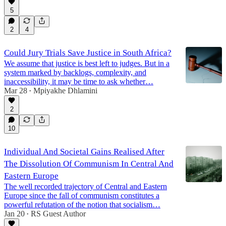
5
2
4
Could Jury Trials Save Justice in South Africa?
We assume that justice is best left to judges. But in a
system marked by backlogs, complexity, and
inaccessibility, it may be time to ask whether…
Mar 28
Mpiyakhe Dhlamini
•
2
10
Individual And Societal Gains Realised After
The Dissolution Of Communism In Central And
Eastern Europe
The well recorded trajectory of Central and Eastern
Europe since the fall of communism constitutes a
powerful refutation of the notion that socialism…
Jan 20
RS Guest Author
•