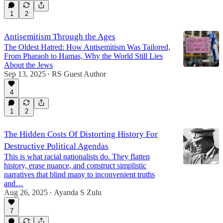
1
2
Antisemitism Through the Ages
The Oldest Hatred: How Antisemitism Was Tailored,
From Pharaoh to Hamas, Why the World Still Lies
About the Jews
Sep 13, 2025
RS Guest Author
•
4
1
2
The Hidden Costs Of Distorting History For
Destructive Political Agendas
This is what racial nationalists do. They flatten
history, erase nuance, and construct simplistic
narratives that blind many to inconvenient truths
and…
Aug 26, 2025
Ayanda S Zulu
•
7