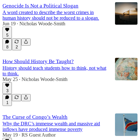
Genocide Is Not a Political Slogan
A word created to describe the worst crimes in
human history should not be reduced to a slogan.
Jun 19
Nicholas Woode-Smith
•
5
8
2
How Should History Be Taught?
History should teach students how to think, not what
to think.
May 25
Nicholas Woode-Smith
•
3
1
The Curse of Congo’s Wealth
Why the DRC’s immense wealth and massive aid
inflows have produced immense poverty
May 19
RS Guest Author
•