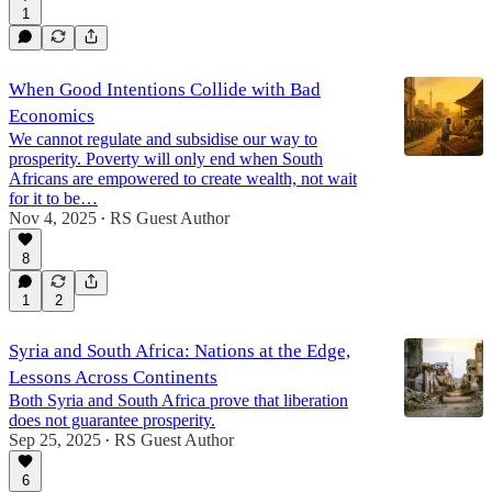
1
When Good Intentions Collide with Bad
Economics
We cannot regulate and subsidise our way to
prosperity. Poverty will only end when South
Africans are empowered to create wealth, not wait
for it to be…
Nov 4, 2025
RS Guest Author
•
8
1
2
Syria and South Africa: Nations at the Edge,
Lessons Across Continents
Both Syria and South Africa prove that liberation
does not guarantee prosperity.
Sep 25, 2025
RS Guest Author
•
6