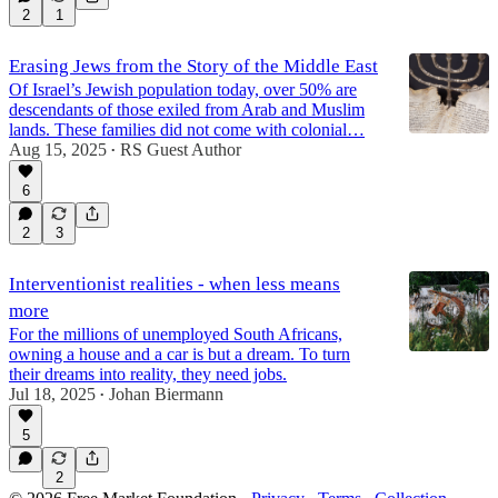
2
1
Erasing Jews from the Story of the Middle East
Of Israel’s Jewish population today, over 50% are
descendants of those exiled from Arab and Muslim
lands. These families did not come with colonial…
Aug 15, 2025
RS Guest Author
•
6
2
3
Interventionist realities - when less means
more
For the millions of unemployed South Africans,
owning a house and a car is but a dream. To turn
their dreams into reality, they need jobs.
Jul 18, 2025
Johan Biermann
•
5
2