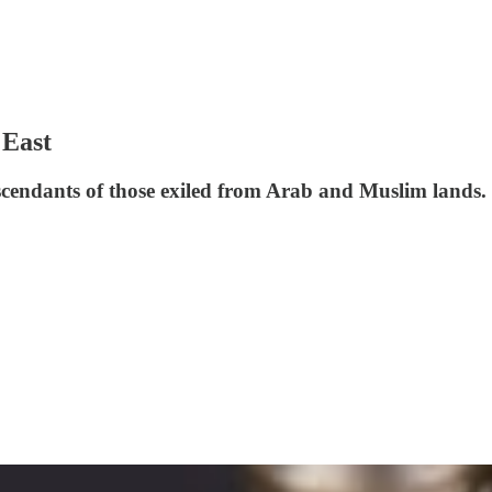
 East
scendants of those exiled from Arab and Muslim lands. 