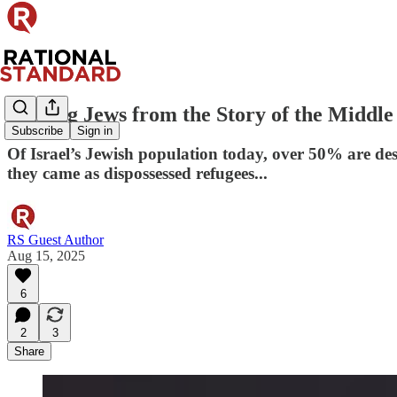
Erasing Jews from the Story of the Middle
Subscribe
Sign in
Of Israel’s Jewish population today, over 50% are de
they came as dispossessed refugees...
RS Guest Author
Aug 15, 2025
6
2
3
Share