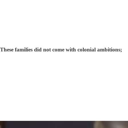
These families did not come with colonial ambitions;