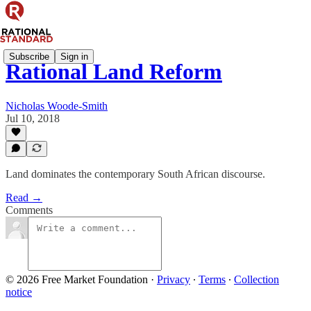
Subscribe
Sign in
Rational Land Reform
Nicholas Woode-Smith
Jul 10, 2018
Land dominates the contemporary South African discourse.
Read →
Comments
© 2026 Free Market Foundation
·
Privacy
∙
Terms
∙
Collection
notice