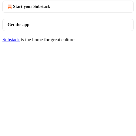
Start your Substack
Get the app
Substack
is the home for great culture