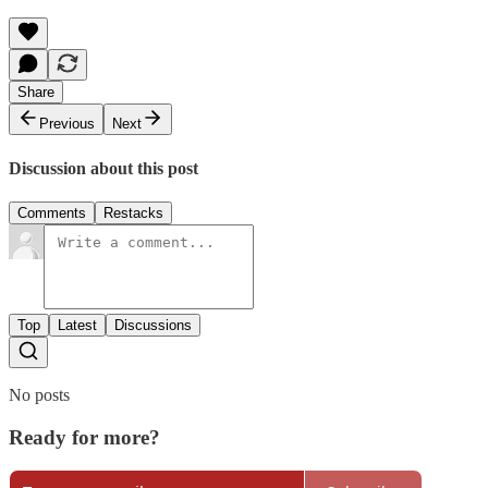
Share
Previous
Next
Discussion about this post
Comments
Restacks
Top
Latest
Discussions
No posts
Ready for more?