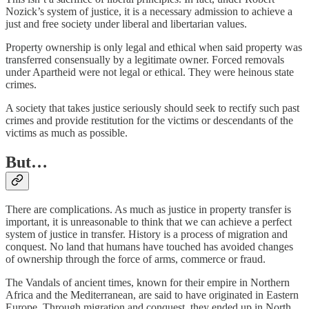
Nozick’s system of justice, it is a necessary admission to achieve a
just and free society under liberal and libertarian values.
Property ownership is only legal and ethical when said property was
transferred consensually by a legitimate owner. Forced removals
under Apartheid were not legal or ethical. They were heinous state
crimes.
A society that takes justice seriously should seek to rectify such past
crimes and provide restitution for the victims or descendants of the
victims as much as possible.
But…
There are complications. As much as justice in property transfer is
important, it is unreasonable to think that we can achieve a perfect
system of justice in transfer. History is a process of migration and
conquest. No land that humans have touched has avoided changes
of ownership through the force of arms, commerce or fraud.
The Vandals of ancient times, known for their empire in Northern
Africa and the Mediterranean, are said to have originated in Eastern
Europe. Through migration and conquest, they ended up in North