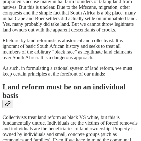
proponents accuse many initial farm founders of taking land from
natives. But this is unclear. Due to the Mfecane, migration, other
conquests and the simple fact that South Africa is a big place, many
initial Cape and Boer settlers did actually settle on uninhabited land.
Yes, many probably did take land. But we cannot throw legitimate
land owners out with the apparent descendants of crooks.
Rhetoric by land reformists is ahistorical and collectivist. It is
ignorant of basic South African history and seeks to treat all
members of the arbitrary “black race” as legitimate land claimants
over South Africa. It is a dangerous approach.
As such, in formulating a rational system of land reform, we must
keep certain principles at the forefront of our minds:
Land reform must be on an individual
basis
Collectivists treat land reform as black VS white, but this is
fundamentally untrue. Individuals are the victims of forced removals
and individuals are the beneficiaries of land ownership. Property is
owned by individuals and small, concrete groups (such as
companies and families). Even if we keep in mind the communal