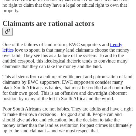
no right to claim that they have a legal or ethical right to own that
property.
Claimants are rational actors
One of the failures of land reform, EWC supporters and
trendy
lefties
love to spout, is that many land claimants choose the money
over land. They see this as a failure of the system. To add to the
entitled cesspool, this ideological rhetoric tends to convince many
claimants that they can take the money and the land.
This all stems from a culture of entitlement and patronisation of land
claimants by EWC supporters. EWC supporters consider many
black South Africans as babies, that must be coddled and controlled
for their own good. This is an offensive and downright abhorrent
position by many of the left in South Africa and the world.
Poor South Africans are not babies. They are adults and have a right
to make their own decisions – for good and ill. People can and
should give advice and education, but the decision to take the
money rather than the land as restitution for past crimes is ultimately
up to the land claimant – and we must respect that.