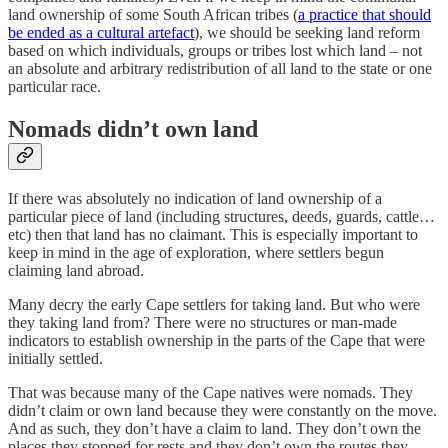
land ownership of some South African tribes (
a practice that should
be ended as a cultural artefact
), we should be seeking land reform
based on which individuals, groups or tribes lost which land – not
an absolute and arbitrary redistribution of all land to the state or one
particular race.
Nomads didn’t own land
If there was absolutely no indication of land ownership of a
particular piece of land (including structures, deeds, guards, cattle…
etc) then that land has no claimant. This is especially important to
keep in mind in the age of exploration, where settlers begun
claiming land abroad.
Many decry the early Cape settlers for taking land. But who were
they taking land from? There were no structures or man-made
indicators to establish ownership in the parts of the Cape that were
initially settled.
That was because many of the Cape natives were nomads. They
didn’t claim or own land because they were constantly on the move.
And as such, they don’t have a claim to land. They don’t own the
places they stopped for rests and they don’t own the routes they