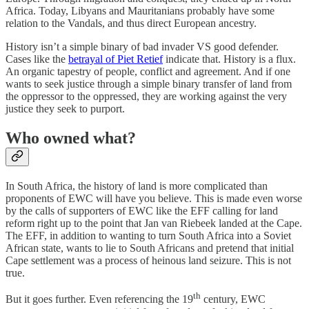
Africa. Today, Libyans and Mauritanians probably have some
relation to the Vandals, and thus direct European ancestry.
History isn’t a simple binary of bad invader VS good defender.
Cases like the
betrayal of Piet Retief
indicate that. History is a flux.
An organic tapestry of people, conflict and agreement. And if one
wants to seek justice through a simple binary transfer of land from
the oppressor to the oppressed, they are working against the very
justice they seek to purport.
Who owned what?
In South Africa, the history of land is more complicated than
proponents of EWC will have you believe. This is made even worse
by the calls of supporters of EWC like the EFF calling for land
reform right up to the point that Jan van Riebeek landed at the Cape.
The EFF, in addition to wanting to turn South Africa into a Soviet
African state, wants to lie to South Africans and pretend that initial
Cape settlement was a process of heinous land seizure. This is not
true.
th
But it goes further. Even referencing the 19
century, EWC