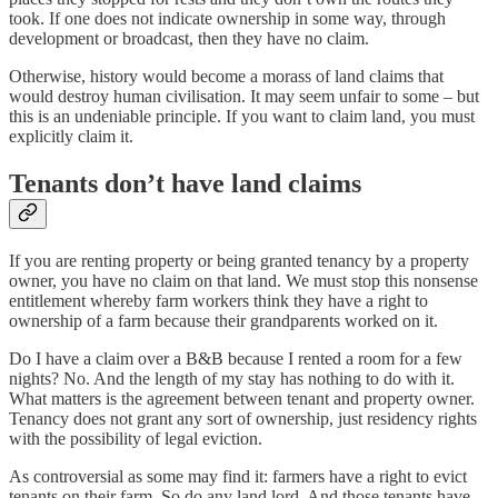
took. If one does not indicate ownership in some way, through
development or broadcast, then they have no claim.
Otherwise, history would become a morass of land claims that
would destroy human civilisation. It may seem unfair to some – but
this is an undeniable principle. If you want to claim land, you must
explicitly claim it.
Tenants don’t have land claims
If you are renting property or being granted tenancy by a property
owner, you have no claim on that land. We must stop this nonsense
entitlement whereby farm workers think they have a right to
ownership of a farm because their grandparents worked on it.
Do I have a claim over a B&B because I rented a room for a few
nights? No. And the length of my stay has nothing to do with it.
What matters is the agreement between tenant and property owner.
Tenancy does not grant any sort of ownership, just residency rights
with the possibility of legal eviction.
As controversial as some may find it: farmers have a right to evict
tenants on their farm. So do any land lord. And those tenants have