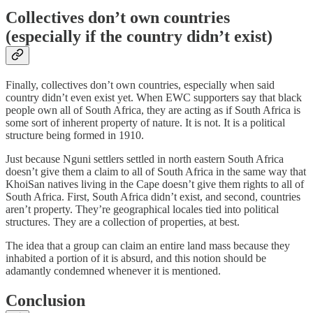
Collectives don’t own countries
(especially if the country didn’t exist)
Finally, collectives don’t own countries, especially when said
country didn’t even exist yet. When EWC supporters say that black
people own all of South Africa, they are acting as if South Africa is
some sort of inherent property of nature. It is not. It is a political
structure being formed in 1910.
Just because Nguni settlers settled in north eastern South Africa
doesn’t give them a claim to all of South Africa in the same way that
KhoiSan natives living in the Cape doesn’t give them rights to all of
South Africa. First, South Africa didn’t exist, and second, countries
aren’t property. They’re geographical locales tied into political
structures. They are a collection of properties, at best.
The idea that a group can claim an entire land mass because they
inhabited a portion of it is absurd, and this notion should be
adamantly condemned whenever it is mentioned.
Conclusion