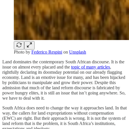
Photo by
Federico Respini
on
Unsplash
Land dominates the contemporary South African discourse. It is the
issue on almost every placard and the
topic of many articles
,
rightfully declaring its doomsday potential on our already flagging
economy. Land is an emotive issue for many, and has been hijacked
by politicians to manipulate and grow their power. Despite this
admission that much of the land reform discourse is fabricated by
power hungry elites, it is still an issue that isn’t going anywhere. So,
we have to deal with it.
South Africa does need to change the way it approaches land. In that
way, the callers for land expropriations without compensation
(EWC) are right. But their approach is wrong. It is not the system of
land reform that is the problem, it is South Africa’s institutions,
expectations and ideology.