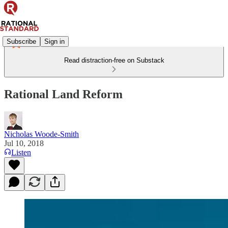
Subscribe
Sign in
Read distraction-free on Substack
Rational Land Reform
Nicholas Woode-Smith
Jul 10, 2018
Listen