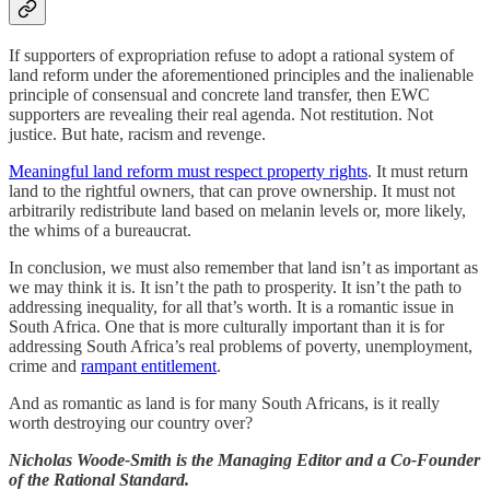
If supporters of expropriation refuse to adopt a rational system of
land reform under the aforementioned principles and the inalienable
principle of consensual and concrete land transfer, then EWC
supporters are revealing their real agenda. Not restitution. Not
justice. But hate, racism and revenge.
Meaningful land reform must respect property rights
. It must return
land to the rightful owners, that can prove ownership. It must not
arbitrarily redistribute land based on melanin levels or, more likely,
the whims of a bureaucrat.
In conclusion, we must also remember that land isn’t as important as
we may think it is. It isn’t the path to prosperity. It isn’t the path to
addressing inequality, for all that’s worth. It is a romantic issue in
South Africa. One that is more culturally important than it is for
addressing South Africa’s real problems of poverty, unemployment,
crime and
rampant entitlement
.
And as romantic as land is for many South Africans, is it really
worth destroying our country over?
Nicholas Woode-Smith is the Managing Editor and a Co-Founder
of the Rational Standard.