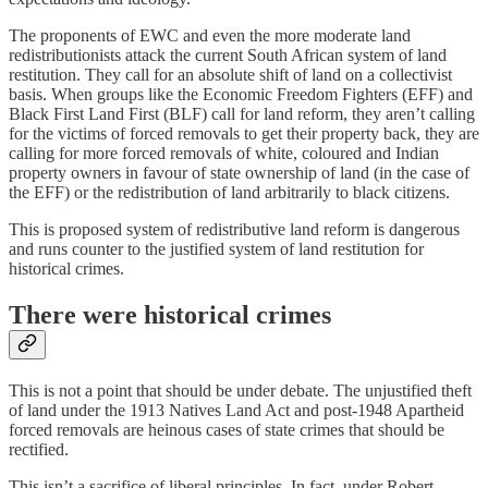
The proponents of EWC and even the more moderate land
redistributionists attack the current South African system of land
restitution. They call for an absolute shift of land on a collectivist
basis. When groups like the Economic Freedom Fighters (EFF) and
Black First Land First (BLF) call for land reform, they aren’t calling
for the victims of forced removals to get their property back, they are
calling for more forced removals of white, coloured and Indian
property owners in favour of state ownership of land (in the case of
the EFF) or the redistribution of land arbitrarily to black citizens.
This is proposed system of redistributive land reform is dangerous
and runs counter to the justified system of land restitution for
historical crimes.
There were historical crimes
This is not a point that should be under debate. The unjustified theft
of land under the 1913 Natives Land Act and post-1948 Apartheid
forced removals are heinous cases of state crimes that should be
rectified.
This isn’t a sacrifice of liberal principles. In fact, under Robert