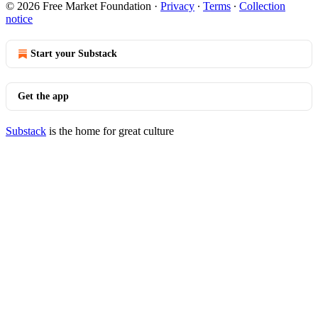
© 2026 Free Market Foundation
·
Privacy
∙
Terms
∙
Collection
notice
Start your Substack
Get the app
Substack
is the home for great culture