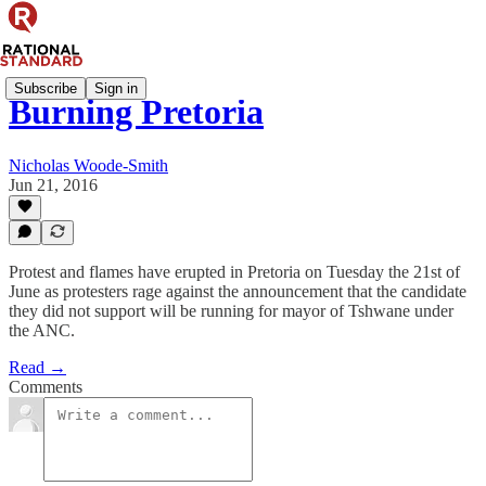
Subscribe
Sign in
Burning Pretoria
Nicholas Woode-Smith
Jun 21, 2016
Protest and flames have erupted in Pretoria on Tuesday the 21st of
June as protesters rage against the announcement that the candidate
they did not support will be running for mayor of Tshwane under
the ANC.
Read →
Comments