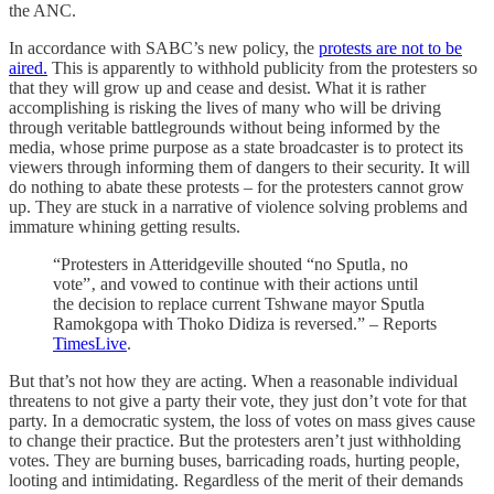
the ANC.
In accordance with SABC’s new policy, the
protests are not to be
aired.
This is apparently to withhold publicity from the protesters so
that they will grow up and cease and desist. What it is rather
accomplishing is risking the lives of many who will be driving
through veritable battlegrounds without being informed by the
media, whose prime purpose as a state broadcaster is to protect its
viewers through informing them of dangers to their security. It will
do nothing to abate these protests – for the protesters cannot grow
up. They are stuck in a narrative of violence solving problems and
immature whining getting results.
“Protesters in Atteridgeville shouted “no Sputla‚ no
vote”‚ and vowed to continue with their actions until
the decision to replace current Tshwane mayor Sputla
Ramokgopa with Thoko Didiza is reversed.” – Reports
TimesLive
.
But that’s not how they are acting. When a reasonable individual
threatens to not give a party their vote, they just don’t vote for that
party. In a democratic system, the loss of votes on mass gives cause
to change their practice. But the protesters aren’t just withholding
votes. They are burning buses, barricading roads, hurting people,
looting and intimidating. Regardless of the merit of their demands