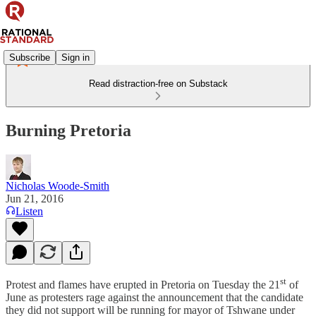
Subscribe
Sign in
Read distraction-free on Substack
Burning Pretoria
Nicholas Woode-Smith
Jun 21, 2016
Listen
st
Protest and flames have erupted in Pretoria on Tuesday the 21
of
June as protesters rage against the announcement that the candidate
they did not support will be running for mayor of Tshwane under