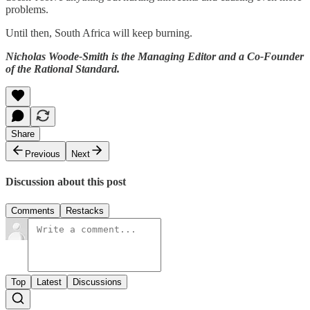
problems.
Until then, South Africa will keep burning.
Nicholas Woode-Smith is the Managing Editor and a Co-Founder
of the Rational Standard.
Share
Previous
Next
Discussion about this post
Comments
Restacks
Top
Latest
Discussions