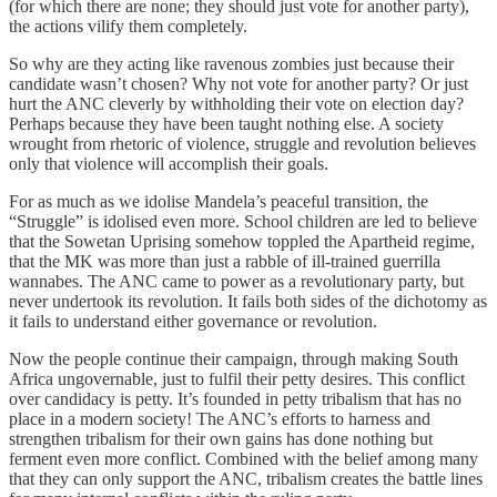
(for which there are none; they should just vote for another party),
the actions vilify them completely.
So why are they acting like ravenous zombies just because their
candidate wasn’t chosen? Why not vote for another party? Or just
hurt the ANC cleverly by withholding their vote on election day?
Perhaps because they have been taught nothing else. A society
wrought from rhetoric of violence, struggle and revolution believes
only that violence will accomplish their goals.
For as much as we idolise Mandela’s peaceful transition, the
“Struggle” is idolised even more. School children are led to believe
that the Sowetan Uprising somehow toppled the Apartheid regime,
that the MK was more than just a rabble of ill-trained guerrilla
wannabes. The ANC came to power as a revolutionary party, but
never undertook its revolution. It fails both sides of the dichotomy as
it fails to understand either governance or revolution.
Now the people continue their campaign, through making South
Africa ungovernable, just to fulfil their petty desires. This conflict
over candidacy is petty. It’s founded in petty tribalism that has no
place in a modern society! The ANC’s efforts to harness and
strengthen tribalism for their own gains has done nothing but
ferment even more conflict. Combined with the belief among many
that they can only support the ANC, tribalism creates the battle lines