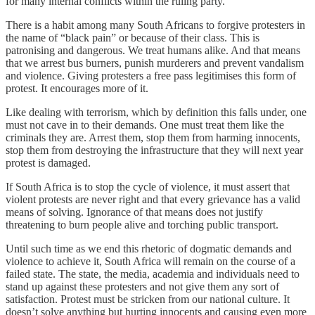
for many internal conflicts within the ruling party.
There is a habit among many South Africans to forgive protesters in
the name of “black pain” or because of their class. This is
patronising and dangerous. We treat humans alike. And that means
that we arrest bus burners, punish murderers and prevent vandalism
and violence. Giving protesters a free pass legitimises this form of
protest. It encourages more of it.
Like dealing with terrorism, which by definition this falls under, one
must not cave in to their demands. One must treat them like the
criminals they are. Arrest them, stop them from harming innocents,
stop them from destroying the infrastructure that they will next year
protest is damaged.
If South Africa is to stop the cycle of violence, it must assert that
violent protests are never right and that every grievance has a valid
means of solving. Ignorance of that means does not justify
threatening to burn people alive and torching public transport.
Until such time as we end this rhetoric of dogmatic demands and
violence to achieve it, South Africa will remain on the course of a
failed state. The state, the media, academia and individuals need to
stand up against these protesters and not give them any sort of
satisfaction. Protest must be stricken from our national culture. It
doesn’t solve anything but hurting innocents and causing even more