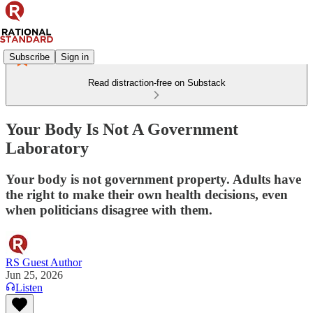
Subscribe
Sign in
Read distraction-free on Substack
Your Body Is Not A Government
Laboratory
Your body is not government property. Adults have
the right to make their own health decisions, even
when politicians disagree with them.
RS Guest Author
Jun 25, 2026
Listen