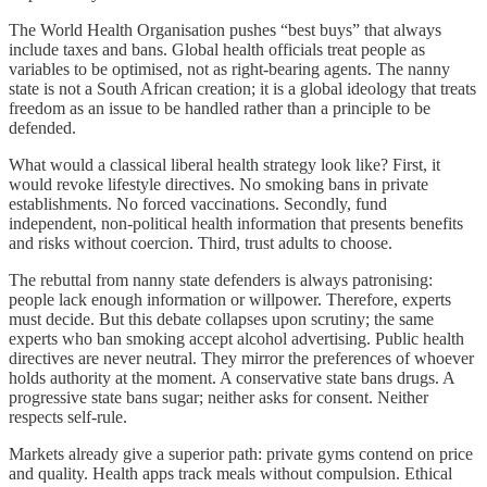
The World Health Organisation pushes “best buys” that always
include taxes and bans. Global health officials treat people as
variables to be optimised, not as right-bearing agents. The nanny
state is not a South African creation; it is a global ideology that treats
freedom as an issue to be handled rather than a principle to be
defended.
What would a classical liberal health strategy look like? First, it
would revoke lifestyle directives. No smoking bans in private
establishments. No forced vaccinations. Secondly, fund
independent, non-political health information that presents benefits
and risks without coercion. Third, trust adults to choose.
The rebuttal from nanny state defenders is always patronising:
people lack enough information or willpower. Therefore, experts
must decide. But this debate collapses upon scrutiny; the same
experts who ban smoking accept alcohol advertising. Public health
directives are never neutral. They mirror the preferences of whoever
holds authority at the moment. A conservative state bans drugs. A
progressive state bans sugar; neither asks for consent. Neither
respects self-rule.
Markets already give a superior path: private gyms contend on price
and quality. Health apps track meals without compulsion. Ethical