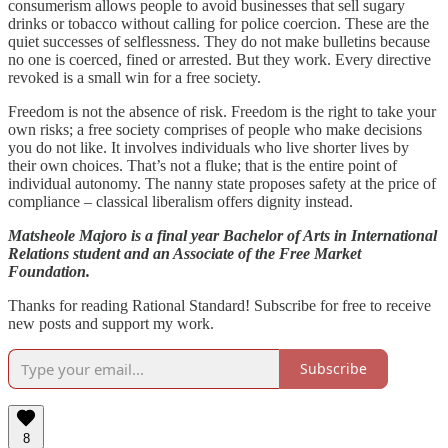
consumerism allows people to avoid businesses that sell sugary
drinks or tobacco without calling for police coercion. These are the
quiet successes of selflessness. They do not make bulletins because
no one is coerced, fined or arrested. But they work. Every directive
revoked is a small win for a free society.
Freedom is not the absence of risk. Freedom is the right to take your
own risks; a free society comprises of people who make decisions
you do not like. It involves individuals who live shorter lives by
their own choices. That’s not a fluke; that is the entire point of
individual autonomy. The nanny state proposes safety at the price of
compliance – classical liberalism offers dignity instead.
Matsheole Majoro is a final year Bachelor of Arts in International
Relations student and an Associate of the Free Market
Foundation.
Thanks for reading Rational Standard! Subscribe for free to receive
new posts and support my work.
Subscribe
8