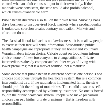
control what an adult chooses to put in their own body. If the
rationale were consistent, the state would also prohibit alcohol,
which causes quantifiable harm.
Public health directives also fail on their own terms. Smoking bans
drive business to unsupervised black markets where product quality
is unknown; coercion creates contrary motivation. Markets and
education do not.
The classical liberal fallback is not lawlessness – it is to allow people
to exercise their free will with information. State-funded public
health campaigns are appropriate if they are honest and voluntary.
Warning labels inform choice. Calorie count on food items inform
choice; none of these force anyone to change attitudes. Private
intermediaries already compensate healthier ways of living with
lower premiums; that is a market solution, not a mandate.
Some debate that public health is different because one person’s bad
choices cost others through the healthcare system; this is a common
interventionist trap. If the rationale is implemented fairly, the state
should prohibit the riding of motorbikes. The candid answer is self-
responsibility accompanied by voluntary insurance. No one is forced
to join the public healthcare system. People who make precarious
choices can pay higher private premiums – that is freedom with
responsibility.