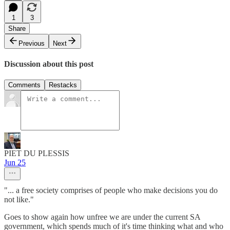
1
3
Share
Previous
Next
Discussion about this post
Comments
Restacks
PIET DU PLESSIS
Jun 25
"... a free society comprises of people who make decisions you do
not like."
Goes to show again how unfree we are under the current SA
government, which spends much of it's time thinking what and who