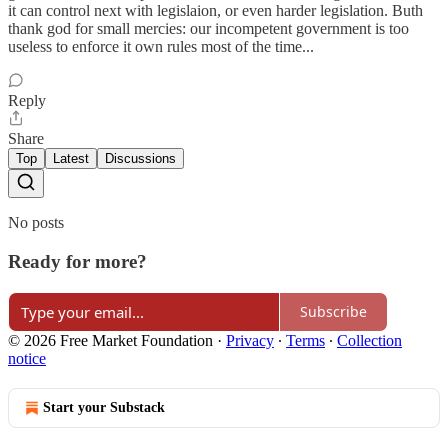
it can control next with legislaion, or even harder legislation. Buth
thank god for small mercies: our incompetent government is too
useless to enforce it own rules most of the time...
Reply
Share
Top
Latest
Discussions
No posts
Ready for more?
Subscribe
© 2026 Free Market Foundation
·
Privacy
∙
Terms
∙
Collection
notice
Start your Substack