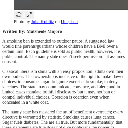
Photo by
Julia Koblitz
on
Unsplash
Written By: Matsheole Majoro
A smoking ban is extended to outdoor patios. A suggested law
would fine parents/guardians whose children have a BMI over a
certain limit. Each guideline is sold as public health, however, it is
public control. The nanny state doesn’t seek permission – it assumes
consent.
Classical liberalism starts with an easy proposition: adults own their
own bodies. That ownership is inclusive of the right to make flawed
choices: to consume sugar; to ignore exercise; to smoke; to deny
vaccines. The state may communicate, convince, and alert; and in
limited cases mandate truthful disclosure- but it may not ban or
compel individual choices. Coercion is coercion even when
concealed in a white coat.
The nanny state has mastered the art of beneficent overreach; every
directive is warranted by statistic. Smoking causes lung cancer.
Sugar fuels diabetes. The are all true. But more fundamentally, that
these statements are true does not give politicians the power to