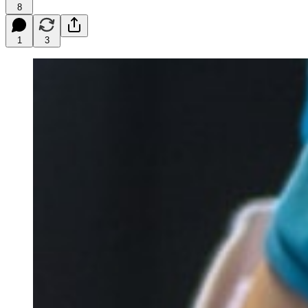
8
1
3