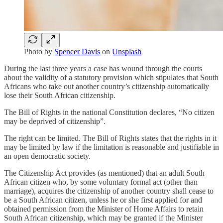
Photo by
Spencer Davis
on
Unsplash
During the last three years a case has wound through the courts
about the validity of a statutory provision which stipulates that South
Africans who take out another country’s citizenship automatically
lose their South African citizenship.
The Bill of Rights in the national Constitution declares, “No citizen
may be deprived of citizenship”.
The right can be limited. The Bill of Rights states that the rights in it
may be limited by law if the limitation is reasonable and justifiable in
an open democratic society.
The Citizenship Act provides (as mentioned) that an adult South
African citizen who, by some voluntary formal act (other than
marriage), acquires the citizenship of another country shall cease to
be a South African citizen, unless he or she first applied for and
obtained permission from the Minister of Home Affairs to retain
South African citizenship, which may be granted if the Minister