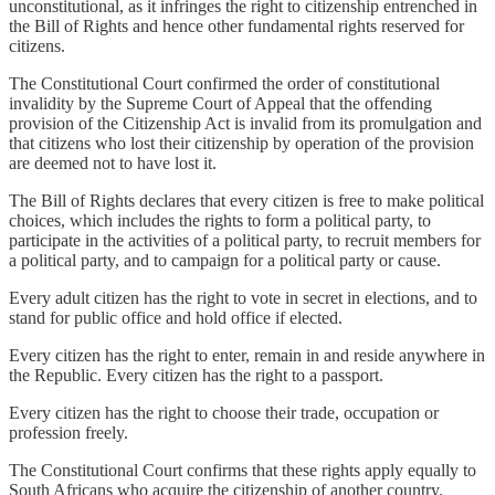
unconstitutional, as it infringes the right to citizenship entrenched in
the Bill of Rights and hence other fundamental rights reserved for
citizens.
The Constitutional Court confirmed the order of constitutional
invalidity by the Supreme Court of Appeal that the offending
provision of the Citizenship Act is invalid from its promulgation and
that citizens who lost their citizenship by operation of the provision
are deemed not to have lost it.
The Bill of Rights declares that every citizen is free to make political
choices, which includes the rights to form a political party, to
participate in the activities of a political party, to recruit members for
a political party, and to campaign for a political party or cause.
Every adult citizen has the right to vote in secret in elections, and to
stand for public office and hold office if elected.
Every citizen has the right to enter, remain in and reside anywhere in
the Republic. Every citizen has the right to a passport.
Every citizen has the right to choose their trade, occupation or
profession freely.
The Constitutional Court confirms that these rights apply equally to
South Africans who acquire the citizenship of another country.