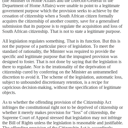
(the Minister of Home Affairs and the Director-General of the
Department of Home Affairs) were unable to point to a legitimate
government purpose which the provision seeks to achieve by the
cessation of citizenship when a South African citizen formally
acquires the citizenship of another country, save for a generalised
submission that its purpose is to regulate the acquisition and loss of
South African citizenship. That is not to state a legitimate purpose.
All legislation regulates something. That is its function. But this is
not the purpose of a particular piece of legislation. To meet the
standard of rationality, the Minister was required to provide the
specific and legitimate purpose that the impugned provision was
designed to foster. That is not done by saying that the legislation is
there to regulate. Nor is the irrationality of the deprivation of
citizenship cured by conferring on the Minister an untrammelled
discretion to avoid it. The scheme of the legislation, automatic loss,
subject to unbounded discretionary retention, is a recipe for
capricious decision-making, without the specification of legitimate
objects.
As to whether the offending provision of the Citizenship Act
infringes the constitutional right not to be deprived of citizenship or
whether it merely makes provision for “loss” of citizenship, the
Supreme Court of Appeal stressed that legislation may not infringe
the Bill of Rights unless the legislation is reasonable and justifiable.
The offending provision of the Citizenship Act is accordingly