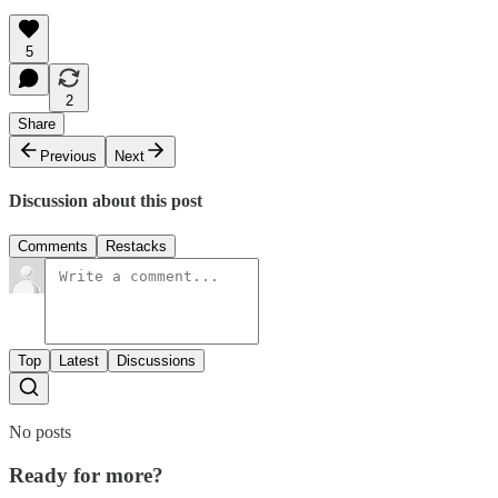
5
2
Share
Previous
Next
Discussion about this post
Comments
Restacks
Top
Latest
Discussions
No posts
Ready for more?