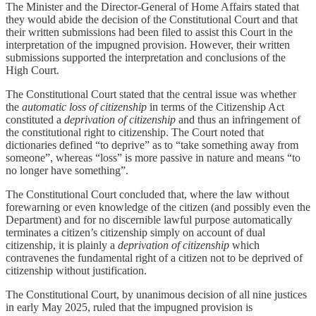
The Minister and the Director-General of Home Affairs stated that
they would abide the decision of the Constitutional Court and that
their written submissions had been filed to assist this Court in the
interpretation of the impugned provision. However, their written
submissions supported the interpretation and conclusions of the
High Court.
The Constitutional Court stated that the central issue was whether
the
automatic loss of citizenship
in terms of the Citizenship Act
constituted a
deprivation of citizenship
and thus an infringement of
the constitutional right to citizenship. The Court noted that
dictionaries defined “to deprive” as to “take something away from
someone”, whereas “loss” is more passive in nature and means “to
no longer have something”.
The Constitutional Court concluded that, where the law without
forewarning or even knowledge of the citizen (and possibly even the
Department) and for no discernible lawful purpose automatically
terminates a citizen’s citizenship simply on account of dual
citizenship, it is plainly a
deprivation of citizenship
which
contravenes the fundamental right of a citizen not to be deprived of
citizenship without justification.
The Constitutional Court, by unanimous decision of all nine justices
in early May 2025, ruled that the impugned provision is