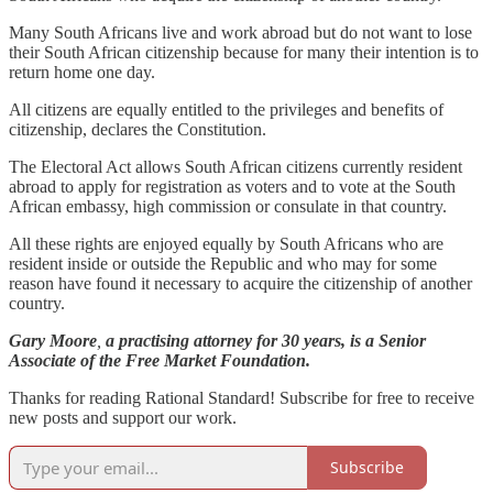
Many South Africans live and work abroad but do not want to lose
their South African citizenship because for many their intention is to
return home one day.
All citizens are equally entitled to the privileges and benefits of
citizenship, declares the Constitution.
The Electoral Act allows South African citizens currently resident
abroad to apply for registration as voters and to vote at the South
African embassy, high commission or consulate in that country.
All these rights are enjoyed equally by South Africans who are
resident inside or outside the Republic and who may for some
reason have found it necessary to acquire the citizenship of another
country.
Gary Moore
,
a practising attorney for 30 years, is a Senior
Associate of the Free Market Foundation.
Thanks for reading Rational Standard! Subscribe for free to receive
new posts and support our work.
Subscribe