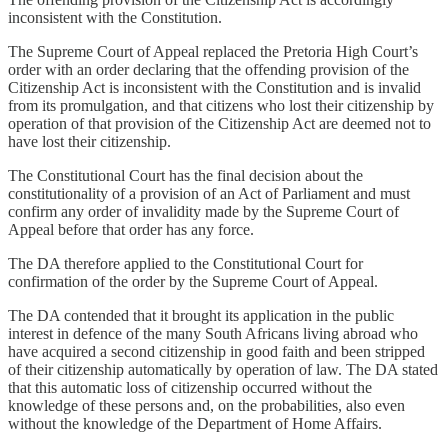
inconsistent with the Constitution.
The Supreme Court of Appeal replaced the Pretoria High Court’s
order with an order declaring that the offending provision of the
Citizenship Act is inconsistent with the Constitution and is invalid
from its promulgation, and that citizens who lost their citizenship by
operation of that provision of the Citizenship Act are deemed not to
have lost their citizenship.
The Constitutional Court has the final decision about the
constitutionality of a provision of an Act of Parliament and must
confirm any order of invalidity made by the Supreme Court of
Appeal before that order has any force.
The DA therefore applied to the Constitutional Court for
confirmation of the order by the Supreme Court of Appeal.
The DA contended that it brought its application in the public
interest in defence of the many South Africans living abroad who
have acquired a second citizenship in good faith and been stripped
of their citizenship automatically by operation of law. The DA stated
that this automatic loss of citizenship occurred without the
knowledge of these persons and, on the probabilities, also even
without the knowledge of the Department of Home Affairs.