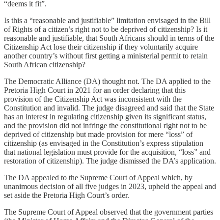
“deems it fit”.
Is this a “reasonable and justifiable” limitation envisaged in the Bill
of Rights of a citizen’s right not to be deprived of citizenship? Is it
reasonable and justifiable, that South Africans should in terms of the
Citizenship Act lose their citizenship if they voluntarily acquire
another country’s without first getting a ministerial permit to retain
South African citizenship?
The Democratic Alliance (DA) thought not. The DA applied to the
Pretoria High Court in 2021 for an order declaring that this
provision of the Citizenship Act was inconsistent with the
Constitution and invalid. The judge disagreed and said that the State
has an interest in regulating citizenship given its significant status,
and the provision did not infringe the constitutional right not to be
deprived of citizenship but made provision for mere “loss” of
citizenship (as envisaged in the Constitution’s express stipulation
that national legislation must provide for the acquisition, “loss” and
restoration of citizenship). The judge dismissed the DA’s application.
The DA appealed to the Supreme Court of Appeal which, by
unanimous decision of all five judges in 2023, upheld the appeal and
set aside the Pretoria High Court’s order.
The Supreme Court of Appeal observed that the government parties