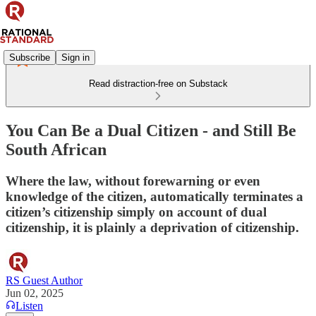
Subscribe
Sign in
Read distraction-free on Substack
You Can Be a Dual Citizen - and Still Be
South African
Where the law, without forewarning or even
knowledge of the citizen, automatically terminates a
citizen’s citizenship simply on account of dual
citizenship, it is plainly a deprivation of citizenship.
RS Guest Author
Jun 02, 2025
Listen