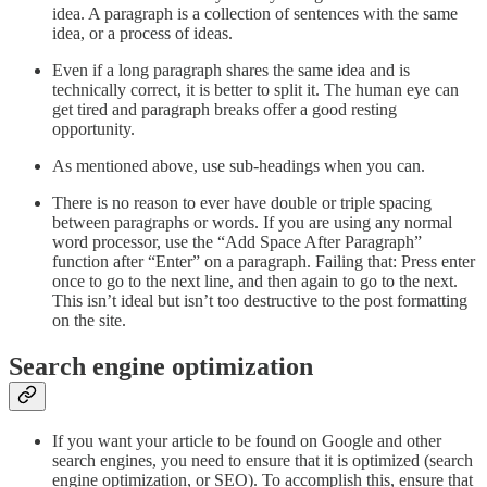
idea. A paragraph is a collection of sentences with the same
idea, or a process of ideas.
Even if a long paragraph shares the same idea and is
technically correct, it is better to split it. The human eye can
get tired and paragraph breaks offer a good resting
opportunity.
As mentioned above, use sub-headings when you can.
There is no reason to ever have double or triple spacing
between paragraphs or words. If you are using any normal
word processor, use the “Add Space After Paragraph”
function after “Enter” on a paragraph. Failing that: Press enter
once to go to the next line, and then again to go to the next.
This isn’t ideal but isn’t too destructive to the post formatting
on the site.
Search engine optimization
If you want your article to be found on Google and other
search engines, you need to ensure that it is optimized (search
engine optimization, or SEO). To accomplish this, ensure that