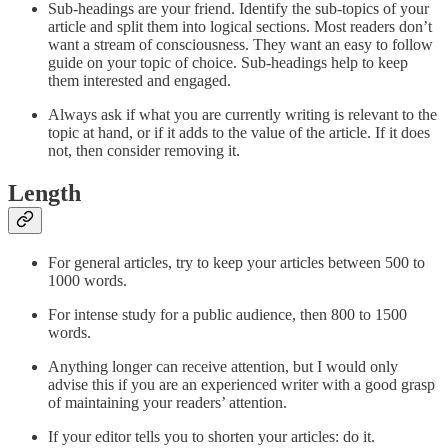
Sub-headings are your friend. Identify the sub-topics of your
article and split them into logical sections. Most readers don’t
want a stream of consciousness. They want an easy to follow
guide on your topic of choice. Sub-headings help to keep
them interested and engaged.
Always ask if what you are currently writing is relevant to the
topic at hand, or if it adds to the value of the article. If it does
not, then consider removing it.
Length
For general articles, try to keep your articles between 500 to
1000 words.
For intense study for a public audience, then 800 to 1500
words.
Anything longer can receive attention, but I would only
advise this if you are an experienced writer with a good grasp
of maintaining your readers’ attention.
If your editor tells you to shorten your articles: do it.