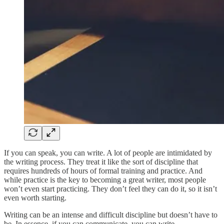
If you can speak, you can write. A lot of people are intimidated by
the writing process. They treat it like the sort of discipline that
requires hundreds of hours of formal training and practice. And
while practice is the key to becoming a great writer, most people
won’t even start practicing. They don’t feel they can do it, so it isn’t
even worth starting.
Writing can be an intense and difficult discipline but doesn’t have to
be. In essence, if you can communicate, you can write.