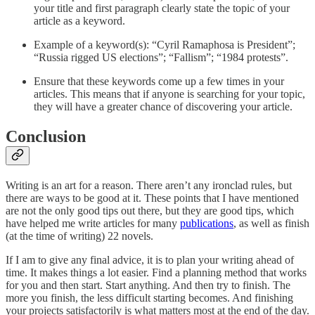
your title and first paragraph clearly state the topic of your
article as a keyword.
Example of a keyword(s): “Cyril Ramaphosa is President”;
“Russia rigged US elections”; “Fallism”; “1984 protests”.
Ensure that these keywords come up a few times in your
articles. This means that if anyone is searching for your topic,
they will have a greater chance of discovering your article.
Conclusion
Writing is an art for a reason. There aren’t any ironclad rules, but
there are ways to be good at it. These points that I have mentioned
are not the only good tips out there, but they are good tips, which
have helped me write articles for many
publications
, as well as finish
(at the time of writing) 22 novels.
If I am to give any final advice, it is to plan your writing ahead of
time. It makes things a lot easier. Find a planning method that works
for you and then start. Start anything. And then try to finish. The
more you finish, the less difficult starting becomes. And finishing
your projects satisfactorily is what matters most at the end of the day.