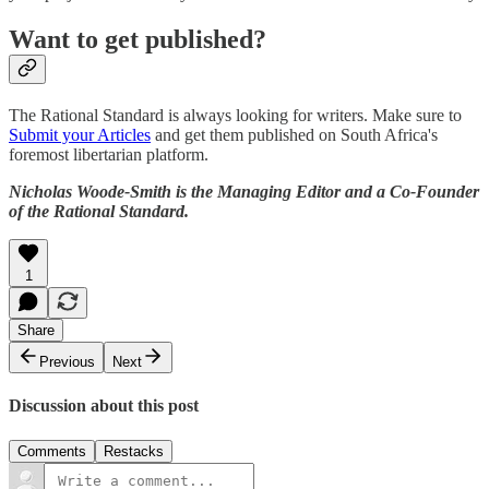
Want to get published?
The Rational Standard is always looking for writers. Make sure to
Submit your Articles
and get them published on South Africa's
foremost libertarian platform.
Nicholas Woode-Smith is the Managing Editor and a Co-Founder
of the Rational Standard.
1
Share
Previous
Next
Discussion about this post
Comments
Restacks