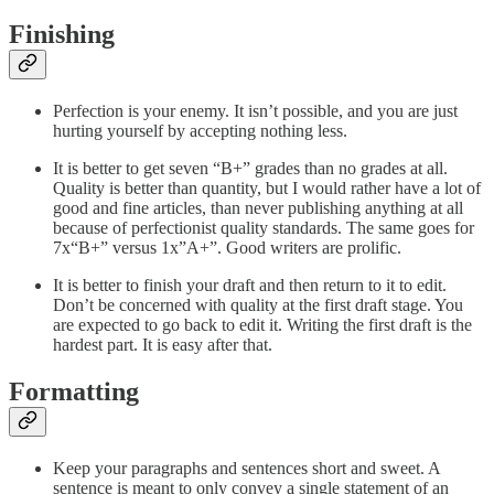
Finishing
Perfection is your enemy. It isn’t possible, and you are just
hurting yourself by accepting nothing less.
It is better to get seven “B+” grades than no grades at all.
Quality is better than quantity, but I would rather have a lot of
good and fine articles, than never publishing anything at all
because of perfectionist quality standards. The same goes for
7x“B+” versus 1x”A+”. Good writers are prolific.
It is better to finish your draft and then return to it to edit.
Don’t be concerned with quality at the first draft stage. You
are expected to go back to edit it. Writing the first draft is the
hardest part. It is easy after that.
Formatting
Keep your paragraphs and sentences short and sweet. A
sentence is meant to only convey a single statement of an