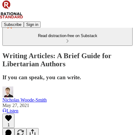
Subscribe
Sign in
Read distraction-free on Substack
Writing Articles: A Brief Guide for
Libertarian Authors
If you can speak, you can write.
Nicholas Woode-Smith
May 27, 2021
Listen
1