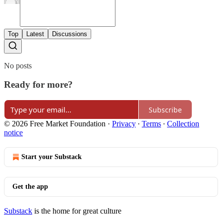
Top
Latest
Discussions
No posts
Ready for more?
Subscribe
© 2026 Free Market Foundation
·
Privacy
∙
Terms
∙
Collection
notice
Start your Substack
Get the app
Substack
is the home for great culture