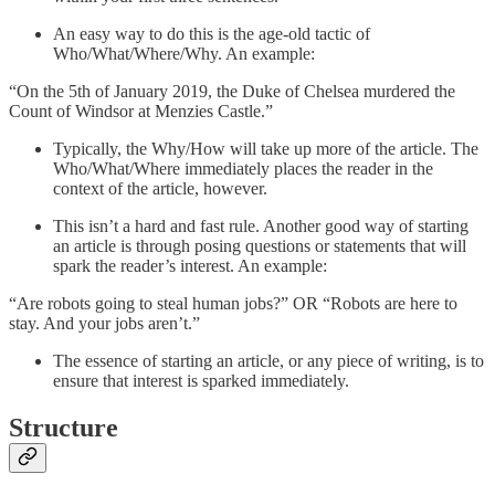
An easy way to do this is the age-old tactic of
Who/What/Where/Why. An example:
“On the 5th of January 2019, the Duke of Chelsea murdered the
Count of Windsor at Menzies Castle.”
Typically, the Why/How will take up more of the article. The
Who/What/Where immediately places the reader in the
context of the article, however.
This isn’t a hard and fast rule. Another good way of starting
an article is through posing questions or statements that will
spark the reader’s interest. An example:
“Are robots going to steal human jobs?” OR “Robots are here to
stay. And your jobs aren’t.”
The essence of starting an article, or any piece of writing, is to
ensure that interest is sparked immediately.
Structure