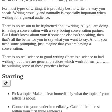
For most types of writing, it is probably best to write the way you
speak. Writing casually and naturally is especially important when
writing for a general audience.
There is no reason to be frightened about writing. All you are doing
is having a conversation with a very boring conversation partner.
But I don’t know about you: if someone else isn’t speaking, then
that’s all the better for you to say what you want to say. And if you
need some prompting, just imagine that you are having a
conversation.
There is no real science to good writing (there is a science to bad
writing), but there are general practices which work for many. I will
be outlining some of these practices below.
Starting
Pick a topic. Make it clear immediately what the topic of your
article is about.
Connect to your reader immediately. Catch their interest
within your first three sentences.