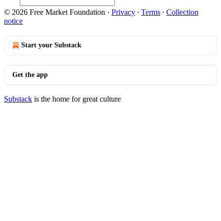
© 2026 Free Market Foundation
·
Privacy
∙
Terms
∙
Collection
notice
Start your Substack
Get the app
Substack
is the home for great culture