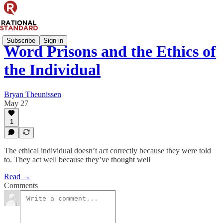
Subscribe
Sign in
Word Prisons and the Ethics of
the Individual
Bryan Theunissen
May 27
1
The ethical individual doesn’t act correctly because they were told
to. They act well because they’ve thought well
Read →
Comments