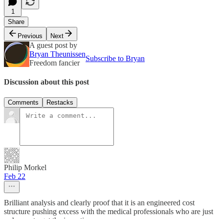
1
Share
Previous
Next
A guest post by
Bryan Theunissen
Subscribe to Bryan
Freedom fancier
Discussion about this post
Comments
Restacks
Philip Morkel
Feb 22
Brilliant analysis and clearly proof that it is an engineered cost
structure pushing excess with the medical professionals who are just