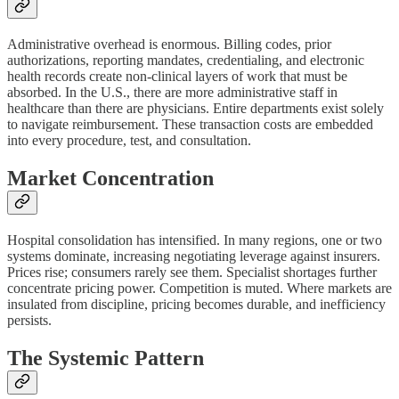
Administrative overhead is enormous. Billing codes, prior
authorizations, reporting mandates, credentialing, and electronic
health records create non-clinical layers of work that must be
absorbed. In the U.S., there are more administrative staff in
healthcare than there are physicians. Entire departments exist solely
to navigate reimbursement. These transaction costs are embedded
into every procedure, test, and consultation.
Market Concentration
Hospital consolidation has intensified. In many regions, one or two
systems dominate, increasing negotiating leverage against insurers.
Prices rise; consumers rarely see them. Specialist shortages further
concentrate pricing power. Competition is muted. Where markets are
insulated from discipline, pricing becomes durable, and inefficiency
persists.
The Systemic Pattern