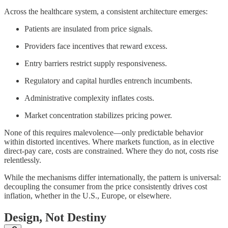
Across the healthcare system, a consistent architecture emerges:
Patients are insulated from price signals.
Providers face incentives that reward excess.
Entry barriers restrict supply responsiveness.
Regulatory and capital hurdles entrench incumbents.
Administrative complexity inflates costs.
Market concentration stabilizes pricing power.
None of this requires malevolence—only predictable behavior
within distorted incentives. Where markets function, as in elective
direct-pay care, costs are constrained. Where they do not, costs rise
relentlessly.
While the mechanisms differ internationally, the pattern is universal:
decoupling the consumer from the price consistently drives cost
inflation, whether in the U.S., Europe, or elsewhere.
Design, Not Destiny