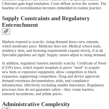
Clinicians gain legal insulation. Costs diffuse across the system. The
baseline of overutilization becomes embedded in routine practice.
Supply Constraints and Regulatory
Entrenchment
Markets respond to scarcity: rising demand draws new entrants,
which moderates price. Medicine does not. Medical school seats,
residency slots, and licensing requirements expand slowly, if at all.
Specialist pipelines are rigid. Supply cannot adjust to rising demand.
In addition, regulatory barriers intensify scarcity. Certificate of Need
(CON) laws, which require hospitals to prove “need” to acquire
new beds or expensive equipment, allow competitors to block
expansion, suppressing competition. Drug and device approvals
demand enormous documentation, trials, and compliance
infrastructure, effectively excluding smaller innovators. Regulatory
processes here do not guarantee safety—they create barriers,
entrench incumbents, and inflate prices.
Administrative Complexity