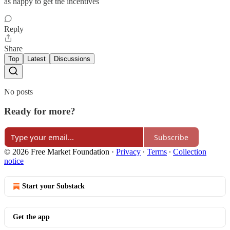
as happy to get the incentives
Reply
Share
Top
Latest
Discussions
No posts
Ready for more?
Subscribe
© 2026 Free Market Foundation
·
Privacy
∙
Terms
∙
Collection
notice
Start your Substack
Get the app