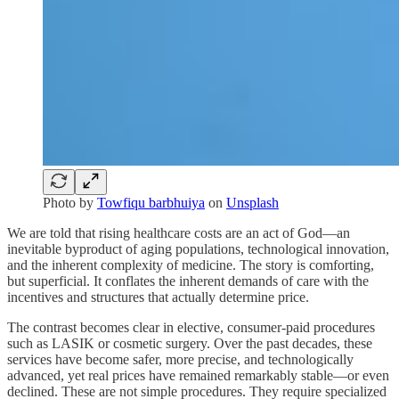
Photo by
Towfiqu barbhuiya
on
Unsplash
We are told that rising healthcare costs are an act of God—an
inevitable byproduct of aging populations, technological innovation,
and the inherent complexity of medicine. The story is comforting,
but superficial. It conflates the inherent demands of care with the
incentives and structures that actually determine price.
The contrast becomes clear in elective, consumer-paid procedures
such as LASIK or cosmetic surgery. Over the past decades, these
services have become safer, more precise, and technologically
advanced, yet real prices have remained remarkably stable—or even
declined. These are not simple procedures. They require specialized