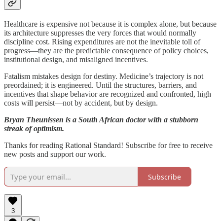
Healthcare is expensive not because it is complex alone, but because
its architecture suppresses the very forces that would normally
discipline cost. Rising expenditures are not the inevitable toll of
progress—they are the predictable consequence of policy choices,
institutional design, and misaligned incentives.
Fatalism mistakes design for destiny. Medicine’s trajectory is not
preordained; it is engineered. Until the structures, barriers, and
incentives that shape behavior are recognized and confronted, high
costs will persist—not by accident, but by design.
Bryan Theunissen is a South African doctor with a stubborn
streak of optimism.
Thanks for reading Rational Standard! Subscribe for free to receive
new posts and support our work.
Subscribe
3