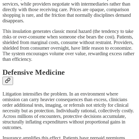
services, while providers negotiate with intermediaries rather than
directly with those receiving care. Prices are opaque, comparison
shopping is rare, and the friction that normally disciplines demand
disappears.
This insulation generates classic moral hazard (the tendency to take
risks or over-consume when someone else bears the cost). Patients,
shielded from marginal costs, consume without restraint. Providers,
shielded from consumer oversight, have little reason to economize.
The system encourages volume over value, rewarding excess rather
than efficiency.
Defensive Medicine
Litigation intensifies the problem. In an environment where
omission can carry heavier consequences than excess, clinicians
order additional tests, imaging, or referrals not strictly for clinical
necessity but as protection. Individually rational, collectively costly.
Across millions of encounters, protective decisions accumulate,
structurally inflating expenditures without proportional gains in
outcomes.
Insurance amplifies this effect. Patients have prepaid premiums.