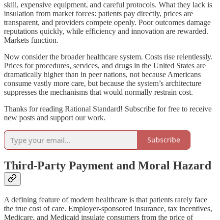
skill, expensive equipment, and careful protocols. What they lack is
insulation from market forces: patients pay directly, prices are
transparent, and providers compete openly. Poor outcomes damage
reputations quickly, while efficiency and innovation are rewarded.
Markets function.
Now consider the broader healthcare system. Costs rise relentlessly.
Prices for procedures, services, and drugs in the United States are
dramatically higher than in peer nations, not because Americans
consume vastly more care, but because the system’s architecture
suppresses the mechanisms that would normally restrain cost.
Thanks for reading Rational Standard! Subscribe for free to receive
new posts and support our work.
Subscribe
Third-Party Payment and Moral Hazard
A defining feature of modern healthcare is that patients rarely face
the true cost of care. Employer-sponsored insurance, tax incentives,
Medicare, and Medicaid insulate consumers from the price of