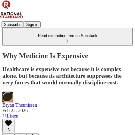
Subscribe
Sign in
Read distraction-free on Substack
Why Medicine Is Expensive
Healthcare is expensive not because it is complex
alone, but because its architecture suppresses the
very forces that would normally discipline cost.
Bryan Theunissen
Feb 22, 2026
Listen
3