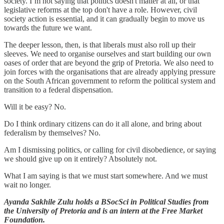
society. I’m not saying that politics doesn't matter at all, or that
legislative reforms at the top don't have a role. However, civil
society action is essential, and it can gradually begin to move us
towards the future we want.
The deeper lesson, then, is that liberals must also roll up their
sleeves. We need to organise ourselves and start building our own
oases of order that are beyond the grip of Pretoria. We also need to
join forces with the organisations that are already applying pressure
on the South African government to reform the political system and
transition to a federal dispensation.
Will it be easy? No.
Do I think ordinary citizens can do it all alone, and bring about
federalism by themselves? No.
Am I dismissing politics, or calling for civil disobedience, or saying
we should give up on it entirely? Absolutely not.
What I am saying is that we must start somewhere. And we must
wait no longer.
Ayanda Sakhile Zulu holds a BSocSci in Political Studies from
the University of Pretoria and is an intern at the Free Market
Foundation.