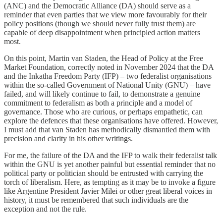
(ANC) and the Democratic Alliance (DA) should serve as a
reminder that even parties that we view more favourably for their
policy positions (though we should never fully trust them) are
capable of deep disappointment when principled action matters
most.
On this point, Martin van Staden, the Head of Policy at the Free
Market Foundation, correctly noted in November 2024 that the DA
and the Inkatha Freedom Party (IFP) – two federalist organisations
within the so-called Government of National Unity (GNU) – have
failed, and will likely continue to fail, to demonstrate a genuine
commitment to federalism as both a principle and a model of
governance. Those who are curious, or perhaps empathetic, can
explore the defences that these organisations have offered. However,
I must add that van Staden has methodically dismantled them with
precision and clarity in his other writings.
For me, the failure of the DA and the IFP to walk their federalist talk
within the GNU is yet another painful but essential reminder that no
political party or politician should be entrusted with carrying the
torch of liberalism. Here, as tempting as it may be to invoke a figure
like Argentine President Javier Milei or other great liberal voices in
history, it must be remembered that such individuals are the
exception and not the rule.