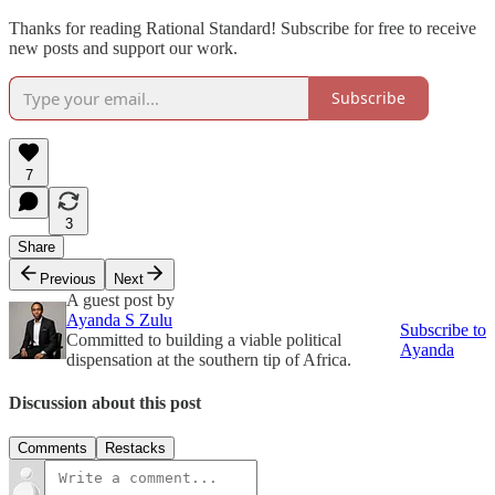
Thanks for reading Rational Standard! Subscribe for free to receive
new posts and support our work.
Subscribe
7
3
Share
Previous
Next
A guest post by
Ayanda S Zulu
Subscribe to
Committed to building a viable political
Ayanda
dispensation at the southern tip of Africa.
Discussion about this post
Comments
Restacks