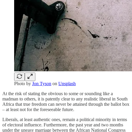
Photo by
Jon Tyson
on
Unsplash
At the risk of stating the obvious to some or sounding like a
madman to others, it is patently clear to any realistic liberal in South
Africa that true freedom can never be attained through the ballot box
– at least not for the foreseeable future.
Liberals, at least authentic ones, remain a political minority in terms
of electoral influence. Furthermore, the past year and two months
under the uneasy marriage between the African National Congress