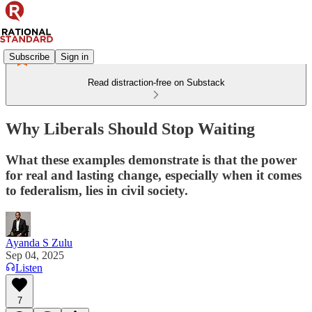
Subscribe
Sign in
Read distraction-free on Substack
Why Liberals Should Stop Waiting
What these examples demonstrate is that the power
for real and lasting change, especially when it comes
to federalism, lies in civil society.
Ayanda S Zulu
Sep 04, 2025
Listen
7