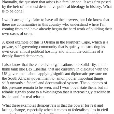
Naturally, the question that arises is a familiar one. It was first posed
by the heir of the most destructive political ideology in history: What
is to be done?
I won't arrogantly claim to have all the answers, but I do know that
there are communities in this country who understand where I’m
coming from and have already begun the hard work of building their
own oases of order.
A good example of this is Orania in the Northern Cape, which is a
private, self-governing community that is quietly constructing its
own order amidst political hostility and within the confines of a
deeply flawed democracy.
I also know that there are civil organisations like Solidarity, and a
think tank like Lex Libertas, that are currently in dialogue with the
US government about applying significant diplomatic pressure on
the South African government to, among other important things,
shift towards a federal and decentralised system. The outcomes of
this pressure remain to be seen, and I won’t overstate them, but all
reliable signals point to a Washington that is increasingly resolute in
its demand for real reform.
What these examples demonstrate is that the power for real and
lasting change, especially when it comes to federalism, lies in civil