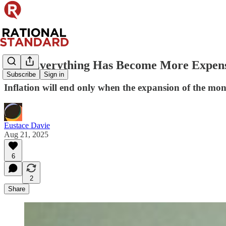
Why Everything Has Become More Expen
Subscribe
Sign in
Inflation will end only when the expansion of the mon
Eustace Davie
Aug 21, 2025
6
2
Share