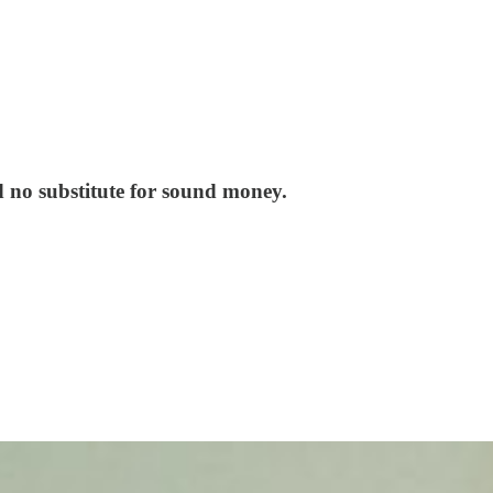
d no substitute for sound money.