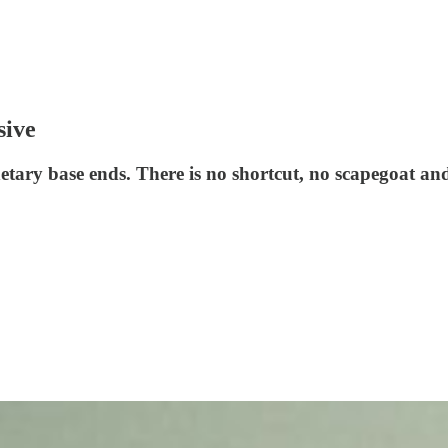
sive
etary base ends. There is no shortcut, no scapegoat an