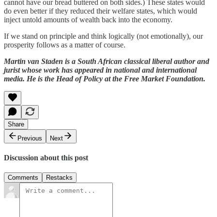
cannot have our bread buttered on both sides.) These states would
do even better if they reduced their welfare states, which would
inject untold amounts of wealth back into the economy.
If we stand on principle and think logically (not emotionally), our
prosperity follows as a matter of course.
Martin van Staden is a South African classical liberal author and
jurist whose work has appeared in national and international
media. He is the Head of Policy at the Free Market Foundation.
Share
Previous
Next
Discussion about this post
Comments
Restacks