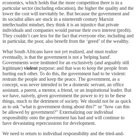
economics, which holds that the more competition there is in a
particular sector (including education), the higher the quality and the
lower the cost will inevitably be. But because the government and
its socialist allies are stuck in a nineteenth century Marxist
intellectualist mindset, they think it is an injustice that private
individuals and companies would pursue their own interest (profit).
They couldn’t care less for the fact that everyone else, including and
in particular, the poor, also benefit from the ‘greed’ of the wealthy.
What South Africans have not yet realized, and must realize
eventually, is that the government is not a 'helping hand'.
Governments were instituted for an exclusively (and arguably still
legitimate)
violent
purpose; and that was to keep the people from
hurting each other. To do this, the government had to be violent:
restrain the people and keep the peace. The government, as a
concept, was never intended to be a domestic servant, an office
assistant, a parent, a mentor, a friend, or an inspirational leader. But
we have, naively, given government the power to
try
to be these
things, much to the detriment of society. We should not be as quick
as to ask "what is government doing about this?" or "how can this
be allowed by government?" Externalizing our individual
responsibility onto the government has had and will continue to
have devastating repercussions for development.
We need to return to individual responsibility and the tried-and-