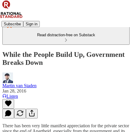
Subscribe
Sign in
Read distraction-free on Substack
While the People Build Up, Government
Breaks Down
Martin van Staden
Jan 28, 2016
Listen
There has been very little manifest appreciation for the private sector
since the end of Apartheid, especially from the government and its