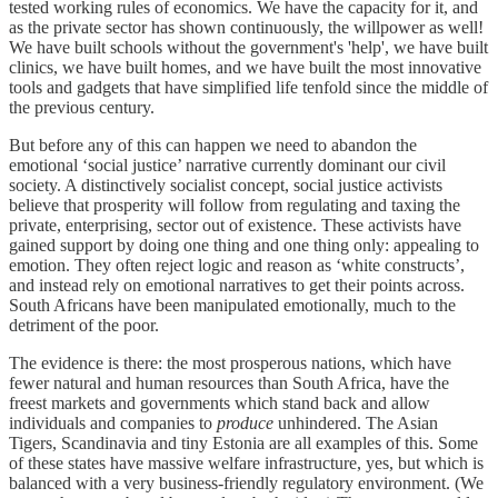
tested working rules of economics. We have the capacity for it, and
as the private sector has shown continuously, the willpower as well!
We have built schools without the government's 'help', we have built
clinics, we have built homes, and we have built the most innovative
tools and gadgets that have simplified life tenfold since the middle of
the previous century.
But before any of this can happen we need to abandon the
emotional ‘social justice’ narrative currently dominant our civil
society. A distinctively socialist concept, social justice activists
believe that prosperity will follow from regulating and taxing the
private, enterprising, sector out of existence. These activists have
gained support by doing one thing and one thing only: appealing to
emotion. They often reject logic and reason as ‘white constructs’,
and instead rely on emotional narratives to get their points across.
South Africans have been manipulated emotionally, much to the
detriment of the poor.
The evidence is there: the most prosperous nations, which have
fewer natural and human resources than South Africa, have the
freest markets and governments which stand back and allow
individuals and companies to
produce
unhindered. The Asian
Tigers, Scandinavia and tiny Estonia are all examples of this. Some
of these states have massive welfare infrastructure, yes, but which is
balanced with a very business-friendly regulatory environment. (We