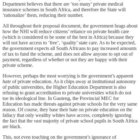
Department believes that there are ‘too many’ private medical
insurance schemes in South Africa, and therefore the State will
‘rationalize’ them, reducing their number.
All throughout their proposal document, the government brags about
how the NHI will reduce citizens’ reliance on private health care
(which is considered to be some of the best in Africa) because they
will not have access to ‘free’, ‘quality’ state care. As to be expected,
the government expects all South Africans to pay increased amounts
of tax to fund the scheme, and does not allow anyone to opt out of
payment, regardless of whether or not they are happy with their
private scheme.
However, perhaps the most worrying is the government’s apparent
hate
of private education. As it chips away at institutional autonomy
of public universities, the Higher Education Department is also
refusing to grant accreditation to private universities which do not
toe its ideological line. In Gauteng, the Provincial MEC for
Education has made threats against private schools for the very same
reason. Of course, they base their hate on private education on the
fallacy that only wealthy whites have access, completely ignoring
the fact that the
vast
majority of private school pupils in South Africa
are black.
This, not even touching on the government’s ignorance of