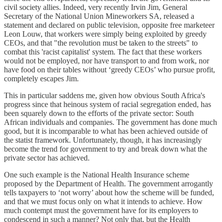
civil society allies. Indeed, very recently Irvin Jim, General
Secretary of the National Union Mineworkers SA, released a
statement and declared on public television, opposite free marketeer
Leon Louw, that workers were simply being exploited by greedy
CEOs, and that "the revolution must be taken to the streets" to
combat this 'racist capitalist' system. The fact that these workers
would not be employed, nor have transport to and from work, nor
have food on their tables without ‘greedy CEOs’ who pursue profit,
completely escapes Jim.
This in particular saddens me, given how obvious South Africa's
progress since that heinous system of racial segregation ended, has
been squarely down to the efforts of the private sector: South
African individuals and companies. The government has done much
good, but it is incomparable to what has been achieved outside of
the statist framework. Unfortunately, though, it has increasingly
become the trend for government to try and break down what the
private sector has achieved.
One such example is the National Health Insurance scheme
proposed by the Department of Health. The government arrogantly
tells taxpayers to ‘not worry’ about how the scheme will be funded,
and that we must focus only on what it intends to achieve. How
much contempt must the government have for its employers to
condescend in such a manner? Not only that, but the Health