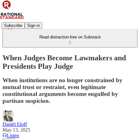
Subscribe
Sign in
Read distraction-free on Substack
When Judges Become Lawmakers and
Presidents Play Judge
When institutions are no longer constrained by
mutual trust or restraint, even legitimate
constitutional arguments become engulfed by
partisan suspicion.
Daniël Eloff
May 13, 2025
Listen