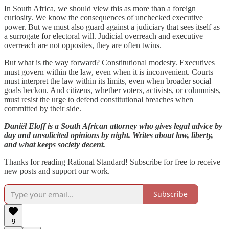
In South Africa, we should view this as more than a foreign
curiosity. We know the consequences of unchecked executive
power. But we must also guard against a judiciary that sees itself as
a surrogate for electoral will. Judicial overreach and executive
overreach are not opposites, they are often twins.
But what is the way forward? Constitutional modesty. Executives
must govern within the law, even when it is inconvenient. Courts
must interpret the law within its limits, even when broader social
goals beckon. And citizens, whether voters, activists, or columnists,
must resist the urge to defend constitutional breaches when
committed by their side.
Daniël Eloff is a South African attorney who gives legal advice by
day and unsolicited opinions by night. Writes about law, liberty,
and what keeps society decent.
Thanks for reading Rational Standard! Subscribe for free to receive
new posts and support our work.
Subscribe
9