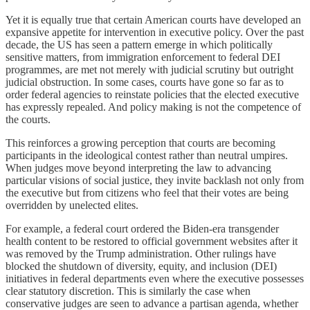
Yet it is equally true that certain American courts have developed an
expansive appetite for intervention in executive policy. Over the past
decade, the US has seen a pattern emerge in which politically
sensitive matters, from immigration enforcement to federal DEI
programmes, are met not merely with judicial scrutiny but outright
judicial obstruction. In some cases, courts have gone so far as to
order federal agencies to reinstate policies that the elected executive
has expressly repealed. And policy making is not the competence of
the courts.
This reinforces a growing perception that courts are becoming
participants in the ideological contest rather than neutral umpires.
When judges move beyond interpreting the law to advancing
particular visions of social justice, they invite backlash not only from
the executive but from citizens who feel that their votes are being
overridden by unelected elites.
For example, a federal court ordered the Biden-era transgender
health content to be restored to official government websites after it
was removed by the Trump administration. Other rulings have
blocked the shutdown of diversity, equity, and inclusion (DEI)
initiatives in federal departments even where the executive possesses
clear statutory discretion. This is similarly the case when
conservative judges are seen to advance a partisan agenda, whether