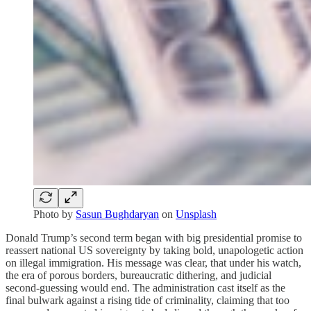
Photo by
Sasun Bughdaryan
on
Unsplash
Donald Trump’s second term began with big presidential promise to
reassert national US sovereignty by taking bold, unapologetic action
on illegal immigration. His message was clear, that under his watch,
the era of porous borders, bureaucratic dithering, and judicial
second-guessing would end. The administration cast itself as the
final bulwark against a rising tide of criminality, claiming that too