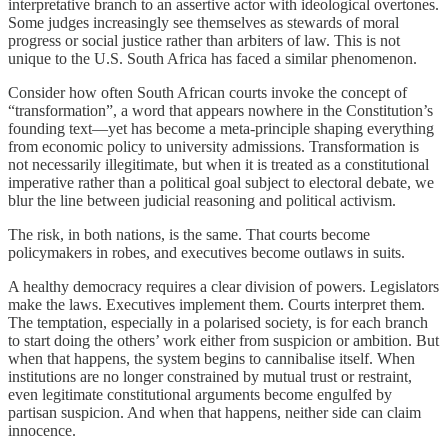
interpretative branch to an assertive actor with ideological overtones.
Some judges increasingly see themselves as stewards of moral
progress or social justice rather than arbiters of law. This is not
unique to the U.S. South Africa has faced a similar phenomenon.
Consider how often South African courts invoke the concept of
“transformation”, a word that appears nowhere in the Constitution’s
founding text—yet has become a meta-principle shaping everything
from economic policy to university admissions. Transformation is
not necessarily illegitimate, but when it is treated as a constitutional
imperative rather than a political goal subject to electoral debate, we
blur the line between judicial reasoning and political activism.
The risk, in both nations, is the same. That courts become
policymakers in robes, and executives become outlaws in suits.
A healthy democracy requires a clear division of powers. Legislators
make the laws. Executives implement them. Courts interpret them.
The temptation, especially in a polarised society, is for each branch
to start doing the others’ work either from suspicion or ambition. But
when that happens, the system begins to cannibalise itself. When
institutions are no longer constrained by mutual trust or restraint,
even legitimate constitutional arguments become engulfed by
partisan suspicion. And when that happens, neither side can claim
innocence.