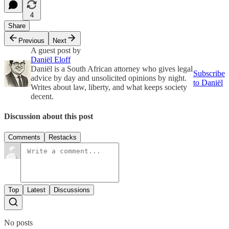
4
Share
Previous
Next
A guest post by
Daniël Eloff
Daniël is a South African attorney who gives legal
Subscribe
advice by day and unsolicited opinions by night.
to Daniël
Writes about law, liberty, and what keeps society
decent.
Discussion about this post
Comments
Restacks
Top
Latest
Discussions
No posts