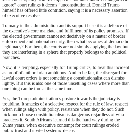
ignore” court rulings it deems “unconstitutional. Donald Trump
himself has offered little contrition, saying it is a necessary assertion
of executive resolve.
To many in the administration and its support base it is a defence of
the executive's core mandate and fulfilment of its policy promises. If
the elected government cannot act decisively on a matter of border
enforcement and national security, then what becomes of democratic
legitimacy? For them, the courts are not simply applying the law but
they are interfering in a sphere that properly belongs to the political
branches.
Now, it is tempting, especially for Trump critics, to treat this incident
as proof of authoritarian ambitions. And to be fair, the disregard for
lawful court orders is not something a constitutionalist can dismiss
lightly. But this is also one of those unsettling cases where more than
one thing can be true at the same time.
Yes, the Trump administration’s posture towards the judiciary is
troubling. It smacks of a selective respect for the rule of law, respect
when rulings align with policy, resistance when they do not. Such
pick-and-choose constitutionalism is dangerous regardless of who
practices it. South Africans learned this the hard way during the
Zuma years, when executive contempt for court rulings eroded
public trust and invited systemic decay.