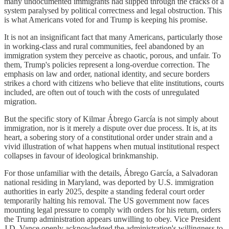
many undocumented immigrants had slipped through the cracks of a
system paralysed by political correctness and legal obstruction. This
is what Americans voted for and Trump is keeping his promise.
It is not an insignificant fact that many Americans, particularly those
in working-class and rural communities, feel abandoned by an
immigration system they perceive as chaotic, porous, and unfair. To
them, Trump's policies represent a long-overdue correction. The
emphasis on law and order, national identity, and secure borders
strikes a chord with citizens who believe that elite institutions, courts
included, are often out of touch with the costs of unregulated
migration.
But the specific story of Kilmar Ábrego García is not simply about
immigration, nor is it merely a dispute over due process. It is, at its
heart, a sobering story of a constitutional order under strain and a
vivid illustration of what happens when mutual institutional respect
collapses in favour of ideological brinkmanship.
For those unfamiliar with the details, Ábrego García, a Salvadoran
national residing in Maryland, was deported by U.S. immigration
authorities in early 2025, despite a standing federal court order
temporarily halting his removal. The US government now faces
mounting legal pressure to comply with orders for his return, orders
the Trump administration appears unwilling to obey. Vice President
J.D. Vance openly acknowledged the administration's willingness to