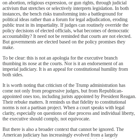
on abortion, religious expression, or gun rights, through judicial
activism that stretches or selectively interprets legislation. In both
instances, the bench risks transforming into a battleground for
political ideas rather than a forum for legal adjudication, eroding
public trust in its impartiality. If judges can routinely override the
policy decisions of elected officials, what becomes of democratic
accountability? It need not be reminded that courts are not elected.
But governments are elected based on the policy promises they
make.
To be clear: this is not an apologia for the executive branch
thumbing its nose at the courts. Nor is it an endorsement of an
imperial judiciary. It is an appeal for constitutional humility from
both sides.
It is worth noting that criticism of the Trump administration has
come not only from progressive judges, but from Republican-
appointed ones too, including jurists appointed by President Reagan.
Their rebuke matters. It reminds us that fidelity to constitutional
norms is not a partisan project. When a court speaks with legal
clarity, especially on questions of due process and individual liberty,
the executive should comply, not equivocate.
But there is also a broader context that cannot be ignored. The
American judiciary has increasingly evolved from a largely