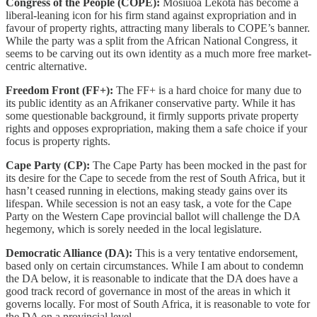
Congress of the People (COPE):
Mosiuoa Lekota has become a
liberal-leaning icon for his firm stand against expropriation and in
favour of property rights, attracting many liberals to COPE’s banner.
While the party was a split from the African National Congress, it
seems to be carving out its own identity as a much more free market-
centric alternative.
Freedom Front (FF+):
The FF+ is a hard choice for many due to
its public identity as an Afrikaner conservative party. While it has
some questionable background, it firmly supports private property
rights and opposes expropriation, making them a safe choice if your
focus is property rights.
Cape Party (CP):
The Cape Party has been mocked in the past for
its desire for the Cape to secede from the rest of South Africa, but it
hasn’t ceased running in elections, making steady gains over its
lifespan. While secession is not an easy task, a vote for the Cape
Party on the Western Cape provincial ballot will challenge the DA
hegemony, which is sorely needed in the local legislature.
Democratic Alliance (DA):
This is a very tentative endorsement,
based only on certain circumstances. While I am about to condemn
the DA below, it is reasonable to indicate that the DA does have a
good track record of governance in most of the areas in which it
governs locally. For most of South Africa, it is reasonable to vote for
the DA on a provincial level.