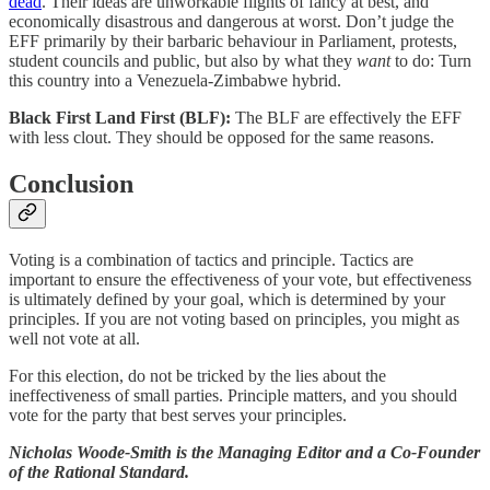
dead
. Their ideas are unworkable flights of fancy at best, and
economically disastrous and dangerous at worst. Don’t judge the
EFF primarily by their barbaric behaviour in Parliament, protests,
student councils and public, but also by what they
want
to do: Turn
this country into a Venezuela-Zimbabwe hybrid.
Black First Land First (BLF):
The BLF are effectively the EFF
with less clout. They should be opposed for the same reasons.
Conclusion
Voting is a combination of tactics and principle. Tactics are
important to ensure the effectiveness of your vote, but effectiveness
is ultimately defined by your goal, which is determined by your
principles. If you are not voting based on principles, you might as
well not vote at all.
For this election, do not be tricked by the lies about the
ineffectiveness of small parties. Principle matters, and you should
vote for the party that best serves your principles.
Nicholas Woode-Smith is the Managing Editor and a Co-Founder
of the Rational Standard.