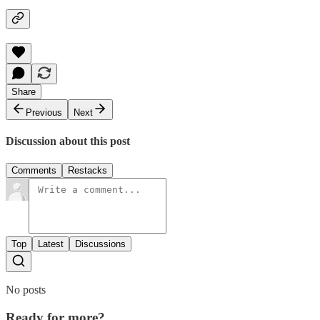
Share
Previous
Next
Discussion about this post
Comments
Restacks
Top
Latest
Discussions
No posts
Ready for more?