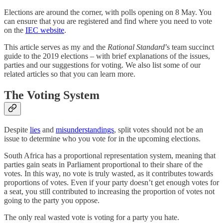
Elections are around the corner, with polls opening on 8 May. You
can ensure that you are registered and find where you need to vote
on the
IEC website
.
This article serves as my and the
Rational Standard
’s team succinct
guide to the 2019 elections – with brief explanations of the issues,
parties and our suggestions for voting. We also list some of our
related articles so that you can learn more.
The Voting System
Despite
lies
and
misunderstandings
, split votes should not be an
issue to determine who you vote for in the upcoming elections.
South Africa has a proportional representation system, meaning that
parties gain seats in Parliament proportional to their share of the
votes. In this way, no vote is truly wasted, as it contributes towards
proportions of votes. Even if your party doesn’t get enough votes for
a seat, you still contributed to increasing the proportion of votes not
going to the party you oppose.
The only real wasted vote is voting for a party you hate.