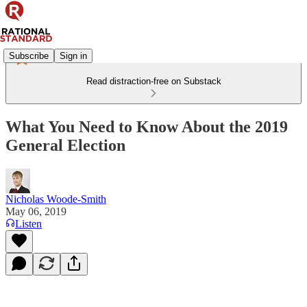
Subscribe
Sign in
Read distraction-free on Substack
What You Need to Know About the 2019
General Election
Nicholas Woode-Smith
May 06, 2019
Listen