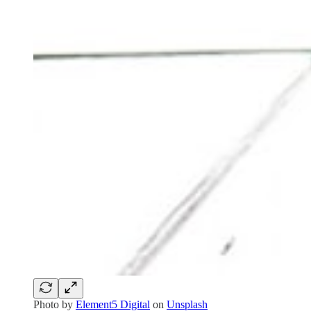
Photo by
Element5 Digital
on
Unsplash