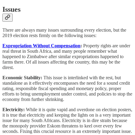
Issues
There are always many issues surrounding every election, but the
2019 election rests firmly on the following issues:
Expropriation Without Compensation
:
Property rights are under
real threat in South Africa, and many people remember what
happened to Zimbabwe after similar expropriations happened to
farms there. Of all issues affecting the country, this may be the
direst.
Economic Stability:
This issue is interlinked with the rest, but
standalone as it effectively encompasses the need for a sound credit
rating, responsible fiscal spending and monetary policy, proper
efforts to bring unemployment under control, and policies to stop the
economy from further shrinking.
Electricity:
While it is quite vapid and overdone on election posters,
it is true that electricity and keeping the lights on is a very important
issue for many South Africans. Electricity is in dire straits because
the monopoly provider Eskom threatens to keel over every few
seconds. Fixing this crucial resource is an extremely important issue.