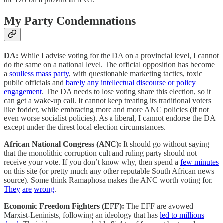
My Party Condemnations
DA:
While I advise voting for the DA on a provincial level, I cannot
do the same on a national level. The official opposition has become
a
soulless mass party
, with questionable marketing tactics, toxic
public officials and
barely any intellectual discourse or policy
engagement
. The DA needs to lose voting share this election, so it
can get a wake-up call. It cannot keep treating its traditional voters
like fodder, while embracing more and more ANC policies (if not
even worse socialist policies). As a liberal, I cannot endorse the DA
except under the direst local election circumstances.
African National Congress (ANC):
It should go without saying
that the monolithic corruption cult and ruling party should not
receive your vote. If you don’t know why, then spend a
few minutes
on this site (or pretty much any other reputable South African news
source). Some think Ramaphosa makes the ANC worth voting for.
They
are
wrong
.
Economic Freedom Fighters (EFF):
The EFF are avowed
Marxist-Leninists, following an ideology that has
led to millions