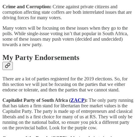
Crime and Corruption:
Crime against private citizens and
corruption affecting state coffers are both interrelated issues that are
driving forces for many voters.
Many voters will be focusing on these issues when they go to the
polls. While single-issue voting isn’t that popular in South Africa,
some of these issues may push voters (decided and undecided)
towards a new party.
My Party Endorsements
There are a lot of parties registered for the 2019 elections. So, for
this section we will just be focusing on the parties that we either
endorse or tolerate, and then the parties that we cannot stand.
Capitalist Party of South Africa (
ZACP
):
The only party running
that has taken a firm stand for libertarian free market values is the
Capitalist Party. The party is made up of entrepreneurs and classical
liberals and is a first choice for many of us at RS. They will only be
running on the national ballot, so ensure you pick a different party
on the provincial ballot. Look for the purple cow.