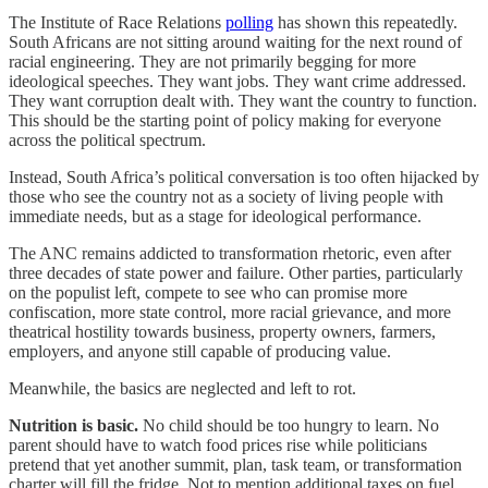
The Institute of Race Relations
polling
has shown this repeatedly.
South Africans are not sitting around waiting for the next round of
racial engineering. They are not primarily begging for more
ideological speeches. They want jobs. They want crime addressed.
They want corruption dealt with. They want the country to function.
This should be the starting point of policy making for everyone
across the political spectrum.
Instead, South Africa’s political conversation is too often hijacked by
those who see the country not as a society of living people with
immediate needs, but as a stage for ideological performance.
The ANC remains addicted to transformation rhetoric, even after
three decades of state power and failure. Other parties, particularly
on the populist left, compete to see who can promise more
confiscation, more state control, more racial grievance, and more
theatrical hostility towards business, property owners, farmers,
employers, and anyone still capable of producing value.
Meanwhile, the basics are neglected and left to rot.
Nutrition is basic.
No child should be too hungry to learn. No
parent should have to watch food prices rise while politicians
pretend that yet another summit, plan, task team, or transformation
charter will fill the fridge. Not to mention additional taxes on fuel,