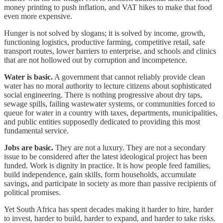
money printing to push inflation, and VAT hikes to make that food
even more expensive.
Hunger is not solved by slogans; it is solved by income, growth,
functioning logistics, productive farming, competitive retail, safe
transport routes, lower barriers to enterprise, and schools and clinics
that are not hollowed out by corruption and incompetence.
Water is basic.
A government that cannot reliably provide clean
water has no moral authority to lecture citizens about sophisticated
social engineering. There is nothing progressive about dry taps,
sewage spills, failing wastewater systems, or communities forced to
queue for water in a country with taxes, departments, municipalities,
and public entities supposedly dedicated to providing this most
fundamental service.
Jobs are basic.
They are not a luxury. They are not a secondary
issue to be considered after the latest ideological project has been
funded. Work is dignity in practice. It is how people feed families,
build independence, gain skills, form households, accumulate
savings, and participate in society as more than passive recipients of
political promises.
Yet South Africa has spent decades making it harder to hire, harder
to invest, harder to build, harder to expand, and harder to take risks.