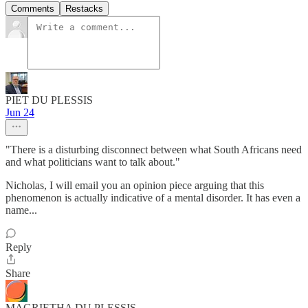
Comments
Restacks
PIET DU PLESSIS
Jun 24
"There is a disturbing disconnect between what South Africans need
and what politicians want to talk about."
Nicholas, I will email you an opinion piece arguing that this
phenomenon is actually indicative of a mental disorder. It has even a
name...
Reply
Share
MAGRIETHA DU PLESSIS