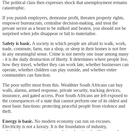
The political class then expresses shock that unemployment remains
catastrophic.
If you punish employers, demonise profit, threaten property rights,
empower bureaucrats, centralise decision-making, and treat the
private sector as a beast to be milked and beaten, you should not be
surprised when jobs disappear or fail to materialise.
Safety is basic.
A society in which people are afraid to walk, work,
trade, commute, farm, run a shop, or sleep in their homes is not free
in any meaningful sense. Crime is not merely one issue among many
- it is the daily destruction of liberty. It determines where people live,
how they travel, whether they can work late, whether businesses can
operate, whether children can play outside, and whether entire
communities can function.
The poor suffer most from this. Wealthier South Africans can buy
walls, alarms, armed response, private security, tracking devices,
insurance, and gated access. Poor South Africans are left exposed to
the consequences of a state that cannot perform one of its oldest and
most basic functions: protecting peaceful people from violence and
theft.
Energy is basic.
No modern economy can run on excuses.
Electricity is not a luxury. It is the foundation of industry,