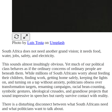
Photo by
Luis Tosta
on
Unsplash
South Africa does not need another grand vision; it needs food,
water, jobs, safety, and electricity.
This sounds almost insultingly obvious. Yet much of our political
class behaves as if the ordinary concerns of ordinary people are
beneath them. While millions of South Africans worry about feeding
their children, finding work, getting home safely, keeping the lights
on, and turning on a tap without anxiety, politicians obsess over
transformation targets, renaming campaigns, racial bean-counting,
symbolic gestures, ideological crusades, and grandiose projects that
sound impressive in speeches but rarely survive contact with reality.
There is a disturbing disconnect between what South Africans need
and what politicians want to talk about.