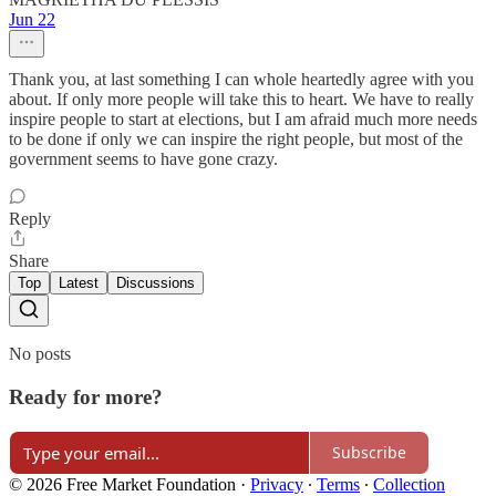
Jun 22
Thank you, at last something I can whole heartedly agree with you
about. If only more people will take this to heart. We have to really
inspire people to start at elections, but I am afraid much more needs
to be done if only we can inspire the right people, but most of the
government seems to have gone crazy.
Reply
Share
Top
Latest
Discussions
No posts
Ready for more?
Subscribe
© 2026 Free Market Foundation
·
Privacy
∙
Terms
∙
Collection