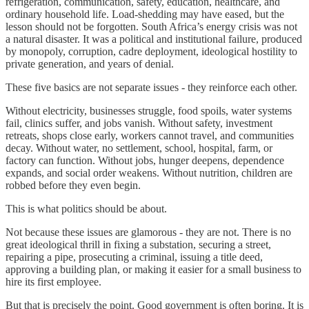
refrigeration, communication, safety, education, healthcare, and
ordinary household life. Load-shedding may have eased, but the
lesson should not be forgotten. South Africa’s energy crisis was not
a natural disaster. It was a political and institutional failure, produced
by monopoly, corruption, cadre deployment, ideological hostility to
private generation, and years of denial.
These five basics are not separate issues - they reinforce each other.
Without electricity, businesses struggle, food spoils, water systems
fail, clinics suffer, and jobs vanish. Without safety, investment
retreats, shops close early, workers cannot travel, and communities
decay. Without water, no settlement, school, hospital, farm, or
factory can function. Without jobs, hunger deepens, dependence
expands, and social order weakens. Without nutrition, children are
robbed before they even begin.
This is what politics should be about.
Not because these issues are glamorous - they are not. There is no
great ideological thrill in fixing a substation, securing a street,
repairing a pipe, prosecuting a criminal, issuing a title deed,
approving a building plan, or making it easier for a small business to
hire its first employee.
But that is precisely the point. Good government is often boring. It is