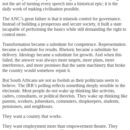
not the art of turning every speech into a historical epic; it is the
daily work of making civilisation possible.
The ANC’s great failure is that it mistook control for governance.
Instead of building a prosperous and secure society, it built a state
incapable of performing the basics while still demanding the right to
control more.
Transformation became a substitute for competence. Representation
became a substitute for results. Rhetoric became a substitute for
delivery. Ideology became a substitute for growth. And when this
failed, the answer was always more targets, more plans, more
interference, and more promises that the same machinery that broke
the country would somehow repair it.
But South Africans are not as foolish as their politicians seem to
believe. The IRR’s polling reflects something deeply sensible in the
electorate. Most people do not wake up thinking like activists,
cadres, consultants, or political theorists. They wake up thinking like
parents, workers, jobseekers, commuters, shopkeepers, students,
pensioners, and neighbours.
They want a country that works.
They want employment more than empowerment theatre. They