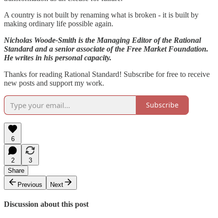
A country is not built by renaming what is broken - it is built by
making ordinary life possible again.
Nicholas Woode-Smith is the Managing Editor of the Rational
Standard and a senior associate of the Free Market Foundation.
He writes in his personal capacity.
Thanks for reading Rational Standard! Subscribe for free to receive
new posts and support my work.
Subscribe
6
2
3
Share
Previous
Next
Discussion about this post