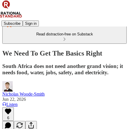
Subscribe
Sign in
Read distraction-free on Substack
We Need To Get The Basics Right
South Africa does not need another grand vision; it
needs food, water, jobs, safety, and electricity.
Nicholas Woode-Smith
Jun 22, 2026
Listen
6