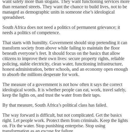
want safety more than slogans. They want functioning services more
than renamed streets. They want the chance to build lives, not to be
managed as demographic units in someone else’s ideological
spreadsheet.
South Africa does not need a politics of permanent grievance; it
needs a politics of competence.
That starts with humility. Government should stop pretending it can
transform society from above while failing to maintain the floor
beneath everyone’s feet. It should focus on the basics that allow
citizens to improve their own lives: secure property rights, reliable
policing, stable electricity, clean water, functioning infrastructure,
honest administration, better schools, and an economy open enough
to absorb the millions desperate for work.
The measure of a government is not how often it says the correct
ideological words. It is whether people can eat, work, travel safely,
keep the lights on, and trust the water from their taps.
By that measure, South Africa’s political class has failed.
The way forward is difficult, but not complicated. Get the basics
right. Let people work. Protect them from criminals. Keep the lights
on. Fix the water. Stop punishing enterprise. Stop using
transformation as an excuse for failure.