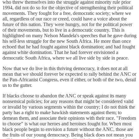
who threw themselves into the struggle against minority rule prior
1994, did not do so for the objective of strengthening their political
movements. They fought for a free, democratic society; where we
all, regardless of our race or creed, could have a voice about the
future of this nation. They were hungry, not for the political power
of their movements, but to live in a democratic country. This is
highlighted on many Nelson Mandela's speeches that he gave during
his self-less struggle for the new South Africa. He more than once
echoed that he had fought against black domination; and had fought
against white domination. That he had forever envisioned a
democratic South Africa, where we all live side by side in peace.
Now that we do live in this thriving democracy, it does not at all
mean that we should forever be expected to rally behind the ANC or
the Pan-Africanist Congress, even if either, or both of the two, derail
us to the gutter.
If blacks choose to abandon the ANC or speak against its many
nonsensical policies; for any reasons that might be considered valid
or invalid by various segments within the country; I do not think the
party has a right to make hawkish statements against them; to
demean them, and associate their opinions with their race. "Freedom
to choose" is what our heroes and heroines fought for. When most
black people begin to envision a future without the ANC, those are
the fruits of our young democracy. Being black does not mean you