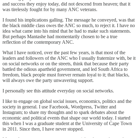
and success they enjoy today, did not descend from heaven; that it
was tirelessly fought for by many ANC veterans.
I found his implications galling. The message he conveyed, was that
the black middle class owes the ANC so much, to reject it. I have no
idea what came into his mind that he had to make such statements.
But perhaps Mantashe had momentarily chosen to be a true
reflection of the contemporary ANC.
What I have noticed, over the past few years, is that most of the
leaders and followers of the ANC who I usually fraternize with, be it
on social networks or on the streets, think that because their party
battled the odious apartheid government, and led South Africa to
freedom, black people must forever remain loyal to it; that blacks,
will always owe the party unwavering support.
I personally see this attitude everyday on social networks.
I like to engage on global social issues, economics, politics and the
society in general. I use Facebook, Wordpress, Twitter and
Instagram; to share my thoughts and to spark debates about the
economic and political events that shape our world today. I started
this when I was a graduate student at the University of Cape Town
in 2011. Since then, I have never stopped.