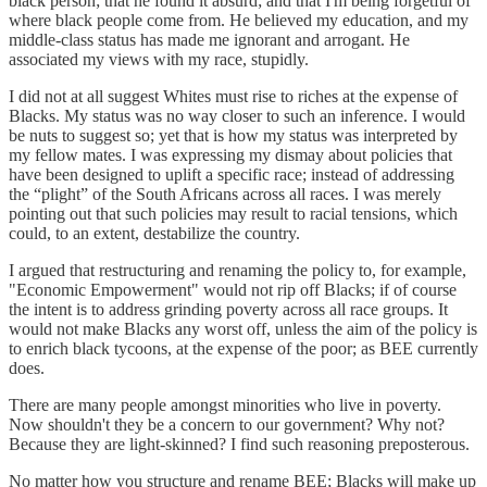
black person; that he found it absurd; and that I'm being forgetful of
where black people come from. He believed my education, and my
middle-class status has made me ignorant and arrogant. He
associated my views with my race, stupidly.
I did not at all suggest Whites must rise to riches at the expense of
Blacks. My status was no way closer to such an inference. I would
be nuts to suggest so; yet that is how my status was interpreted by
my fellow mates. I was expressing my dismay about policies that
have been designed to uplift a specific race; instead of addressing
the “plight” of the South Africans across all races. I was merely
pointing out that such policies may result to racial tensions, which
could, to an extent, destabilize the country.
I argued that restructuring and renaming the policy to, for example,
"Economic Empowerment" would not rip off Blacks; if of course
the intent is to address grinding poverty across all race groups. It
would not make Blacks any worst off, unless the aim of the policy is
to enrich black tycoons, at the expense of the poor; as BEE currently
does.
There are many people amongst minorities who live in poverty.
Now shouldn't they be a concern to our government? Why not?
Because they are light-skinned? I find such reasoning preposterous.
No matter how you structure and rename BEE; Blacks will make up