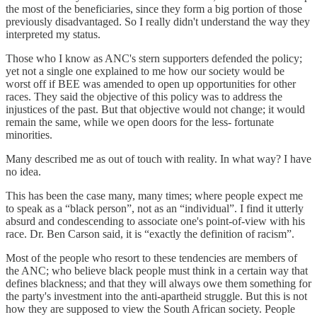
the most of the beneficiaries, since they form a big portion of those
previously disadvantaged. So I really didn't understand the way they
interpreted my status.
Those who I know as ANC's stern supporters defended the policy;
yet not a single one explained to me how our society would be
worst off if BEE was amended to open up opportunities for other
races. They said the objective of this policy was to address the
injustices of the past. But that objective would not change; it would
remain the same, while we open doors for the less- fortunate
minorities.
Many described me as out of touch with reality. In what way? I have
no idea.
This has been the case many, many times; where people expect me
to speak as a “black person”, not as an “individual”. I find it utterly
absurd and condescending to associate one's point-of-view with his
race. Dr. Ben Carson said, it is “exactly the definition of racism”.
Most of the people who resort to these tendencies are members of
the ANC; who believe black people must think in a certain way that
defines blackness; and that they will always owe them something for
the party's investment into the anti-apartheid struggle. But this is not
how they are supposed to view the South African society. People