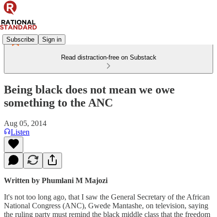
Subscribe
Sign in
Read distraction-free on Substack
Being black does not mean we owe
something to the ANC
Aug 05, 2014
Listen
Written by Phumlani M Majozi
It's not too long ago, that I saw the General Secretary of the African
National Congress (ANC), Gwede Mantashe, on television, saying
the ruling party must remind the black middle class that the freedom