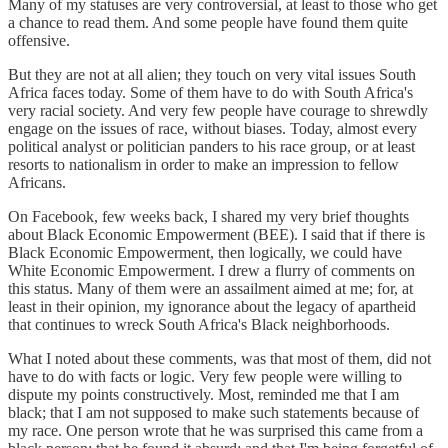
Many of my statuses are very controversial, at least to those who get
a chance to read them. And some people have found them quite
offensive.
But they are not at all alien; they touch on very vital issues South
Africa faces today. Some of them have to do with South Africa's
very racial society. And very few people have courage to shrewdly
engage on the issues of race, without biases. Today, almost every
political analyst or politician panders to his race group, or at least
resorts to nationalism in order to make an impression to fellow
Africans.
On Facebook, few weeks back, I shared my very brief thoughts
about Black Economic Empowerment (BEE). I said that if there is
Black Economic Empowerment, then logically, we could have
White Economic Empowerment. I drew a flurry of comments on
this status. Many of them were an assailment aimed at me; for, at
least in their opinion, my ignorance about the legacy of apartheid
that continues to wreck South Africa's Black neighborhoods.
What I noted about these comments, was that most of them, did not
have to do with facts or logic. Very few people were willing to
dispute my points constructively. Most, reminded me that I am
black; that I am not supposed to make such statements because of
my race. One person wrote that he was surprised this came from a