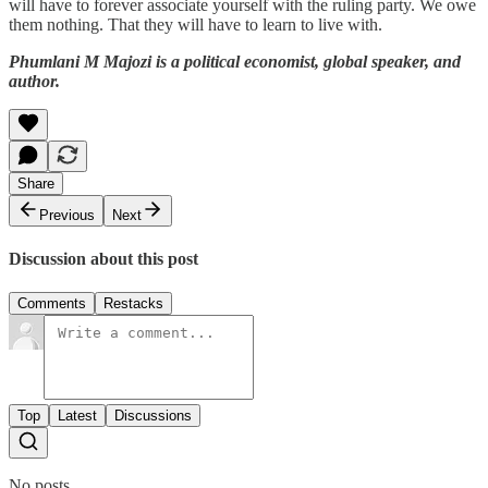
will have to forever associate yourself with the ruling party. We owe
them nothing. That they will have to learn to live with.
Phumlani M Majozi is a political economist, global speaker, and
author.
Share
Previous
Next
Discussion about this post
Comments
Restacks
Top
Latest
Discussions
No posts