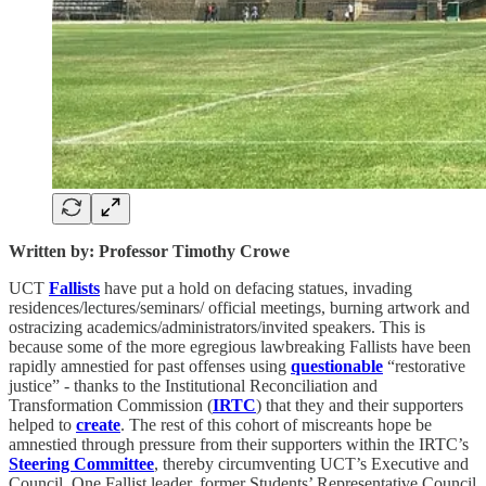
Written by: Professor Timothy Crowe
UCT
Fallists
have put a hold on defacing statues, invading
residences/lectures/seminars/ official meetings, burning artwork and
ostracizing academics/administrators/invited speakers. This is
because some of the more egregious lawbreaking Fallists have been
rapidly amnestied for past offenses using
questionable
“restorative
justice” - thanks to the Institutional Reconciliation and
Transformation Commission (
IRTC
) that they and their supporters
helped to
create
. The rest of this cohort of miscreants hope be
amnestied through pressure from their supporters within the IRTC’s
Steering Committee
, thereby circumventing UCT’s Executive and
Council. One Fallist leader, former Students’ Representative Council