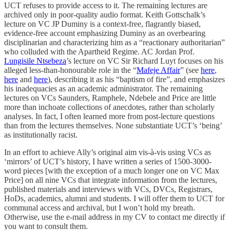
UCT refuses to provide access to it. The remaining lectures are
archived only in poor-quality audio format. Keith Gottschalk’s
lecture on VC JP Duminy is a context-free, flagrantly biased,
evidence-free account emphasizing Duminy as an overbearing
disciplinarian and characterizing him as a “reactionary authoritarian”
who colluded with the Apartheid Regime. AC Jordan Prof.
Lungisile Ntsebeza
’s lecture on VC Sir Richard Luyt focuses on his
alleged less-than-honourable role in the “
Mafeje Affair
” (see
here
,
here
and
here
), describing it as his “baptism of fire”, and emphasizes
his inadequacies as an academic administrator. The remaining
lectures on VCs Saunders, Ramphele, Ndebele and Price are little
more than inchoate collections of anecdotes, rather than scholarly
analyses. In fact, I often learned more from post-lecture questions
than from the lectures themselves. None substantiate UCT’s ‘being’
as institutionally racist.
In an effort to achieve Ally’s original aim vis-à-vis using VCs as
‘mirrors’ of UCT’s history, I have written a series of 1500-3000-
word pieces [with the exception of a much longer one on VC Max
Price] on all nine VCs that integrate information from the lectures,
published materials and interviews with VCs, DVCs, Registrars,
HoDs, academics, alumni and students. I will offer them to UCT for
communal access and archival, but I won’t hold my breath.
Otherwise, use the e-mail address in my CV to contact me directly if
you want to consult them.