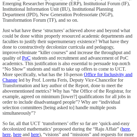
Emerging Researcher Programme (ERP), Institutional Forum (IF),
Institutional Information Unit (IIU), Institutional Planning
Department (IPD), New Generation Professoriate (NGP),
Transformation Forum (TF), and so on.
Just what have these ‘structures’ achieved above and beyond what
could be done within properly resourced academic departments and
faculties to justify their supernumerary existence? What have they
done to constructively decolonize curricula and pedagogy,
improve/eliminate “killer courses” and increase the throughput and
quality of
PoC
students and recruitment and advancement of PoC
academics. This justification is also essential to persuade top-notch
“No Show” students and staff to take up offers to come to UCT.
More specifically, what has the 10-person
Office for Inclusivity and
Change
led by Prof. Loretta Feris, Deputy Vice-Chancellor for
Transformation and key author of the Report, done to meet the
abovementioned metrics? Why has “the Office of the Registrar, for
example, agreed on minimum [lower?] qualifications for all jobs in
order to include disadvantaged people”? Why are “individual
selection committees [being asked to] handle multiple posts
simultaneously”?
So far, all that UCT ‘transformers’ offer so far are ‘quick-and-easy
decolonized mathematics’ proposed during the “Raju Affair” (
here
,
here
,
here
and
here
), “visions” and “missions” and requests for more