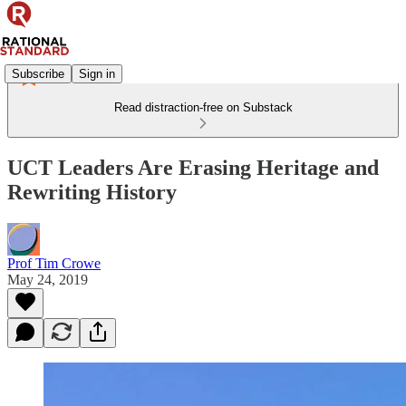
Subscribe
Sign in
Read distraction-free on Substack
UCT Leaders Are Erasing Heritage and
Rewriting History
Prof Tim Crowe
May 24, 2019