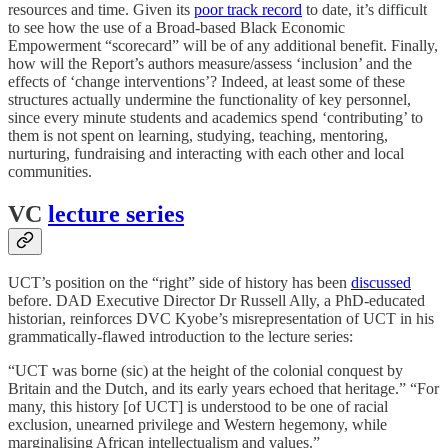
resources and time. Given its
poor track record
to date, it’s difficult
to see how the use of a Broad-based Black Economic
Empowerment “scorecard” will be of any additional benefit. Finally,
how will the Report’s authors measure/assess ‘inclusion’ and the
effects of ‘change interventions’? Indeed, at least some of these
structures actually undermine the functionality of key personnel,
since every minute students and academics spend ‘contributing’ to
them is not spent on learning, studying, teaching, mentoring,
nurturing, fundraising and interacting with each other and local
communities.
VC
lecture series
UCT’s position on the “right” side of history has been
discussed
before. DAD Executive Director Dr Russell Ally, a PhD-educated
historian, reinforces DVC Kyobe’s misrepresentation of UCT in his
grammatically-flawed introduction to the lecture series:
“UCT was borne (sic) at the height of the colonial conquest by
Britain and the Dutch, and its early years echoed that heritage.” “For
many, this history [of UCT] is understood to be one of racial
exclusion, unearned privilege and Western hegemony, while
marginalising African intellectualism and values.”