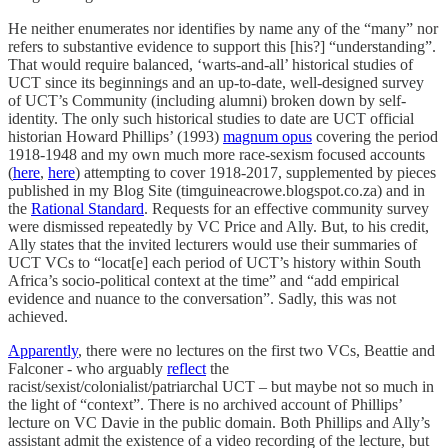
He neither enumerates nor identifies by name any of the “many” nor
refers to substantive evidence to support this [his?] “understanding”.
That would require balanced, ‘warts-and-all’ historical studies of
UCT since its beginnings and an up-to-date, well-designed survey
of UCT’s Community (including alumni) broken down by self-
identity. The only such historical studies to date are UCT official
historian Howard Phillips’ (1993)
magnum opus
covering the period
1918-1948 and my own much more race-sexism focused accounts
(
here
,
here
) attempting to cover 1918-2017, supplemented by pieces
published in my Blog Site (timguineacrowe.blogspot.co.za) and in
the
Rational Standard
. Requests for an effective community survey
were dismissed repeatedly by VC Price and Ally. But, to his credit,
Ally states that the invited lecturers would use their summaries of
UCT VCs to “locat[e] each period of UCT’s history within South
Africa’s socio-political context at the time” and “add empirical
evidence and nuance to the conversation”. Sadly, this was not
achieved.
Apparently
, there were no lectures on the first two VCs, Beattie and
Falconer - who arguably
reflect
the
racist/sexist/colonialist/patriarchal UCT – but maybe not so much in
the light of “context”. There is no archived account of Phillips’
lecture on VC Davie in the public domain. Both Phillips and Ally’s
assistant admit the existence of a video recording of the lecture, but