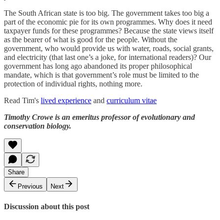
The South African state is too big. The government takes too big a
part of the economic pie for its own programmes. Why does it need
taxpayer funds for these programmes? Because the state views itself
as the bearer of what is good for the people. Without the
government, who would provide us with water, roads, social grants,
and electricity (that last one’s a joke, for international readers)? Our
government has long ago abandoned its proper philosophical
mandate, which is that government’s role must be limited to the
protection of individual rights, nothing more.
Read Tim's
lived experience
and
curriculum vitae
Timothy Crowe is an emeritus professor of evolutionary and
conservation biology.
Share
Previous
Next
Discussion about this post