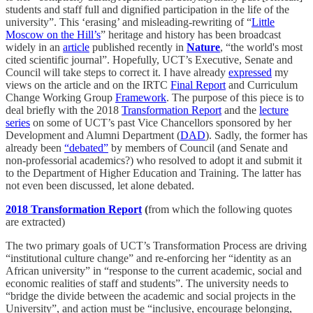
students and staff full and dignified participation in the life of the
university”. This ‘erasing’ and misleading-rewriting of “
Little
Moscow on the Hill’s
” heritage and history has been broadcast
widely in an
article
published recently in
Nature
, “the world's most
cited scientific journal”. Hopefully, UCT’s Executive, Senate and
Council will take steps to correct it. I have already
expressed
my
views on the article and on the IRTC
Final Report
and Curriculum
Change Working Group
Framework
. The purpose of this piece is to
deal briefly with the 2018
Transformation Report
and the
lecture
series
on some of UCT’s past Vice Chancellors sponsored by her
Development and Alumni Department (
DAD
). Sadly, the former has
already been
“debated”
by members of Council (and Senate and
non-professorial academics?) who resolved to adopt it and submit it
to the Department of Higher Education and Training. The latter has
not even been discussed, let alone debated.
2018 Transformation Report
(
from which the following quotes
are extracted)
The two primary goals of UCT’s Transformation Process are driving
“institutional culture change” and re-enforcing her “identity as an
African university” in “response to the current academic, social and
economic realities of staff and students”. The university needs to
“bridge the divide between the academic and social projects in the
University”, and action must be “inclusive, encourage belonging,