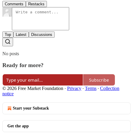
Comments
Restacks
Top
Latest
Discussions
No posts
Ready for more?
Subscribe
© 2026 Free Market Foundation
·
Privacy
∙
Terms
∙
Collection
notice
Start your Substack
Get the app