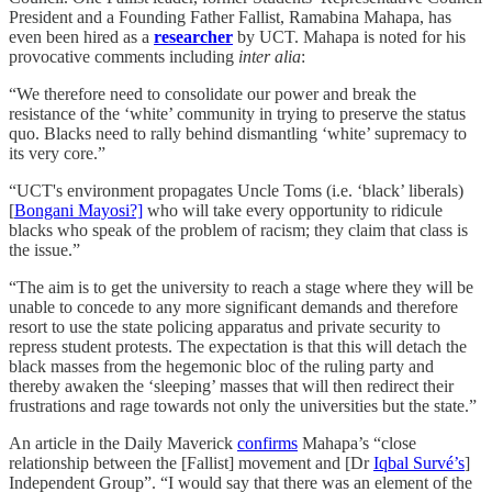
President and a Founding Father Fallist, Ramabina Mahapa, has
even been hired as a
researcher
by UCT. Mahapa is noted for his
provocative comments including
inter alia
:
“We therefore need to consolidate our power and break the
resistance of the ‘white’ community in trying to preserve the status
quo. Blacks need to rally behind dismantling ‘white’ supremacy to
its very core.”
“UCT's environment propagates Uncle Toms (i.e. ‘black’ liberals)
[
Bongani Mayosi?]
who will take every opportunity to ridicule
blacks who speak of the problem of racism; they claim that class is
the issue.”
“The aim is to get the university to reach a stage where they will be
unable to concede to any more significant demands and therefore
resort to use the state policing apparatus and private security to
repress student protests. The expectation is that this will detach the
black masses from the hegemonic bloc of the ruling party and
thereby awaken the ‘sleeping’ masses that will then redirect their
frustrations and rage towards not only the universities but the state.”
An article in the Daily Maverick
confirms
Mahapa’s “close
relationship between the [Fallist] movement and [Dr
Iqbal Survé’s
]
Independent Group”. “I would say that there was an element of the