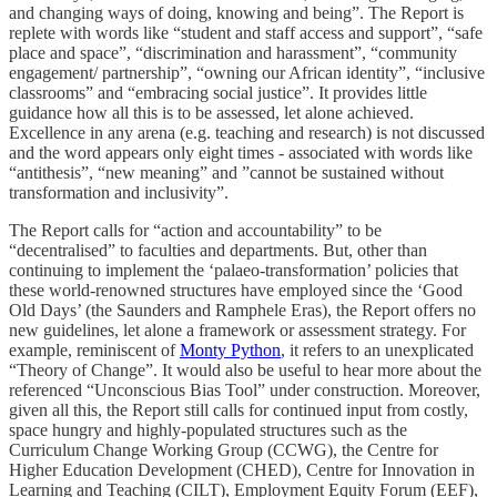
and changing ways of doing, knowing and being”. The Report is
replete with words like “student and staff access and support”, “safe
place and space”, “discrimination and harassment”, “community
engagement/ partnership”, “owning our African identity”, “inclusive
classrooms” and “embracing social justice”. It provides little
guidance how all this is to be assessed, let alone achieved.
Excellence in any arena (e.g. teaching and research) is not discussed
and the word appears only eight times - associated with words like
“antithesis”, “new meaning” and ”cannot be sustained without
transformation and inclusivity”.
The Report calls for “action and accountability” to be
“decentralised” to faculties and departments. But, other than
continuing to implement the ‘palaeo-transformation’ policies that
these world-renowned structures have employed since the ‘Good
Old Days’ (the Saunders and Ramphele Eras), the Report offers no
new guidelines, let alone a framework or assessment strategy. For
example, reminiscent of
Monty Python
, it refers to an unexplicated
“Theory of Change”. It would also be useful to hear more about the
referenced “Unconscious Bias Tool” under construction. Moreover,
given all this, the Report still calls for continued input from costly,
space hungry and highly-populated structures such as the
Curriculum Change Working Group (CCWG), the Centre for
Higher Education Development (CHED), Centre for Innovation in
Learning and Teaching (CILT), Employment Equity Forum (EEF),