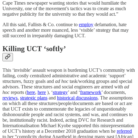
Cape Times newspaper wanting stories that would humiliate the
University, one of the movement’s tactics was to create as much
negative publicity for the university so that they would act.”
All this said, Fallists & Co. continue to
employ
defamation, hate
speech and another more nuanced, less ‘visible’ strategy that may
still succeed in irreparably damaging UCT.
Killing UCT ‘softly’
This ‘invisible’ assault weapon is burdening UCT’s community with
failing, costly centralized administrative and academic ‘support’
structures, fuzzy goals and
ad hoc
task/working groups and special
advisors. These structures and social engineers are armed with
ad
hoc
reports (
here
,
here
), ‘
strategy
’ and ‘
framework
’ documents,
reviews
,
strategic plans
and
historical discussions
. The assumptions
on which all these structures/people/documents are based or act are
that UCT exists to commemorate the legacies of unquestionably
dishonourable people and racist systems, and was, and continues to
be, institutionally racist. Indeed, acting DVC for Research and
Internationalisation Michael Kyobe supported this misrepresentation
of UCT’s history at a December 2018 graduation when he
referred
to her “complicity during Apartheid in denying many past [African]