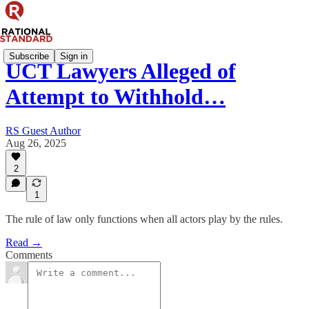
Subscribe
Sign in
UCT Lawyers Alleged of
Attempt to Withhold…
RS Guest Author
Aug 26, 2025
2
1
The rule of law only functions when all actors play by the rules.
Read →
Comments