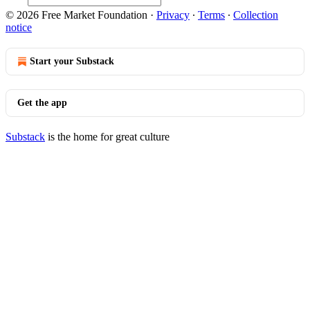
© 2026 Free Market Foundation
·
Privacy
∙
Terms
∙
Collection
notice
Start your Substack
Get the app
Substack
is the home for great culture