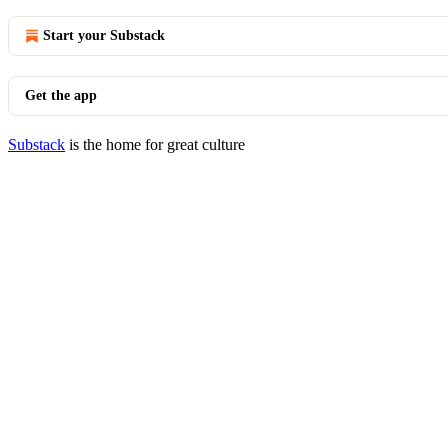
Start your Substack
Get the app
Substack
is the home for great culture