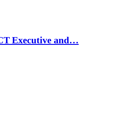
CT Executive and…