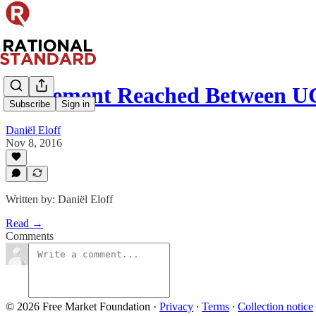
Agreement Reached Between U
Subscribe
Sign in
Daniël Eloff
Nov 8, 2016
Written by: Daniël Eloff
Read →
Comments
© 2026 Free Market Foundation
·
Privacy
∙
Terms
∙
Collection notice