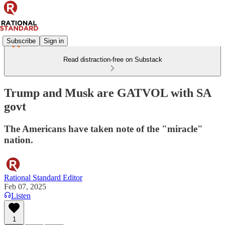
Subscribe
Sign in
Read distraction-free on Substack
Trump and Musk are GATVOL with SA
govt
The Americans have taken note of the "miracle"
nation.
Rational Standard Editor
Feb 07, 2025
Listen
1