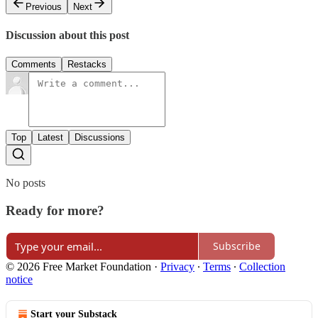
Previous
Next
Discussion about this post
Comments
Restacks
Top
Latest
Discussions
No posts
Ready for more?
Subscribe
© 2026 Free Market Foundation
·
Privacy
∙
Terms
∙
Collection
notice
Start your Substack