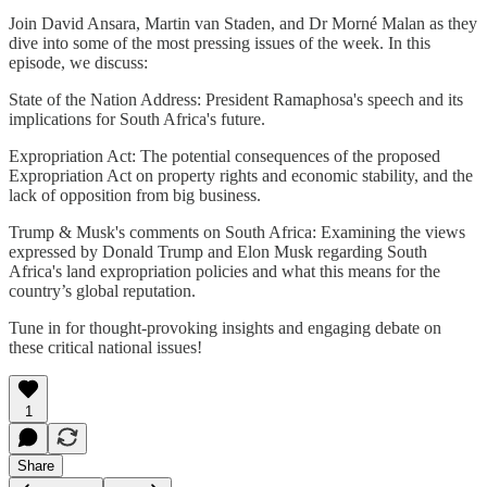
Join David Ansara, Martin van Staden, and Dr Morné Malan as they
dive into some of the most pressing issues of the week. In this
episode, we discuss:
State of the Nation Address: President Ramaphosa's speech and its
implications for South Africa's future.
Expropriation Act: The potential consequences of the proposed
Expropriation Act on property rights and economic stability, and the
lack of opposition from big business.
Trump & Musk's comments on South Africa: Examining the views
expressed by Donald Trump and Elon Musk regarding South
Africa's land expropriation policies and what this means for the
country’s global reputation.
Tune in for thought-provoking insights and engaging debate on
these critical national issues!
1
Share