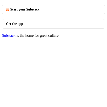
Start your Substack
Get the app
Substack
is the home for great culture