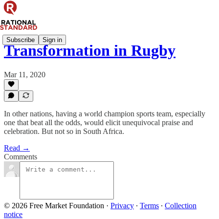
Subscribe
Sign in
Transformation in Rugby
Mar 11, 2020
In other nations, having a world champion sports team, especially
one that beat all the odds, would elicit unequivocal praise and
celebration. But not so in South Africa.
Read →
Comments
© 2026 Free Market Foundation
·
Privacy
∙
Terms
∙
Collection
notice