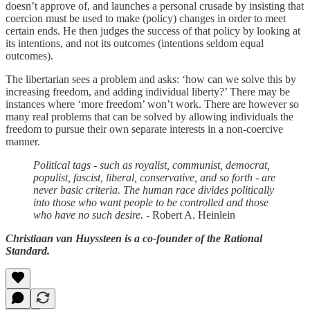
doesn’t approve of, and launches a personal crusade by insisting that
coercion must be used to make (policy) changes in order to meet
certain ends. He then judges the success of that policy by looking at
its intentions, and not its outcomes (intentions seldom equal
outcomes).
The libertarian sees a problem and asks: ‘how can we solve this by
increasing freedom, and adding individual liberty?’ There may be
instances where ‘more freedom’ won’t work. There are however so
many real problems that can be solved by allowing individuals the
freedom to pursue their own separate interests in a non-coercive
manner.
Political tags - such as royalist, communist, democrat,
populist, fascist, liberal, conservative, and so forth - are
never basic criteria. The human race divides politically
into those who want people to be controlled and those
who have no such desire.
- Robert A. Heinlein
Christiaan van Huyssteen is a co-founder of the Rational
Standard.