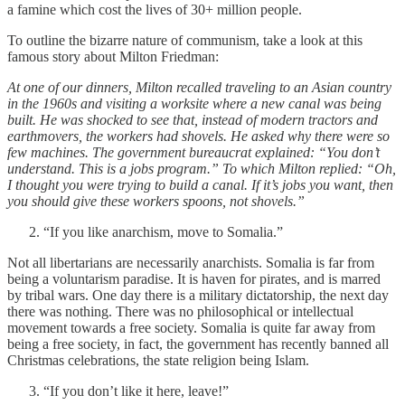
a famine which cost the lives of 30+ million people.
To outline the bizarre nature of communism, take a look at this
famous story about Milton Friedman:
At one of our dinners, Milton recalled traveling to an Asian country
in the 1960s and visiting a worksite where a new canal was being
built. He was shocked to see that, instead of modern tractors and
earthmovers, the workers had shovels. He asked why there were so
few machines. The government bureaucrat explained: “You don’t
understand. This is a jobs program.” To which Milton replied: “Oh,
I thought you were trying to build a canal. If it’s jobs you want, then
you should give these workers spoons, not shovels.”
“If you like anarchism, move to Somalia.”
Not all libertarians are necessarily anarchists. Somalia is far from
being a voluntarism paradise. It is haven for pirates, and is marred
by tribal wars. One day there is a military dictatorship, the next day
there was nothing. There was no philosophical or intellectual
movement towards a free society. Somalia is quite far away from
being a free society, in fact, the government has recently banned all
Christmas celebrations, the state religion being Islam.
“If you don’t like it here, leave!”