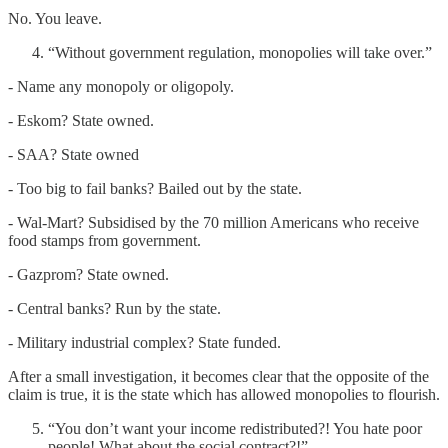
No. You leave.
“Without government regulation, monopolies will take over.”
- Name any monopoly or oligopoly.
- Eskom? State owned.
- SAA? State owned
- Too big to fail banks? Bailed out by the state.
- Wal-Mart? Subsidised by the 70 million Americans who receive
food stamps from government.
- Gazprom? State owned.
- Central banks? Run by the state.
- Military industrial complex? State funded.
After a small investigation, it becomes clear that the opposite of the
claim is true, it is the state which has allowed monopolies to flourish.
“You don’t want your income redistributed?! You hate poor
people! What about the social contract?!”