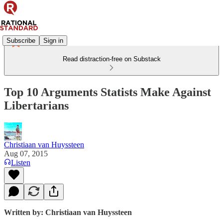
Subscribe
Sign in
Read distraction-free on Substack
Top 10 Arguments Statists Make Against
Libertarians
Christiaan van Huyssteen
Aug 07, 2015
Listen
Written by: Christiaan van Huyssteen