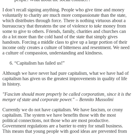
I don’t recall signing anything. People who give time and money
voluntarily to charity are much more compassionate than the state,
which distributes through force. There is nothing virtuous about a
bureaucracy that threatens the use of violence to
take
money from
some to give to others. Friends, family, charities and churches can
do a lot more than the cold hand of the state that simply gives
handouts. Forcing a middle class to give up a large portion of their
income only creates a culture of bitterness and resentment. We need
a culture of compassion, understanding and kindness.
“Capitalism has failed us!”
Although we have never had pure capitalism, what we have had of
capitalism has given us the greatest improvements in quality of life
in history.
"Fascism should more properly be called corporatism, since it is the
merger of state and corporate power." – Bennito Mussolini
Currently we do not have capitalism. We have fascism, or crony
capitalism. The system we have benefits those with the most
political connections, not those who are most productive.
Government regulations are a barrier to entry for small business.
This means that young people with good ideas are prevented from