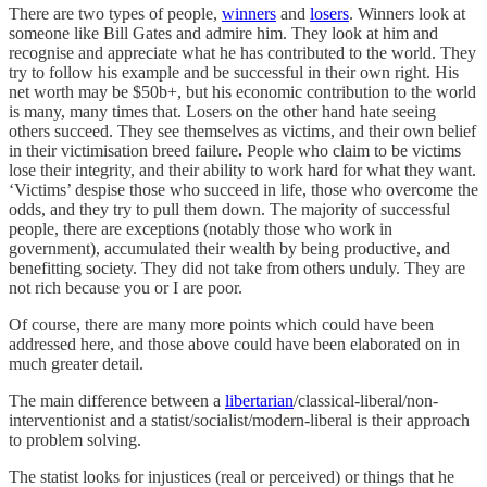
There are two types of people,
winners
and
losers
. Winners look at
someone like Bill Gates and admire him. They look at him and
recognise and appreciate what he has contributed to the world. They
try to follow his example and be successful in their own right. His
net worth may be $50b+, but his economic contribution to the world
is many, many times that. Losers on the other hand hate seeing
others succeed. They see themselves as victims, and their own belief
in their victimisation breed failure
.
People who claim to be victims
lose their integrity, and their ability to work hard for what they want.
‘Victims’ despise those who succeed in life, those who overcome the
odds, and they try to pull them down. The majority of successful
people, there are exceptions (notably those who work in
government), accumulated their wealth by being productive, and
benefitting society. They did not take from others unduly. They are
not rich because you or I are poor.
Of course, there are many more points which could have been
addressed here, and those above could have been elaborated on in
much greater detail.
The main difference between a
libertarian
/classical-liberal/non-
interventionist and a statist/socialist/modern-liberal is their approach
to problem solving.
The statist looks for injustices (real or perceived) or things that he