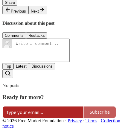
Share
Previous
Next
Discussion about this post
Comments
Restacks
Top
Latest
Discussions
No posts
Ready for more?
Subscribe
© 2026 Free Market Foundation
·
Privacy
∙
Terms
∙
Collection
notice