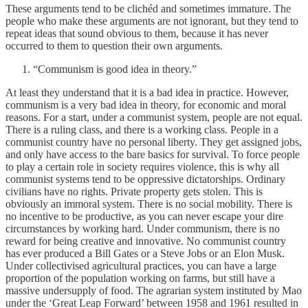
These arguments tend to be clichéd and sometimes immature. The
people who make these arguments are not ignorant, but they tend to
repeat ideas that sound obvious to them, because it has never
occurred to them to question their own arguments.
“Communism is good idea in theory.”
At least they understand that it is a bad idea in practice. However,
communism is a very bad idea in theory, for economic and moral
reasons. For a start, under a communist system, people are not equal.
There is a ruling class, and there is a working class. People in a
communist country have no personal liberty. They get assigned jobs,
and only have access to the bare basics for survival. To force people
to play a certain role in society requires violence, this is why all
communist systems tend to be oppressive dictatorships. Ordinary
civilians have no rights. Private property gets stolen. This is
obviously an immoral system. There is no social mobility. There is
no incentive to be productive, as you can never escape your dire
circumstances by working hard. Under communism, there is no
reward for being creative and innovative. No communist country
has ever produced a Bill Gates or a Steve Jobs or an Elon Musk.
Under collectivised agricultural practices, you can have a large
proportion of the population working on farms, but still have a
massive undersupply of food. The agrarian system instituted by Mao
under the ‘Great Leap Forward’ between 1958 and 1961 resulted in