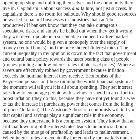
opening up shop and uplifting themselves and the community they
live in. Capitalism is about success
and
failure, not just success. In
capitalism there is no room for bailouts. Why should good resources
be wasted to bailout businesses or industries that can’t be
productive? If bankers know that they can take outrageous
speculative risks, and simply be bailed out when they get it wrong,
they will never operate in a sustainable manner. In a free market
system, no one would be given a monopoly over the supply of
money (central banks), and the price thereof (interest rates). The
current inequality in my opinion is down to the fact that government
and central bank policy rewards the asset bearing class of people
(money printing and low interest rates inflate asset prices). Where as
savers are effectively robbed by government because inflation
exceeds the nominal interest they receive. Economists of the
Keynesian persuasion (those running the world financial system at
the moment) will tell you it is all about spending. They set interest
rates low to encourage people with savings to spend in an effort to
boost inflation (they do this, because they have not yet found a way
to tax the increase in purchasing power that comes from the falling
of prices/deflation). The Austrian School of economists will tell you
that capital and savings play a significant role in the economy,
because they understand it is a complex system. They know that an
artificial lowering of the interest rates leads to an artificial boom
caused by the mirage of profitability and leads to malinvestment.
When interest rates are eventually forced up by the markets due to