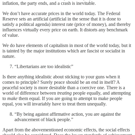
inflation, the party ends, and a crash is inevitable.
We don’t have accurate prices in the world today. The Federal
Reserve sets an artificial (artificial in the sense that it is done to
satisfy a political agenda) interest rate (price of money), and thereby
influences virtually every price on earth. It distorts any benchmark
of value.
We do have elements of capitalism in most of the world today, but it
is tainted by the major institutions which are fascist or socialist in
nature.
“Libertarians are too idealistic”
Is there anything idealistic about sticking to your guns when it
comes to principle? Surely peace should be an end in itself? A
peaceful society is more desirable than a coercive one. There is a
world of difference between
treating
people equally, and attempting
to
make
them equal. If you are going to attempt to make people
equal, you will invariably have to treat them unequally.
“By being against affirmative action, you are against the
advancement of black people.”
Apart from the abovementioned economic effects, the social effects