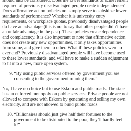
should also be considered. Does the lower standards of achievement
required of previously disadvantaged people create independence?
Does affirmative action policies not simply serve to subsidize lower
standards of performance? Whether it is university entry
requirements, or workplace quotas, previously disadvantaged people
do have an advantage (this is not to say that other people didn’t have
an unfair advantage in the past). These policies create dependence
and complacency. It is also important to note that affirmative action
does not create any new opportunities, it only takes opportunities
from some, and give them to other. What if these policies were to
ever end? Previously disadvantaged people will have become used
to these lower standards, and will have to make a sudden adjustment
to fit into a new, more open system.
“By using public services offered by government you are
consenting to the government running them.”
No, I have no choice but to use Eskom and public roads. The state
has an enforced monopoly on public services. Private people are not
allowed to compete with Eskom by generating and selling my own
electricity, and are not allowed to build public roads.
“Billionaires should just give half their fortunes to the
government to be distributed to the poor, they’ll hardly feel
it!”