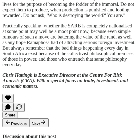
lives for the purpose of becoming the fodder of the immoral. Do not
expect them to produce, when production is punished and looting
rewarded. Do not ask, 'Who is destroying the world?' You are.”
Practically speaking, whether the SARB is completely nationalised
at some point may well be a moot point now, because even simple
rumours of such a move are battering the value of the rand, as well
as any hope Ramaphosa had of attracting serious foreign investment.
But always remember that the bad things happening every day in
South Africa exist because of the collectivist philosophical premises
of those in power, and those who entrench that same philosophy
every day.
Chris Hattingh is Executive Director at the Centre For Risk
Analysis (CRA). With a special focus on trade, investment, and
economic matters.
Share
Previous
Next
Discussion about this post