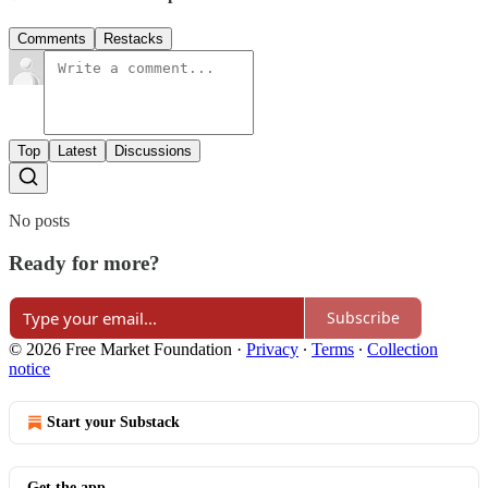
Comments
Restacks
Top
Latest
Discussions
No posts
Ready for more?
Subscribe
© 2026 Free Market Foundation
·
Privacy
∙
Terms
∙
Collection
notice
Start your Substack
Get the app