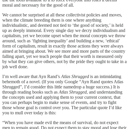
moral and necessary for the good of all.
We cannot be surprised at all these collectivist policies and moves,
when the climate breeding them is one where anything
individualistic, and deemed not tied to ‘the good of society,’ is held
up as deeply immoral. Every single day we decry individualism and
capitalism, yet we become upset when the moral concepts we throw
around, such as ‘fighting inequality’ and building a new, ‘ethical’
form of capitalism, result in exactly those actions they were always
aimed at bringing about. We see more and more parts of the country
falling apart, yet we teach people that their worth is measured only
by what they can give others, not by the pride they ought to take in a
job well done.
I’m well aware that Ayn Rand’s
Atlas Shrugged
is an intimidating
behemoth of a novel. (If you only Google “Ayn Rand quotes Atlas
Shrugged”, I’d consider this little namedrop a huge success.) It is
through reading books such as
Atlas Shrugged
, and understanding
the concepts used and applying them to your current context, that
you can perhaps begin to make sense of events, and try to fight
those whose goal is control over you. The particular quote I’d like
you to mull over today is this:
“When you have made evil the means of survival, do not expect
men to remain good. Do not expect them to stay moral and lose their