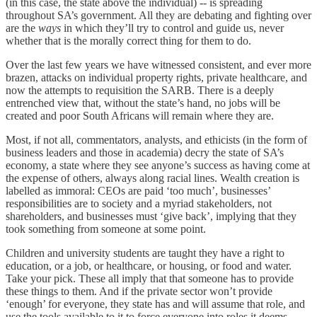
(in this case, the state above the individual) -- is spreading
throughout SA’s government. All they are debating and fighting over
are the
ways
in which they’ll try to control and guide us, never
whether that is the morally correct thing for them to do.
Over the last few years we have witnessed consistent, and ever more
brazen, attacks on individual property rights, private healthcare, and
now the attempts to requisition the SARB. There is a deeply
entrenched view that, without the state’s hand, no jobs will be
created and poor South Africans will remain where they are.
Most, if not all, commentators, analysts, and ethicists (in the form of
business leaders and those in academia) decry the state of SA’s
economy, a state where they see anyone’s success as having come at
the expense of others, always along racial lines. Wealth creation is
labelled as immoral: CEOs are paid ‘too much’, businesses’
responsibilities are to society and a myriad stakeholders, not
shareholders, and businesses must ‘give back’, implying that they
took something from someone at some point.
Children and university students are taught they have a right to
education, or a job, or healthcare, or housing, or food and water.
Take your pick. These all imply that that someone has to provide
these things to them. And if the private sector won’t provide
‘enough’ for everyone, they state has and will assume that role, and
use the tools available to it to force everyone into roles it deems