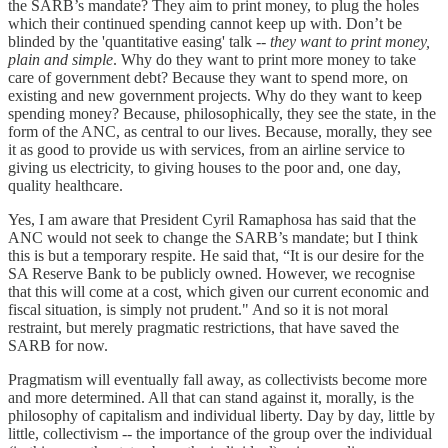
the SARB’s mandate? They aim to print money, to plug the holes
which their continued spending cannot keep up with. Don’t be
blinded by the 'quantitative easing' talk --
they want to print money,
plain and simple
. Why do they want to print more money to take
care of government debt? Because they want to spend more, on
existing and new government projects. Why do they want to keep
spending money? Because, philosophically, they see the state, in the
form of the ANC, as central to our lives. Because, morally, they see
it as good to provide us with services, from an airline service to
giving us electricity, to giving houses to the poor and, one day,
quality healthcare.
Yes, I am aware that President Cyril Ramaphosa has said that the
ANC would not seek to change the SARB’s mandate; but I think
this is but a temporary respite. He said that, “It is our desire for the
SA Reserve Bank to be publicly owned. However, we recognise
that this will come at a cost, which given our current economic and
fiscal situation, is simply not prudent." And so it is not moral
restraint, but merely pragmatic restrictions, that have saved the
SARB for now.
Pragmatism will eventually fall away, as collectivists become more
and more determined. All that can stand against it, morally, is the
philosophy of capitalism and individual liberty. Day by day, little by
little, collectivism -- the importance of the group over the individual