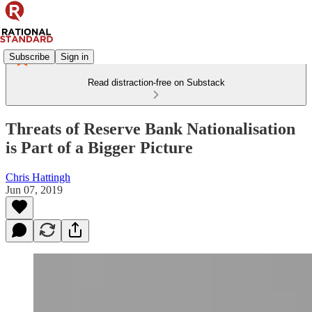
Subscribe
Sign in
Read distraction-free on Substack
Threats of Reserve Bank Nationalisation
is Part of a Bigger Picture
Chris Hattingh
Jun 07, 2019