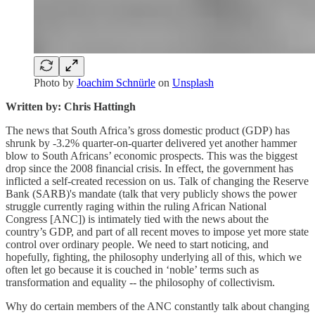
Photo by
Joachim Schnürle
on
Unsplash
Written by: Chris Hattingh
The news that South Africa’s gross domestic product (GDP) has
shrunk by -3.2% quarter-on-quarter delivered yet another hammer
blow to South Africans’ economic prospects. This was the biggest
drop since the 2008 financial crisis. In effect, the government has
inflicted a self-created recession on us. Talk of changing the Reserve
Bank (SARB)'s mandate (talk that very publicly shows the power
struggle currently raging within the ruling African National
Congress [ANC]) is intimately tied with the news about the
country’s GDP, and part of all recent moves to impose yet more state
control over ordinary people. We need to start noticing, and
hopefully, fighting, the philosophy underlying all of this, which we
often let go because it is couched in ‘noble’ terms such as
transformation and equality -- the philosophy of collectivism.
Why do certain members of the ANC constantly talk about changing