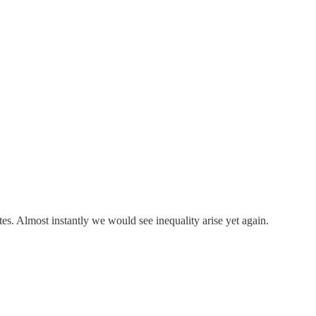
es. Almost instantly we would see inequality arise yet again.