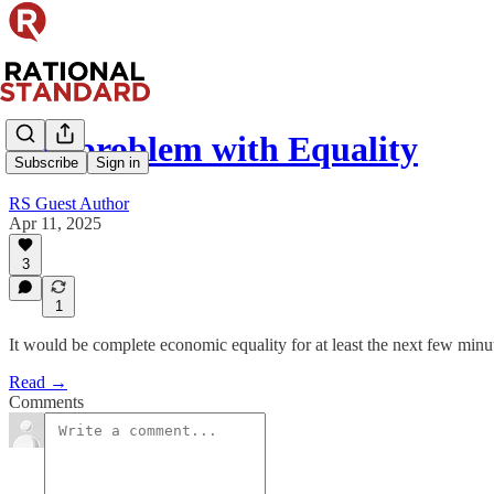
The problem with Equality
Subscribe
Sign in
RS Guest Author
Apr 11, 2025
3
1
It would be complete economic equality for at least the next few minut
Read →
Comments