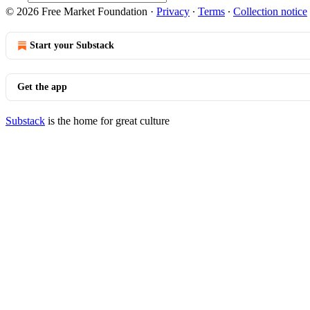
© 2026 Free Market Foundation
·
Privacy
∙
Terms
∙
Collection notice
Start your Substack
Get the app
Substack
is the home for great culture