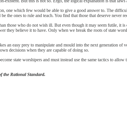
-existent. But this is not so. Ergo, the logical explanation is that laws
on, one which few would be able to give a good answer to. The difficul
d be the ones to rule and teach. You find that those that deserve never rec
those who do not wish ill. But even though it may seem futile, it is ou
r they believe it to have. Only when we break the roots of state worsh
s an easy prey to manipulate and mould into the next generation of vot
r own decisions when they are capable of doing so.
become state worshipers and must instead use the same tactics to allow 
 the Rational Standard.