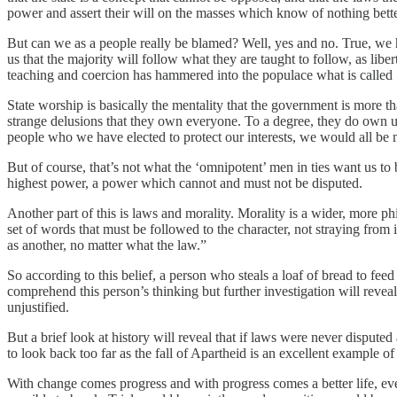
power and assert their will on the masses which know of nothing better;
But can we as a people really be blamed? Well, yes and no. True, we 
us that the majority will follow what they are taught to follow, as liber
teaching and coercion has hammered into the populace what is called 
State worship is basically the mentality that the government is more th
strange delusions that they own everyone. To a degree, they do own u
people who we have elected to protect our interests, we would all be m
But of course, that’s not what the ‘omnipotent’ men in ties want us t
highest power, a power which cannot and must not be disputed.
Another part of this is laws and morality. Morality is a wider, more p
set of words that must be followed to the character, not straying fro
as another, no matter what the law.”
So according to this belief, a person who steals a loaf of bread to fee
comprehend this person’s thinking but further investigation will reveal
unjustified.
But a brief look at history will reveal that if laws were never disput
to look back too far as the fall of Apartheid is an excellent example 
With change comes progress and with progress comes a better life, ev