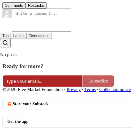
Comments
Restacks
Top
Latest
Discussions
No posts
Ready for more?
Subscribe
© 2026 Free Market Foundation
·
Privacy
∙
Terms
∙
Collection notice
Start your Substack
Get the app