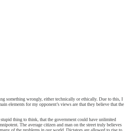
g something wrongly, either technically or ethically. Due to this, I
ain elements for my opponent’s views are that they believe that the
 stupid thing to think, that the government could have unlimited
mnipotent. The average citizen and man on the street truly believes
 many of the problems in our world. Dictators are allowed to rise to