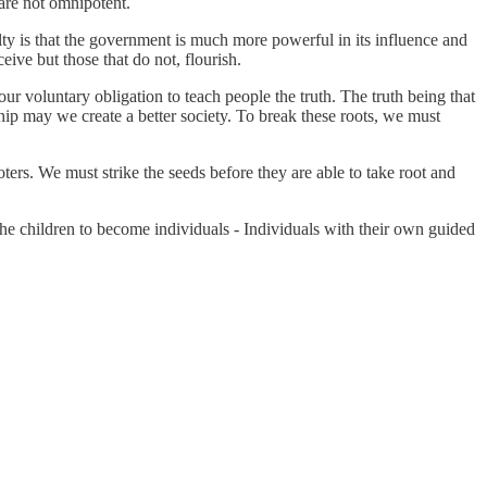
 are not omnipotent.
ty is that the government is much more powerful in its influence and
eive but those that do not, flourish.
r voluntary obligation to teach people the truth. The truth being that
ip may we create a better society. To break these roots, we must
ers. We must strike the seeds before they are able to take root and
the children to become individuals - Individuals with their own guided