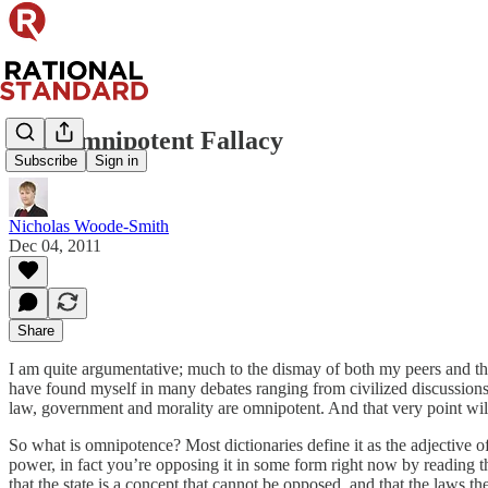
The Omnipotent Fallacy
Subscribe
Sign in
Nicholas Woode-Smith
Dec 04, 2011
Share
I am quite argumentative; much to the dismay of both my peers and thos
have found myself in many debates ranging from civilized discussions 
law, government and morality are omnipotent. And that very point will b
So what is omnipotence? Most dictionaries define it as the adjective o
power, in fact you’re opposing it in some form right now by reading th
that the state is a concept that cannot be opposed, and that the laws 