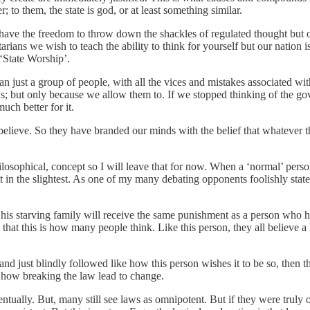
 to them, the state is god, or at least something similar.
have the freedom to throw down the shackles of regulated thought but 
tarians we wish to teach the ability to think for yourself but our nation 
‘State Worship’.
an just a group of people, with all the vices and mistakes associated wit
s; but only because we allow them to. If we stopped thinking of the g
uch better for it.
o believe. So they have branded our minds with the belief that whatever 
hilosophical, concept so I will leave that for now. When a ‘normal’ pers
m it in the slightest. As one of my many debating opponents foolishly s
d his starving family will receive the same punishment as a person who h
 that this is how many people think. Like this person, they all believe 
ed and just blindly followed like how this person wishes it to be so, the
of how breaking the law lead to change.
entually. But, many still see laws as omnipotent. But if they were tru