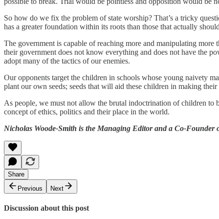
possible to break. Trial would be pointless and opposition would be non
So how do we fix the problem of state worship? That’s a tricky questi
has a greater foundation within its roots than those that actually shoul
The government is capable of reaching more and manipulating more than 
their government does not know everything and does not have the powe
adopt many of the tactics of our enemies.
Our opponents target the children in schools whose young naivety make
plant our own seeds; seeds that will aid these children in making thei
As people, we must not allow the brutal indoctrination of children to 
concept of ethics, politics and their place in the world.
Nicholas Woode-Smith is the Managing Editor and a Co-Founder of
Share
Previous
Next
Discussion about this post