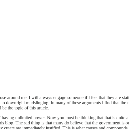
e around me. I will always engage someone if I feel that they are statin
to downright mudslinging. In many of these arguments I find that the m
e the topic of this article.
f having unlimited power. Now you must be thinking that that is quite a
is blog. The sad thing is that many do believe that the government is o
they create are immediately justified. This is what causes and compounds