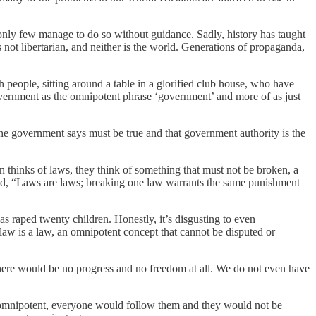
only few manage to do so without guidance. Sadly, history has taught
is not libertarian, and neither is the world. Generations of propaganda,
h people, sitting around a table in a glorified club house, who have
overnment as the omnipotent phrase ‘government’ and more of as just
the government says must be true and that government authority is the
on thinks of laws, they think of something that must not be broken, a
tated, “Laws are laws; breaking one law warrants the same punishment
as raped twenty children. Honestly, it’s disgusting to even
a law is a law, an omnipotent concept that cannot be disputed or
n there would be no progress and no freedom at all. We do not even have
ly omnipotent, everyone would follow them and they would not be