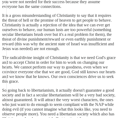
you were not needed for their success because they assume
everyone has the same connections.
It is a gross misunderstanding of Christianity to say that it requires
the threat of hell or the promise of heaven to get people to behave.
Christianity is actually a rejection of the idea that we can ever get
ourselves to behave, our human lusts are too powerful (something
secular libertarians brush over but it's a real problem for them), the
threat of divine punishment/reward or even earthly punishment or
reward (this was why the ancient state of Israel was insufficient and
Jesus was needed) are not enough.
The radical/divine insight of Christianity is that we need God's grace
and to accept Christ in order for him to work on changing our
hearts. We cannot perform our way to goodness, even when we
convince everyone else that we are good, God still knows our hearts
and we know that he knows. Our own consciences drive us to seek
this grace.
So going back to libertarianism, it actually doesn't guarantee a good
society and in fact a secular libertarianism will be a very bad society,
almost guaranteed. It will attract the very worst characters, the ones
who just want to do enough to seem compliant with the NAP while
doing evil (if you cannot imagine what this looks like, you need to
observe people more). You need a libertarian society which also has