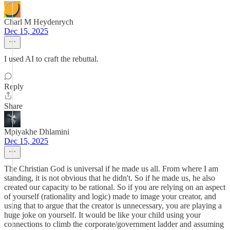
Charl M Heydenrych
Dec 15, 2025
I used AI to craft the rebuttal.
Reply
Share
Mpiyakhe Dhlamini
Dec 15, 2025
The Christian God is universal if he made us all. From where I am
standing, it is not obvious that he didn't. So if he made us, he also
created our capacity to be rational. So if you are relying on an aspect
of yourself (rationality and logic) made to image your creator, and
using that to argue that the creator is unnecessary, you are playing a
huge joke on yourself. It would be like your child using your
connections to climb the corporate/government ladder and assuming