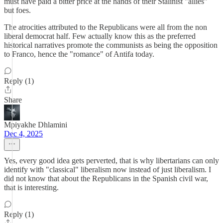
must have paid a bitter price at the hands of their Stalinist "allies"
but foes.
The atrocities attributed to the Republicans were all from the non
liberal democrat half. Few actually know this as the preferred
historical narratives promote the communists as being the opposition
to Franco, hence the "romance" of Antifa today.
Reply (1)
Share
Mpiyakhe Dhlamini
Dec 4, 2025
Yes, every good idea gets perverted, that is why libertarians can only
identify with "classical" liberalism now instead of just liberalism. I
did not know that about the Republicans in the Spanish civil war,
that is interesting.
Reply (1)