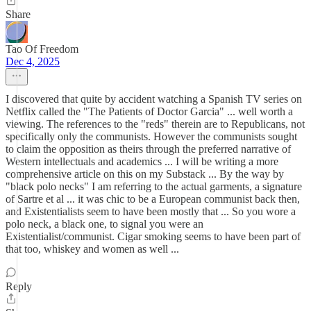
Share
Tao Of Freedom
Dec 4, 2025
I discovered that quite by accident watching a Spanish TV series on
Netflix called the "The Patients of Doctor Garcia" ... well worth a
viewing. The references to the "reds" therein are to Republicans, not
specifically only the communists. However the communists sought
to claim the opposition as theirs through the preferred narrative of
Western intellectuals and academics ... I will be writing a more
comprehensive article on this on my Substack ... By the way by
"black polo necks" I am referring to the actual garments, a signature
of Sartre et al ... it was chic to be a European communist back then,
and Existentialists seem to have been mostly that ... So you wore a
polo neck, a black one, to signal you were an
Existentialist/communist. Cigar smoking seems to have been part of
that too, whiskey and women as well ...
Reply