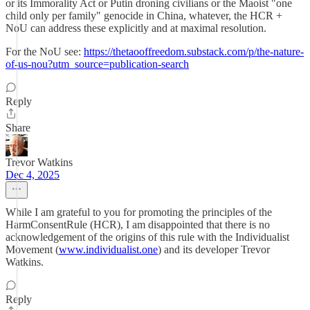
or its Immorality Act or Putin droning civilians or the Maoist "one
child only per family" genocide in China, whatever, the HCR +
NoU can address these explicitly and at maximal resolution.
For the NoU see:
https://thetaooffreedom.substack.com/p/the-nature-
of-us-nou?utm_source=publication-search
Reply
Share
Trevor Watkins
Dec 4, 2025
While I am grateful to you for promoting the principles of the
HarmConsentRule (HCR), I am disappointed that there is no
acknowledgement of the origins of this rule with the Individualist
Movement (
www.individualist.one
) and its developer Trevor
Watkins.
Reply