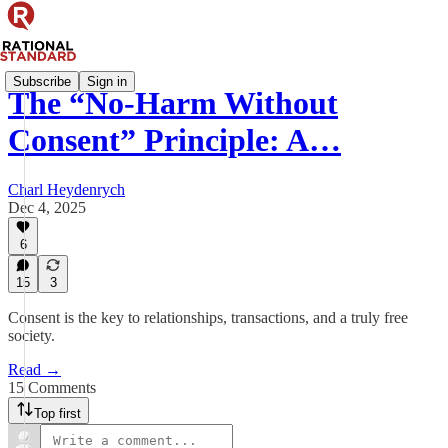
Subscribe
Sign in
The “No-Harm Without
Consent” Principle: A…
Charl Heydenrych
Dec 4, 2025
6
15
3
Consent is the key to relationships, transactions, and a truly free
society.
Read →
15 Comments
Top first