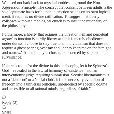
​We need not hark back to mystical entities to ground the Non-
Aggression Principle. The concept that consent between adults is the
sole legitimate basis for human interaction stands on its own logical
merit; it requires no divine ratification. To suggest that liberty
collapses without a theological crutch is to insult the rationality of
the philosophy.
​Furthermore, a liberty that requires the threat of 'hell and perpetual
agony' to function is hardly liberty at all; it is merely obedience
under duress. I choose to stay true to an individualism that does not
require a ghost peering over my shoulder to keep me on the 'straight
and narrow.' True morality is chosen, not coerced by supernatural
surveillance.
​If there is room for the divine in this philosophy, let it be Spinoza’s
God—revealed in the lawful harmony of existence—not an
interventionist judge requiring submission. Secular libertarianism is
not a 'dead end' or a 'social club'; it is the necessary evolution of
freedom into a universal principle, unburdened by specific dogma
and accessible to all rational minds, regardless of faith."
Reply (2)
Share