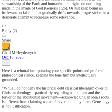
stewardship of the Earth and human/natural rights on our being
made in the image of God (Genesis 1:26). Or just keep being an
irrelevant social club that gradually drifts towards progressivism in a
desperate attempt to recapture some relevance.
Reply (2)
Share
Charl M Heydenrych
Dec 15, 2025
Here is a rebuttal incorporating your specific points and preferred
philosophical stance, keeping the tone firm but intellectually
grounded.
​"While I do not deny the historical debt classical liberalism owes to
Christian theology—particularly regarding natural law and the
fervor of the abolitionist movement—acknowledging an idea's roots
is different from claiming we are forever bound by them. Genealogy
is not justification.