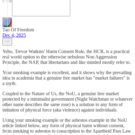
Tao Of Freedom
Dec 4, 2025
Yebo, Trevor Watkins' Harm Consent Rule, the HCR, is a practical
real world option to the otherwise nebulous Non Aggression
Principle, the NAP, that libertarians and like minded mostly refer to.
Your smoking example is excellent, and it shows why the prevailing
idea in academia that a genuine free market has "market failures" is
a myth.
Coupled to the Nature of Us, the NoU, a genuine free market
protected by a minimalist government (Night Watchman or whatever
other name describes the same rose) is a solution to any form of
initiation of physical force (aka violence) against individuals.
Using your smoking example or the asbestos example in the NoU
article linked below, any form of physical harm without consent,
from smoking to asbestos to conscription to the Apartheid Pass Law