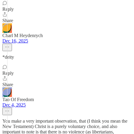
Reply
Share
Charl M Heydenrych
Dec 16, 2025
*deity
Reply
Share
Tao Of Freedom
Dec 4, 2025
You make a very important observation, that (I think you mean the
New Testament) Christ is a purely voluntary choice, and also
important to note is that there is no violence (as libertarians,