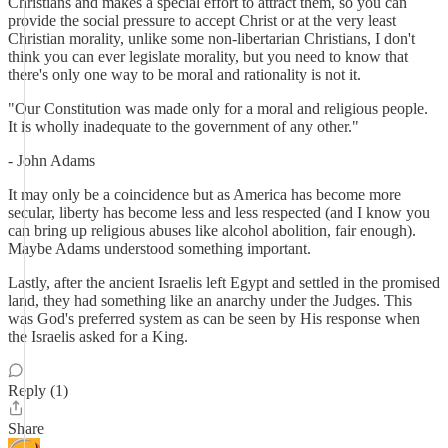
Christians and makes a special effort to attract them, so you can
provide the social pressure to accept Christ or at the very least
Christian morality, unlike some non-libertarian Christians, I don't
think you can ever legislate morality, but you need to know that
there's only one way to be moral and rationality is not it.
"Our Constitution was made only for a moral and religious people.
It is wholly inadequate to the government of any other."
- John Adams
It may only be a coincidence but as America has become more
secular, liberty has become less and less respected (and I know you
can bring up religious abuses like alcohol abolition, fair enough).
Maybe Adams understood something important.
Lastly, after the ancient Israelis left Egypt and settled in the promised
land, they had something like an anarchy under the Judges. This
was God's preferred system as can be seen by His response when
the Israelis asked for a King.
Reply (1)
Share