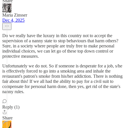
Share
Maria Zinsser
Dec 4, 2025
Do we really have the luxury in this country not to accept the
supervision of a nanny state to stop behaviours that harm others?
Sure, in a society where people are truly free to make personal
individual choices, we can let go of these top down control or
protective measures.
Unfortunately we do not. So if someone is desperate for a job, s/he
is effectively forced to go into a smoking area and inhale the
restaurant's patron's smoke from his/her addiction. There is nothing
fair about this! If we all had the ability to pay for a civil suit to
compensate for personal harm done, then yes, get rid of the state's
nanny rules.
Reply (1)
Share