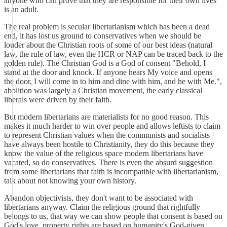
anyone who can prove that they are responsible for their own lives
is an adult.
The real problem is secular libertarianism which has been a dead
end, it has lost us ground to conservatives when we should be
louder about the Christian roots of some of our best ideas (natural
law, the rule of law, even the HCR or NAP can be traced back to the
golden rule). The Christian God is a God of consent "Behold, I
stand at the door and knock. If anyone hears My voice and opens
the door, I will come in to him and dine with him, and he with Me.",
abolition was largely a Christian movement, the early classical
liberals were driven by their faith.
But modern libertarians are materialists for no good reason. This
makes it much harder to win over people and allows leftists to claim
to represent Christian values when the communists and socialists
have always been hostile to Christianity, they do this because they
know the value of the religious space modern libertarians have
vacated, so do conservatives. There is even the absurd suggestion
from some libertarians that faith is incompatible with libertarianism,
talk about not knowing your own history.
Abandon objectivists, they don't want to be associated with
libertarians anyway. Claim the religious ground that rightfully
belongs to us, that way we can show people that consent is based on
God's love, property rights are based on humanity's God-given