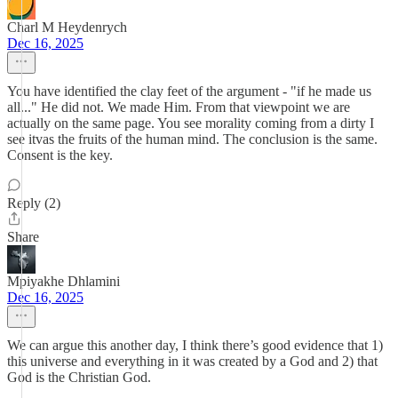
Charl M Heydenrych
Dec 16, 2025
You have identified the clay feet of the argument - "if he made us
all..." He did not. We made Him. From that viewpoint we are
actually on the same page. You see morality coming from a dirty I
see itvas the fruits of the human mind. The conclusion is the same.
Consent is the key.
Reply (2)
Share
Mpiyakhe Dhlamini
Dec 16, 2025
We can argue this another day, I think there’s good evidence that 1)
this universe and everything in it was created by a God and 2) that
God is the Christian God.