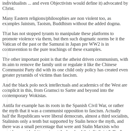
individualists ... and even Objectivists would define it) advocated by
Christ.
Many Eastern religions/philosophies are non violent too, as
examples Jainism, Taoism, Buddhism without the added dogma.
That has not stopped tyrants to manipulate these platforms to
promote violence via them, but then such dogmatic norms be it the
Vatican of the past or the Samurai in Japan pre WW2 is in
contravention to the pure teachings of these examples.
The other important point is that the atheist driven communism, with
its aim to remove the family unit or regulate it like the Chinese
Communist Party did with its one child only policy has created even
greater pyramids of victims than fascism.
And the black polo neck intellectuals and academics of the West are
complicit in this, from Gramsci to Sartre and beyond into the
contemporary Wokistas.
Antifa for example has its roots in the Spanish Civil War, or rather
the myth that it was a communist opposition to fascism. Actually
half the Republicans were liberal democrats, almost a third socialists,
Stalinists only a tenth but supported by Stalin hence the myth, and
there was a small percentage that were anti Stalin Marxists who