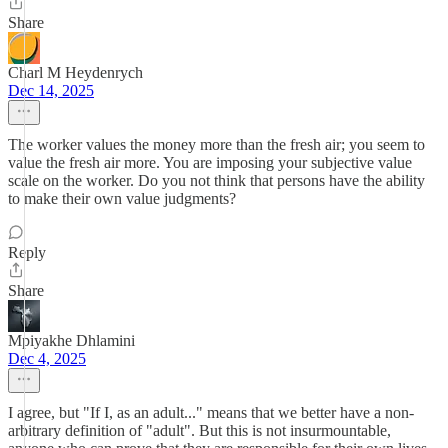
Share
Charl M Heydenrych
Dec 14, 2025
The worker values the money more than the fresh air; you seem to
value the fresh air more. You are imposing your subjective value
scale on the worker. Do you not think that persons have the ability
to make their own value judgments?
Reply
Share
Mpiyakhe Dhlamini
Dec 4, 2025
I agree, but "​If I, as an adult..." means that we better have a non-
arbitrary definition of "adult". But this is not insurmountable,