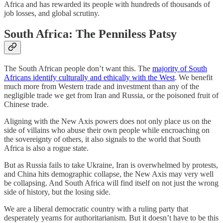
Africa and has rewarded its people with hundreds of thousands of
job losses, and global scrutiny.
South Africa: The Penniless Patsy
The South African people don’t want this. The
majority of South
Africans identify culturally and ethically with the West
. We benefit
much more from Western trade and investment than any of the
negligible trade we get from Iran and Russia, or the poisoned fruit of
Chinese trade.
Aligning with the New Axis powers does not only place us on the
side of villains who abuse their own people while encroaching on
the sovereignty of others, it also signals to the world that South
Africa is also a rogue state.
But as Russia fails to take Ukraine, Iran is overwhelmed by protests,
and China hits demographic collapse, the New Axis may very well
be collapsing. And South Africa will find itself on not just the wrong
side of history, but the losing side.
We are a liberal democratic country with a ruling party that
desperately yearns for authoritarianism. But it doesn’t have to be this