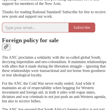
support for members of the New Axis.
Thanks for reading Rational Standard! Subscribe for free to receive
new posts and support our work.
Subscribe
Foreign policy for sale
The ANC proclaims a solidarity with the so-called global South,
decrying imperialists and neo-colonialism. It maintains relationships
with allies that it made during the liberation struggle – ignoring that
these relationships were transactional and not borne from goodness
or true ideological loyalty.
For the ANC the Cold War never really ended. And while it
maintains an air of respectability when begging for Western
investment and foreign aid, in truth it sides with rogue states,
dictators and war criminals to not just push an anti-Western agenda,
but also to receive bribes.
The ANC has ensured that South Africa’s foreign policy is not just