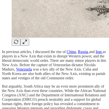
In previous articles, I discussed the rise of
China
,
Russia
and
Iran
as
players in a New Axis that exists to disrupt Western power, and the
liberal democratic world order. There are many minor players in this
New Axis. Before the capture of Venezuelan dictator Nicolás
Maduro,
Venezuela
was a key ally of the New Axis. Cuba and
North Korea are also both allies of the New Axis, existing as pariah
states and vestiges of the old Communist order.
But arguably, South Africa may be an even more prominent ally of
the New Axis than even these countries. While the African National
Congress (ANC) and the Department of International Relations and
Cooperation (DIRCO) preach neutrality and a support for global
human rights, their foreign policy has revealed a commitment to
opposing Western interests and providing diplomatic cover and