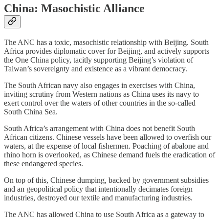
China: Masochistic Alliance
The ANC has a toxic, masochistic relationship with Beijing. South
Africa provides diplomatic cover for Beijing, and actively supports
the One China policy, tacitly supporting Beijing’s violation of
Taiwan’s sovereignty and existence as a vibrant democracy.
The South African navy also engages in exercises with China,
inviting scrutiny from Western nations as China uses its navy to
exert control over the waters of other countries in the so-called
South China Sea.
South Africa’s arrangement with China does not benefit South
African citizens. Chinese vessels have been allowed to overfish our
waters, at the expense of local fishermen. Poaching of abalone and
rhino horn is overlooked, as Chinese demand fuels the eradication of
these endangered species.
On top of this, Chinese dumping, backed by government subsidies
and an geopolitical policy that intentionally decimates foreign
industries, destroyed our textile and manufacturing industries.
The ANC has allowed China to use South Africa as a gateway to