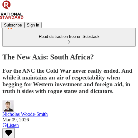
Subscribe
Sign in
Read distraction-free on Substack
The New Axis: South Africa?
For the ANC the Cold War never really ended. And
while it maintains an air of respectability when
begging for Western investment and foreign aid, in
truth it sides with rogue states and dictators.
Nicholas Woode-Smith
Mar 09, 2026
Listen