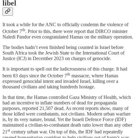
libel
It took a while for the ANC to officially condemn the violence of
th
October 7
. Prior to this, there were report that DIRCO minister
Naledi Pandor even congratulated Hamas on the military operation.
The bodies hadn’t even finished being counted in Israel before
South Africa took the Jewish State to the International Court of
Justice (ICJ) in December 2023 on charges of genocide.
It is important to spell out the ludicrousness of this charge. It had
th
been 83 days since the October 7
massacre, where Hamas
expressed genocidal intent and invaded Israel, killing over a
thousand civilians and taking hundreds hostage.
In that time, the Hamas controlled Gaza Ministry of Health, which
had an incentive to inflate numbers of dead for propaganda
purposes, reported 21,507 dead. As recent reports show, many of
those killed were combatants, not civilians. Modern urban warfare
is, by its very nature, brutal. Yet the Israeli Defence Force (IDF)
maintained a civilian-to-combatant death ratio lower than any other
st
21
century urban war. On top of this, the IDF had repeatedly
created humanitarian corridors to help civilians out of harm’s way,