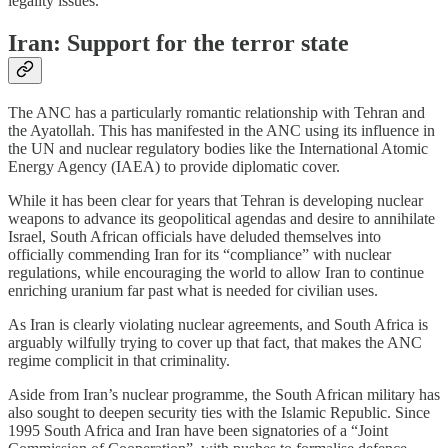
legality issues.
Iran: Support for the terror state
The ANC has a particularly romantic relationship with Tehran and
the Ayatollah. This has manifested in the ANC using its influence in
the UN and nuclear regulatory bodies like the International Atomic
Energy Agency (IAEA) to provide diplomatic cover.
While it has been clear for years that Tehran is developing nuclear
weapons to advance its geopolitical agendas and desire to annihilate
Israel, South African officials have deluded themselves into
officially commending Iran for its “compliance” with nuclear
regulations, while encouraging the world to allow Iran to continue
enriching uranium far past what is needed for civilian uses.
As Iran is clearly violating nuclear agreements, and South Africa is
arguably wilfully trying to cover up that fact, that makes the ANC
regime complicit in that criminality.
Aside from Iran’s nuclear programme, the South African military has
also sought to deepen security ties with the Islamic Republic. Since
1995 South Africa and Iran have been signatories of a “Joint