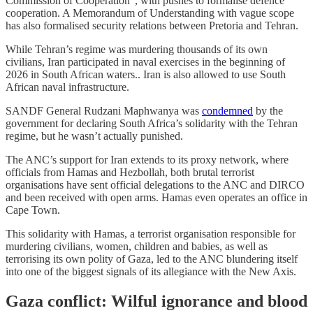
Commission of Cooperation”, with pushes to formalise defence
cooperation. A Memorandum of Understanding with vague scope
has also formalised security relations between Pretoria and Tehran.
While Tehran’s regime was murdering thousands of its own
civilians, Iran participated in naval exercises in the beginning of
2026 in South African waters.. Iran is also allowed to use South
African naval infrastructure.
SANDF General Rudzani Maphwanya was
condemned
by the
government for declaring South Africa’s solidarity with the Tehran
regime, but he wasn’t actually punished.
The ANC’s support for Iran extends to its proxy network, where
officials from Hamas and Hezbollah, both brutal terrorist
organisations have sent official delegations to the ANC and DIRCO
and been received with open arms. Hamas even operates an office in
Cape Town.
This solidarity with Hamas, a terrorist organisation responsible for
murdering civilians, women, children and babies, as well as
terrorising its own polity of Gaza, led to the ANC blundering itself
into one of the biggest signals of its allegiance with the New Axis.
Gaza conflict: Wilful ignorance and blood