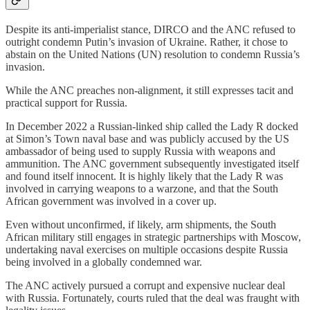
Despite its anti-imperialist stance, DIRCO and the ANC refused to
outright condemn Putin’s invasion of Ukraine. Rather, it chose to
abstain on the United Nations (UN) resolution to condemn Russia’s
invasion.
While the ANC preaches non-alignment, it still expresses tacit and
practical support for Russia.
In December 2022 a Russian-linked ship called the Lady R docked
at Simon’s Town naval base and was publicly accused by the US
ambassador of being used to supply Russia with weapons and
ammunition. The ANC government subsequently investigated itself
and found itself innocent. It is highly likely that the Lady R was
involved in carrying weapons to a warzone, and that the South
African government was involved in a cover up.
Even without unconfirmed, if likely, arm shipments, the South
African military still engages in strategic partnerships with Moscow,
undertaking naval exercises on multiple occasions despite Russia
being involved in a globally condemned war.
The ANC actively pursued a corrupt and expensive nuclear deal
with Russia. Fortunately, courts ruled that the deal was fraught with