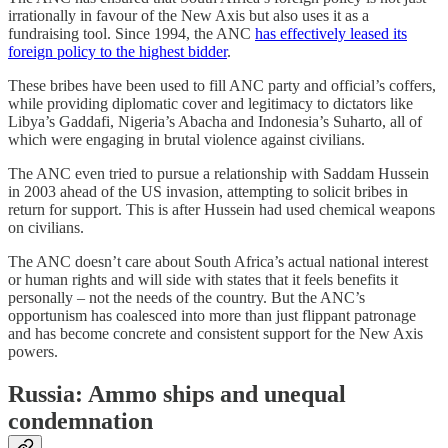
irrationally in favour of the New Axis but also uses it as a
fundraising tool. Since 1994, the ANC
has effectively leased its
foreign policy to the highest bidder
.
These bribes have been used to fill ANC party and official’s coffers,
while providing diplomatic cover and legitimacy to dictators like
Libya’s Gaddafi, Nigeria’s Abacha and Indonesia’s Suharto, all of
which were engaging in brutal violence against civilians.
The ANC even tried to pursue a relationship with Saddam Hussein
in 2003 ahead of the US invasion, attempting to solicit bribes in
return for support. This is after Hussein had used chemical weapons
on civilians.
The ANC doesn’t care about South Africa’s actual national interest
or human rights and will side with states that it feels benefits it
personally – not the needs of the country. But the ANC’s
opportunism has coalesced into more than just flippant patronage
and has become concrete and consistent support for the New Axis
powers.
Russia: Ammo ships and unequal
condemnation