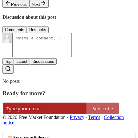
Previous
Next
Discussion about this post
Comments
Restacks
Top
Latest
Discussions
No posts
Ready for more?
Subscribe
© 2026 Free Market Foundation
·
Privacy
∙
Terms
∙
Collection
notice
Start your Substack