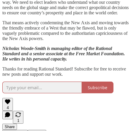
way. We need to elect leaders who understand what our country
needs on the global stage and make the correct geopolitical decisions
to ensure our country’s prosperity and place in the world order.
That means actively condemning the New Axis and moving towards
the friendly embrace of a West that may be flawed, but is only
vaguely problematic compared to the authoritarian capriciousness of
the New Axis powers.
Nicholas Woode-Smith is managing editor of the Rational
Standard and a senior associate at the Free Market Foundation.
He writes in his personal capacity.
Thanks for reading Rational Standard! Subscribe for free to receive
new posts and support our work.
Subscribe
4
1
Share