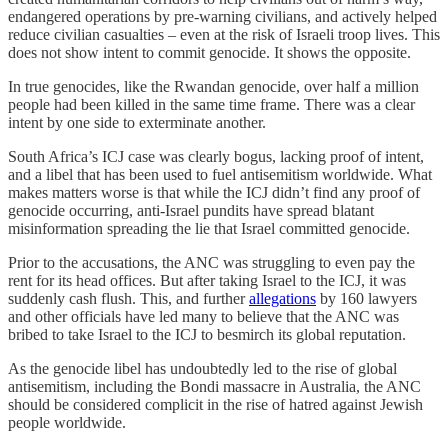
endangered operations by pre-warning civilians, and actively helped
reduce civilian casualties – even at the risk of Israeli troop lives. This
does not show intent to commit genocide. It shows the opposite.
In true genocides, like the Rwandan genocide, over half a million
people had been killed in the same time frame. There was a clear
intent by one side to exterminate another.
South Africa’s ICJ case was clearly bogus, lacking proof of intent,
and a libel that has been used to fuel antisemitism worldwide. What
makes matters worse is that while the ICJ didn’t find any proof of
genocide occurring, anti-Israel pundits have spread blatant
misinformation spreading the lie that Israel committed genocide.
Prior to the accusations, the ANC was struggling to even pay the
rent for its head offices. But after taking Israel to the ICJ, it was
suddenly cash flush. This, and further
allegations
by 160 lawyers
and other officials have led many to believe that the ANC was
bribed to take Israel to the ICJ to besmirch its global reputation.
As the genocide libel has undoubtedly led to the rise of global
antisemitism, including the Bondi massacre in Australia, the ANC
should be considered complicit in the rise of hatred against Jewish
people worldwide.