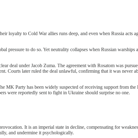
r loyalty to Cold War allies runs deep, and even when Russia acts agai
bal pressure to do so. Yet neutrality collapses when Russian warships
nuclear deal under Jacob Zuma. The agreement with Rosatom was pursue
t. Courts later ruled the deal unlawful, confirming that it was never ab
The MK Party has been widely suspected of receiving support from the
s were reportedly sent to fight in Ukraine should surprise no one.
ovocation. It is an imperial state in decline, compensating for weakness 
ically, and undermine it psychologically.