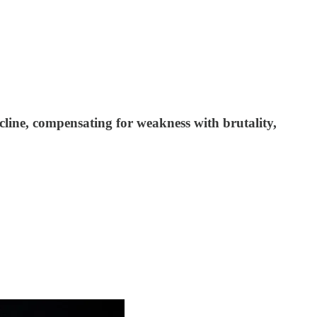
ecline, compensating for weakness with brutality,