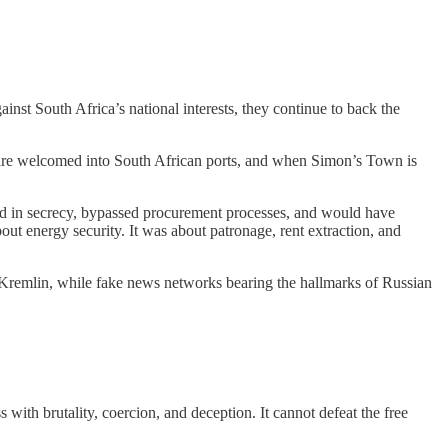
nst South Africa’s national interests, they continue to back the
 are welcomed into South African ports, and when Simon’s Town is
d in secrecy, bypassed procurement processes, and would have
out energy security. It was about patronage, rent extraction, and
 Kremlin, while fake news networks bearing the hallmarks of Russian
with brutality, coercion, and deception. It cannot defeat the free