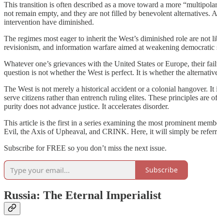
This transition is often described as a move toward a more “multipola
not remain empty, and they are not filled by benevolent alternatives. 
intervention have diminished.
The regimes most eager to inherit the West’s diminished role are not li
revisionism, and information warfare aimed at weakening democratic so
Whatever one’s grievances with the United States or Europe, their fa
question is not whether the West is perfect. It is whether the alternativ
The West is not merely a historical accident or a colonial hangover. It i
serve citizens rather than entrench ruling elites. These principles are
purity does not advance justice. It accelerates disorder.
This article is the first in a series examining the most prominent memb
Evil, the Axis of Upheaval, and CRINK. Here, it will simply be referred
Subscribe for FREE so you don’t miss the next issue.
Subscribe
Russia: The Eternal Imperialist