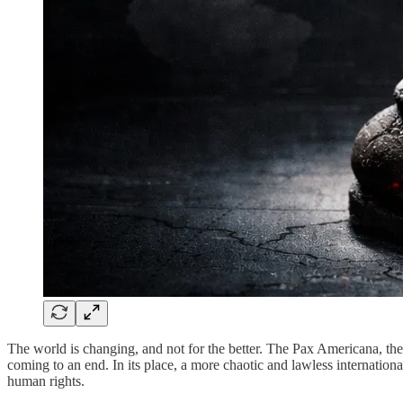
The world is changing, and not for the better. The Pax Americana, the 
coming to an end. In its place, a more chaotic and lawless internation
human rights.