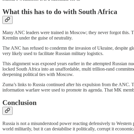
What this has to do with South Africa
Many ANC leaders were trained in Moscow; they never forgot this. Thei
Kremlin under the guise of neutrality.
The ANC has refused to condemn the invasion of Ukraine, despite glo
very likely used to facilitate Russian military logistics.
This alignment was exposed years earlier in the attempted Russian 
locked South Africa into an unaffordable, multi trillion-rand commitmen
deepening political ties with Moscow.
Zuma’s links to Russia continued after his expulsion from the ANC. 
information warfare were used to promote its agenda. That MK member
Conclusion
Russia is not a misunderstood power reacting defensively to Western pr
world militarily, but it can destabilise it politically, corrupt it econom