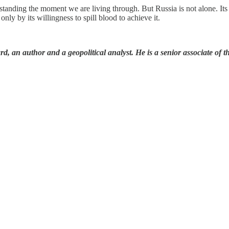
tanding the moment we are living through. But Russia is not alone. Its 
nly by its willingness to spill blood to achieve it.
 an author and a geopolitical analyst. He is a senior associate of t