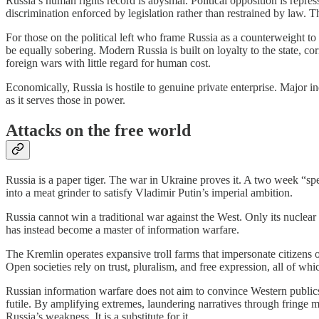
Russia’s human rights record is abysmal. Political opposition is repress
discrimination enforced by legislation rather than restrained by law. Th
For those on the political left who frame Russia as a counterweight to
be equally sobering. Modern Russia is built on loyalty to the state, corr
foreign wars with little regard for human cost.
Economically, Russia is hostile to genuine private enterprise. Major ind
as it serves those in power.
Attacks on the free world
Russia is a paper tiger. The war in Ukraine proves it. A two week “s
into a meat grinder to satisfy Vladimir Putin’s imperial ambition.
Russia cannot win a traditional war against the West. Only its nuclear 
has instead become a master of information warfare.
The Kremlin operates expansive troll farms that impersonate citizens of 
Open societies rely on trust, pluralism, and free expression, all of whic
Russian information warfare does not aim to convince Western publics t
futile. By amplifying extremes, laundering narratives through fringe m
Russia’s weakness. It is a substitute for it.