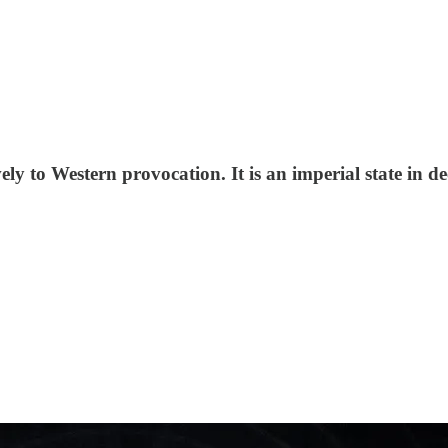
ly to Western provocation. It is an imperial state in d