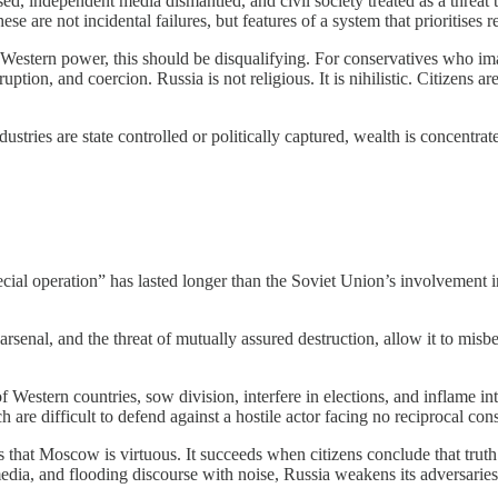
ed, independent media dismantled, and civil society treated as a threat t
ese are not incidental failures, but features of a system that prioritises
 Western power, this should be disqualifying. For conservatives who imag
uption, and coercion. Russia is not religious. It is nihilistic. Citizens 
ustries are state controlled or politically captured, wealth is concentra
pecial operation” has lasted longer than the Soviet Union’s involveme
arsenal, and the threat of mutually assured destruction, allow it to misbe
Western countries, sow division, interfere in elections, and inflame inte
h are difficult to defend against a hostile actor facing no reciprocal cons
hat Moscow is virtuous. It succeeds when citizens conclude that truth is
edia, and flooding discourse with noise, Russia weakens its adversaries 