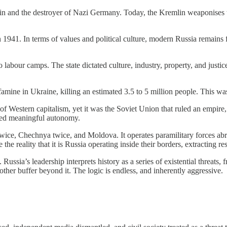
in and the destroyer of Nazi Germany. Today, the Kremlin weaponises thi
1941. In terms of values and political culture, modern Russia remains far 
 labour camps. The state dictated culture, industry, property, and justic
 in Ukraine, killing an estimated 3.5 to 5 million people. This was no
of Western capitalism, yet it was the Soviet Union that ruled an empire,
enied meaningful autonomy.
ice, Chechnya twice, and Moldova. It operates paramilitary forces abroa
e reality that it is Russia operating inside their borders, extracting re
 Russia’s leadership interprets history as a series of existential threat
ther buffer beyond it. The logic is endless, and inherently aggressive.