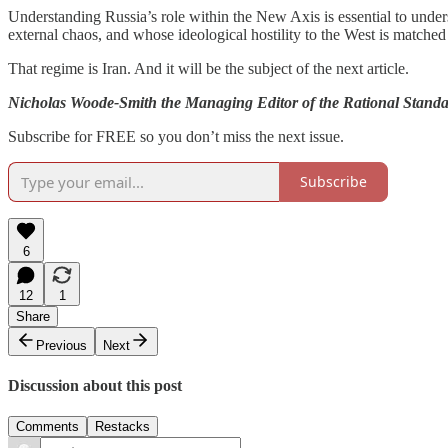
Understanding Russia’s role within the New Axis is essential to unders
external chaos, and whose ideological hostility to the West is matched o
That regime is Iran. And it will be the subject of the next article.
Nicholas Woode-Smith the Managing Editor of the Rational Standard,
Subscribe for FREE so you don’t miss the next issue.
Subscribe
6
12
1
Share
Previous
Next
Discussion about this post
Comments
Restacks