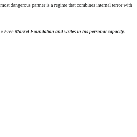
most dangerous partner is a regime that combines internal terror with
he Free Market Foundation and writes in his personal capacity.