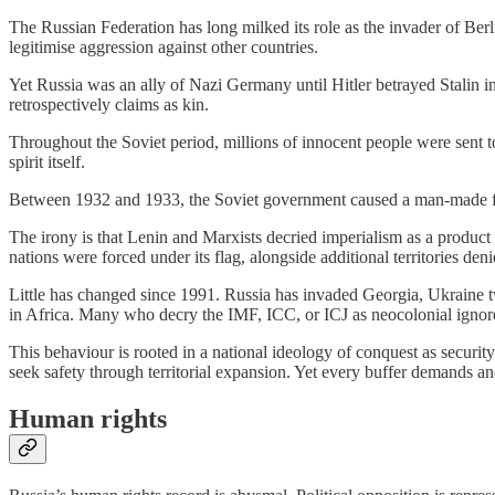
The Russian Federation has long milked its role as the invader of Berl
legitimise aggression against other countries.
Yet Russia was an ally of Nazi Germany until Hitler betrayed Stalin in 
retrospectively claims as kin.
Throughout the Soviet period, millions of innocent people were sent to
spirit itself.
Between 1932 and 1933, the Soviet government caused a man-made famine
The irony is that Lenin and Marxists decried imperialism as a product 
nations were forced under its flag, alongside additional territories d
Little has changed since 1991. Russia has invaded Georgia, Ukraine tw
in Africa. Many who decry the IMF, ICC, or ICJ as neocolonial ignore th
This behaviour is rooted in a national ideology of conquest as security.
seek safety through territorial expansion. Yet every buffer demands ano
Human rights