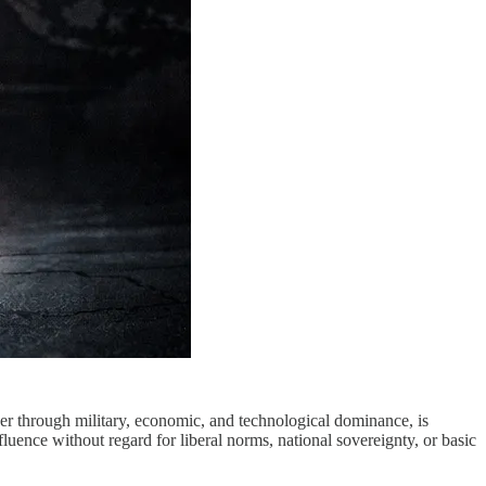
rder through military, economic, and technological dominance, is
luence without regard for liberal norms, national sovereignty, or basic