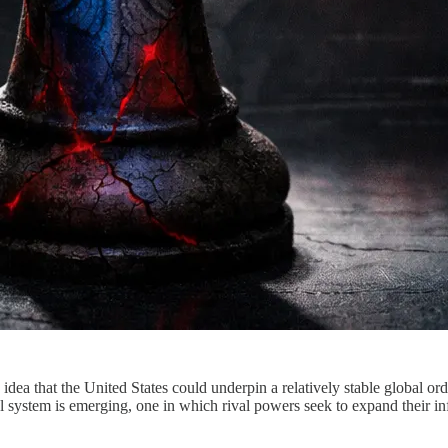
idea that the United States could underpin a relatively stable global o
al system is emerging, one in which rival powers seek to expand their inf