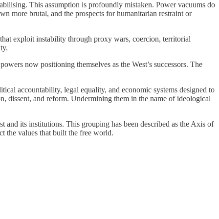
 stabilising. This assumption is profoundly mistaken. Power vacuums do
own more brutal, and the prospects for humanitarian restraint or
at exploit instability through proxy wars, coercion, territorial
ty.
n powers now positioning themselves as the West’s successors. The
political accountability, legal equality, and economic systems designed to
ction, dissent, and reform. Undermining them in the name of ideological
st and its institutions. This grouping has been described as the Axis of
 the values that built the free world.