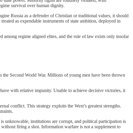
o state power. Minority rights are routinely violated, with
 regime survival over human dignity.
ine Russia as a defender of Christian or traditional values, it should
are treated as expendable instruments of state ambition, deployed in
ted among regime aligned elites, and the rule of law exists only insofar
nt in the Second World War. Millions of young men have been thrown
have with relative impunity. Unable to achieve decisive victories, it
rnal conflict. This strategy exploits the West’s greatest strengths.
traints.
 unknowable, institutions are corrupt, and political participation is
without firing a shot. Information warfare is not a supplement to