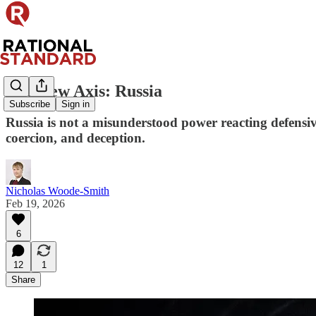
The New Axis: Russia
Subscribe
Sign in
Russia is not a misunderstood power reacting defensive
coercion, and deception.
Nicholas Woode-Smith
Feb 19, 2026
6
12
1
Share