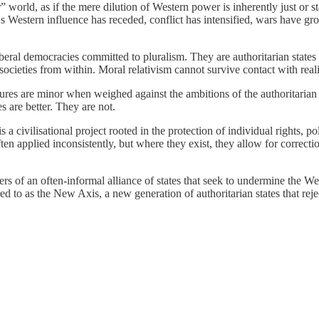
r” world, as if the mere dilution of Western power is inherently just or
As Western influence has receded, conflict has intensified, wars have gr
beral democracies committed to pluralism. They are authoritarian states th
cieties from within. Moral relativism cannot survive contact with reali
ilures are minor when weighed against the ambitions of the authoritaria
es are better. They are not.
s a civilisational project rooted in the protection of individual rights, 
 often applied inconsistently, but where they exist, they allow for corre
ers of an often-informal alliance of states that seek to undermine the We
 to as the New Axis, a new generation of authoritarian states that reject