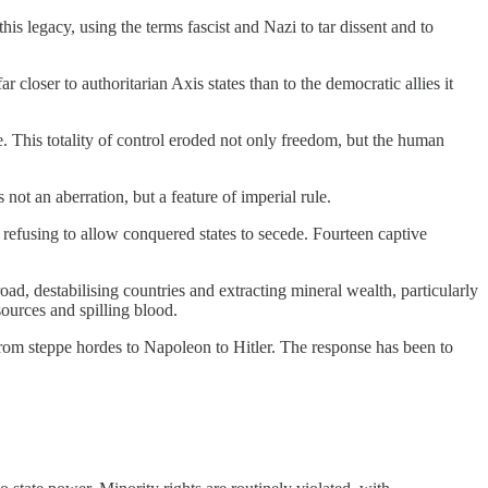
s legacy, using the terms fascist and Nazi to tar dissent and to
closer to authoritarian Axis states than to the democratic allies it
e. This totality of control eroded not only freedom, but the human
t an aberration, but a feature of imperial rule.
 refusing to allow conquered states to secede. Fourteen captive
d, destabilising countries and extracting mineral wealth, particularly
sources and spilling blood.
s, from steppe hordes to Napoleon to Hitler. The response has been to