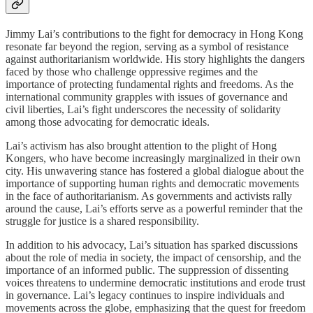
Jimmy Lai’s contributions to the fight for democracy in Hong Kong
resonate far beyond the region, serving as a symbol of resistance
against authoritarianism worldwide. His story highlights the dangers
faced by those who challenge oppressive regimes and the
importance of protecting fundamental rights and freedoms. As the
international community grapples with issues of governance and
civil liberties, Lai’s fight underscores the necessity of solidarity
among those advocating for democratic ideals.
Lai’s activism has also brought attention to the plight of Hong
Kongers, who have become increasingly marginalized in their own
city. His unwavering stance has fostered a global dialogue about the
importance of supporting human rights and democratic movements
in the face of authoritarianism. As governments and activists rally
around the cause, Lai’s efforts serve as a powerful reminder that the
struggle for justice is a shared responsibility.
In addition to his advocacy, Lai’s situation has sparked discussions
about the role of media in society, the impact of censorship, and the
importance of an informed public. The suppression of dissenting
voices threatens to undermine democratic institutions and erode trust
in governance. Lai’s legacy continues to inspire individuals and
movements across the globe, emphasizing that the quest for freedom