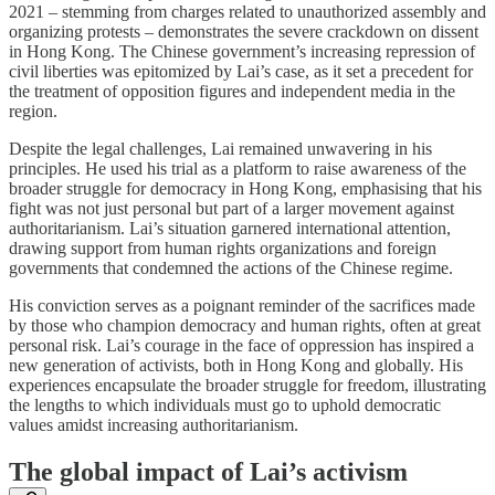
2021 – stemming from charges related to unauthorized assembly and
organizing protests – demonstrates the severe crackdown on dissent
in Hong Kong. The Chinese government’s increasing repression of
civil liberties was epitomized by Lai’s case, as it set a precedent for
the treatment of opposition figures and independent media in the
region.
Despite the legal challenges, Lai remained unwavering in his
principles. He used his trial as a platform to raise awareness of the
broader struggle for democracy in Hong Kong, emphasising that his
fight was not just personal but part of a larger movement against
authoritarianism. Lai’s situation garnered international attention,
drawing support from human rights organizations and foreign
governments that condemned the actions of the Chinese regime.
His conviction serves as a poignant reminder of the sacrifices made
by those who champion democracy and human rights, often at great
personal risk. Lai’s courage in the face of oppression has inspired a
new generation of activists, both in Hong Kong and globally. His
experiences encapsulate the broader struggle for freedom, illustrating
the lengths to which individuals must go to uphold democratic
values amidst increasing authoritarianism.
The global impact of Lai’s activism