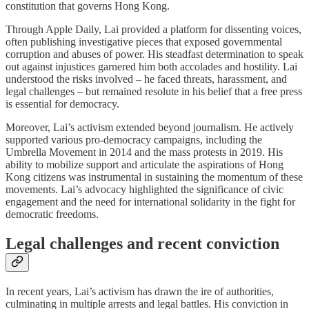
constitution that governs Hong Kong.
Through Apple Daily, Lai provided a platform for dissenting voices,
often publishing investigative pieces that exposed governmental
corruption and abuses of power. His steadfast determination to speak
out against injustices garnered him both accolades and hostility. Lai
understood the risks involved – he faced threats, harassment, and
legal challenges – but remained resolute in his belief that a free press
is essential for democracy.
Moreover, Lai’s activism extended beyond journalism. He actively
supported various pro-democracy campaigns, including the
Umbrella Movement in 2014 and the mass protests in 2019. His
ability to mobilize support and articulate the aspirations of Hong
Kong citizens was instrumental in sustaining the momentum of these
movements. Lai’s advocacy highlighted the significance of civic
engagement and the need for international solidarity in the fight for
democratic freedoms.
Legal challenges and recent conviction
In recent years, Lai’s activism has drawn the ire of authorities,
culminating in multiple arrests and legal battles. His conviction in