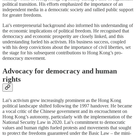
political transition. His efforts emphasized the importance of an
independent media in a democratic society and rallied public support
for greater freedoms.
Lai’s entrepreneurial background also informed his understanding of
the economic implications of political freedom. He recognised that
democracy and economic prosperity are closely linked, and this
understanding fueled his activism. His business success, coupled
with his deep convictions about the importance of civil liberties, set
the stage for his subsequent contributions to Hong Kong’s pro-
democracy movement.
Advocacy for democracy and human
rights
Lai’s activism grew increasingly prominent as the Hong Kong
political landscape shifted following the 1997 handover. He became
a vocal critic of the Chinese government and its encroachment on
Hong Kong’s autonomy, particularly with the implementation of the
National Security Law in 2020. Lai’s commitment to democratic
values and human rights fueled protests and movements that sought
to protect the freedoms guaranteed under the Basic Law – the mini-