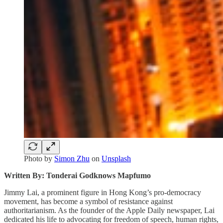
Photo by
Simon Zhu
on
Unsplash
Written By: Tonderai Godknows Mapfumo
Jimmy Lai, a prominent figure in Hong Kong’s pro-democracy
movement, has become a symbol of resistance against
authoritarianism. As the founder of the Apple Daily newspaper, Lai
dedicated his life to advocating for freedom of speech, human rights,