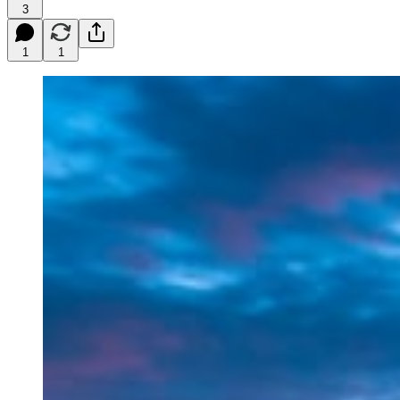
3
1
1