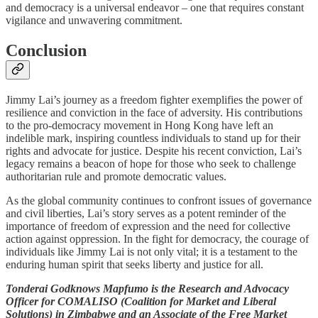
and democracy is a universal endeavor – one that requires constant
vigilance and unwavering commitment.
Conclusion
Jimmy Lai’s journey as a freedom fighter exemplifies the power of
resilience and conviction in the face of adversity. His contributions
to the pro-democracy movement in Hong Kong have left an
indelible mark, inspiring countless individuals to stand up for their
rights and advocate for justice. Despite his recent conviction, Lai’s
legacy remains a beacon of hope for those who seek to challenge
authoritarian rule and promote democratic values.
As the global community continues to confront issues of governance
and civil liberties, Lai’s story serves as a potent reminder of the
importance of freedom of expression and the need for collective
action against oppression. In the fight for democracy, the courage of
individuals like Jimmy Lai is not only vital; it is a testament to the
enduring human spirit that seeks liberty and justice for all.
Tonderai Godknows Mapfumo is the Research and Advocacy
Officer for COMALISO (Coalition for Market and Liberal
Solutions) in Zimbabwe and an Associate of the Free Market