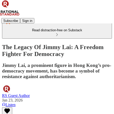
Subscribe
Sign in
Read distraction-free on Substack
The Legacy Of Jimmy Lai: A Freedom
Fighter For Democracy
Jimmy Lai, a prominent figure in Hong Kong’s pro-
democracy movement, has become a symbol of
resistance against authoritarianism.
RS Guest Author
Jan 23, 2026
Listen