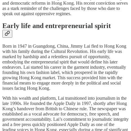
and democratic reforms in Hong Kong. His recent conviction serves
as a stark reminder of the challenges faced by those who dare to
speak out against oppressive regimes.
Early life and entrepreneurial spirit
Born in 1947 in Guangdong, China, Jimmy Lai fled to Hong Kong
with his family during the Cultural Revolution. His early life was
marked by hardship and a relentless pursuit of opportunity,
embodying the entrepreneurial spirit that would define his later
endeavors. Lai started his career in the garment industry, eventually
founding his own fashion label, which prospered in the rapidly
growing Hong Kong market. This success provided him with the
financial means to engage more deeply in the political and social
issues facing Hong Kong.
With his wealth and platform, Lai transitioned into journalism in the
late 1990s. He founded the Apple Daily in 1997, shortly after Hong
Kong’s handover from British to Chinese rule. The newspaper was
established as a vocal advocate for democracy, free speech, and
government accountability. Lai’s commitment to journalistic integrity
and a free press quickly positioned Apple Daily as one of the
leading voices in Hong Kong, especially during a time of significant