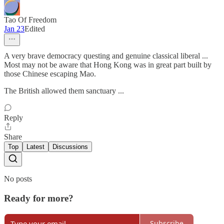
Tao Of Freedom
Jan 23
Edited
A very brave democracy questing and genuine classical liberal ...
Most may not be aware that Hong Kong was in great part built by
those Chinese escaping Mao.
The British allowed them sanctuary ...
Reply
Share
Top
Latest
Discussions
No posts
Ready for more?
Subscribe