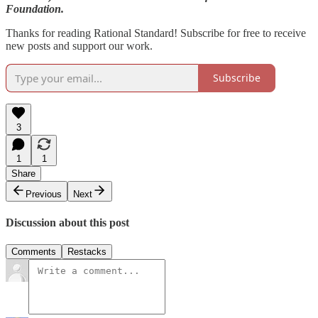
Foundation.
Thanks for reading Rational Standard! Subscribe for free to receive
new posts and support our work.
Subscribe
3
1
1
Share
Previous
Next
Discussion about this post
Comments
Restacks