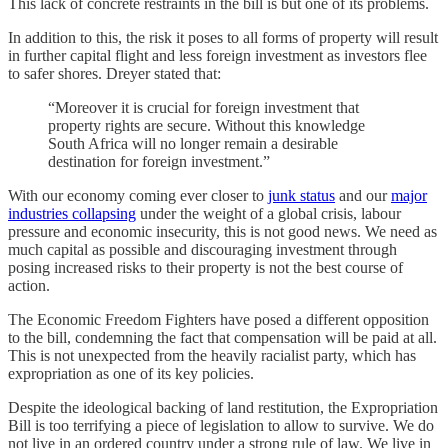
This lack of concrete restraints in the bill is but one of its problems.
In addition to this, the risk it poses to all forms of property will result
in further capital flight and less foreign investment as investors flee
to safer shores. Dreyer stated that:
“Moreover it is crucial for foreign investment that
property rights are secure. Without this knowledge
South Africa will no longer remain a desirable
destination for foreign investment.”
With our economy coming ever closer to
junk status
and our
major
industries collapsing
under the weight of a global crisis, labour
pressure and economic insecurity, this is not good news. We need as
much capital as possible and discouraging investment through
posing increased risks to their property is not the best course of
action.
The Economic Freedom Fighters have posed a different opposition
to the bill, condemning the fact that compensation will be paid at all.
This is not unexpected from the heavily racialist party, which has
expropriation as one of its key policies.
Despite the ideological backing of land restitution, the Expropriation
Bill is too terrifying a piece of legislation to allow to survive. We do
not live in an ordered country under a strong rule of law. We live in