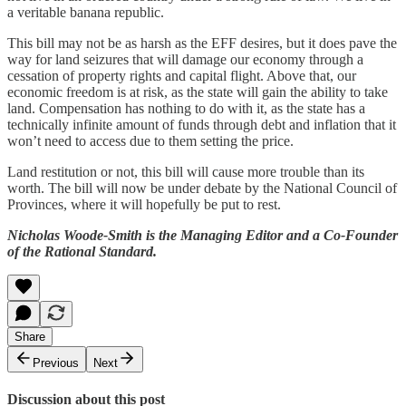
a veritable banana republic.
This bill may not be as harsh as the EFF desires, but it does pave the
way for land seizures that will damage our economy through a
cessation of property rights and capital flight. Above that, our
economic freedom is at risk, as the state will gain the ability to take
land. Compensation has nothing to do with it, as the state has a
technically infinite amount of funds through debt and inflation that it
won’t need to access due to them setting the price.
Land restitution or not, this bill will cause more trouble than its
worth. The bill will now be under debate by the National Council of
Provinces, where it will hopefully be put to rest.
Nicholas Woode-Smith is the Managing Editor and a Co-Founder
of the Rational Standard.
Share
Previous
Next
Discussion about this post