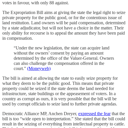
votes in favour, with only 88 against.
The Expropriation Bill aims at giving the state the legal right to seize
private property for the public good, or for the contentious issue of
land restitution. Land owners will be paid compensation, determined
by a state adjudicator, but will not have a choice in the matter. Their
only ability for recourse is to appeal the amount they have been paid
in compensation.
“Under the new legislation, the state can acquire land
without the owners’ consent by paying an amount
determined by the office of the Valuer-General. Owners
can also challenge the compensation offered in the
court.”
(Moneyweb)
The bill is aimed at allowing the state to easily seize property for
what they deem to be the public good. This means that private
property could be seized if the state deems the land needed for
infrastructure, state buildings or the appeasement of voters. In a
country as corrupt as ours, it is very possible that the bill will be
used by corrupt officials to seize land to further private agendas.
Democratic Alliance MP, Anchen Dreyer,
expressed the fear
that the
bill is too “wide open to interpretation.” She stated that the bill could
result in the seizing of everything from intellectual property to cattle.