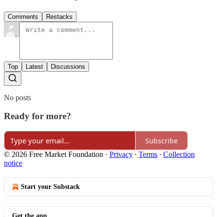
Comments
Restacks
Top
Latest
Discussions
No posts
Ready for more?
Subscribe
© 2026 Free Market Foundation
·
Privacy
∙
Terms
∙
Collection
notice
Start your Substack
Get the app