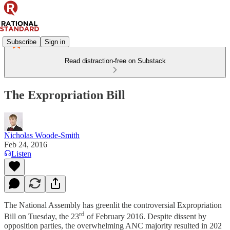
Subscribe
Sign in
Read distraction-free on Substack
The Expropriation Bill
Nicholas Woode-Smith
Feb 24, 2016
Listen
The National Assembly has greenlit the controversial Expropriation
rd
Bill on Tuesday, the 23
of February 2016. Despite dissent by
opposition parties, the overwhelming ANC majority resulted in 202