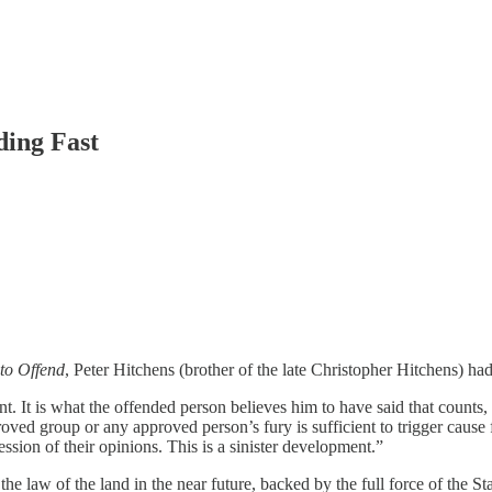
ding Fast
to Offend
, Peter Hitchens (brother of the late Christopher Hitchens) had 
 It is what the offended person believes him to have said that counts, a
ed group or any approved person’s fury is sufficient to trigger cause fo
ession of their opinions. This is a sinister development.”
e law of the land in the near future, backed by the full force of the Sta