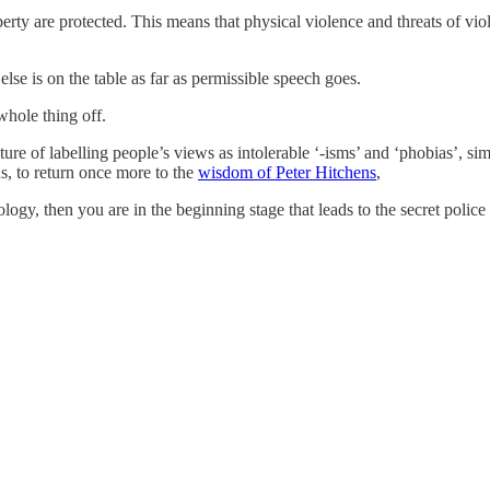
operty are protected. This means that physical violence and threats of vi
else is on the table as far as permissible speech goes.
whole thing off.
ure of labelling people’s views as intolerable ‘-isms’ and ‘phobias’, sim
us, to return once more to the
wisdom of Peter Hitchens
,
logy, then you are in the beginning stage that leads to the secret police