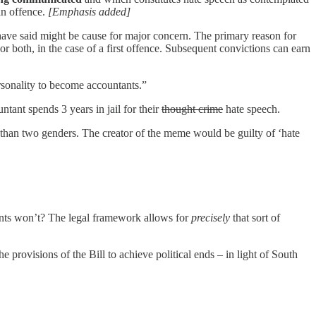
 an offence.
[Emphasis added]
u have said might be cause for major concern. The primary reason for
or both, in the case of a first offence. Subsequent convictions can earn
rsonality to become accountants.”
tant spends 3 years in jail for their
thought crime
hate speech.
than two genders. The creator of the meme would be guilty of ‘hate
ments won’t? The legal framework allows for
precisely
that sort of
e provisions of the Bill to achieve political ends – in light of South