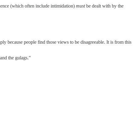
olence (which often include intimidation)
must
be dealt with by the
ply because people find those views to be disagreeable. It is from this
 and the gulags.”