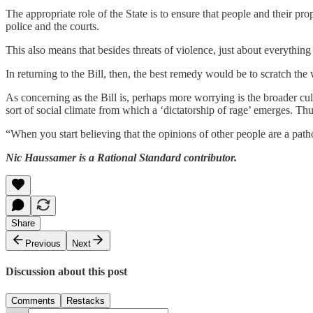
The appropriate role of the State is to ensure that people and their pr
police and the courts.
This also means that besides threats of violence, just about everything 
In returning to the Bill, then, the best remedy would be to scratch the 
As concerning as the Bill is, perhaps more worrying is the broader cult
sort of social climate from which a ‘dictatorship of rage’ emerges. Th
“When you start believing that the opinions of other people are a patho
Nic Haussamer is a Rational Standard contributor.
Share
Previous
Next
Discussion about this post
Comments
Restacks