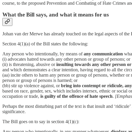
course, to the proposed Prevention and Combating of Hate Crimes an
What the Bill says, and what it means for us
Johan van der Merwe has already touched on the legal aspects of the Bi
Section 4(1)(a) of the Bill states the following:
Any person who intentionally, by means of
any communication
what
(i) advocates hatred towards any other person or group of persons; or
(ii) is threatening, abusive or
insulting towards any other person or
and which demonstrates a clear intention, having regard to all the cir
(aa) incite others to harm any person or group of persons, whether or 
person or group of persons is harmed; or
(bb) stir up violence against, or
bring into contempt or ridicule, an
based on race, gender, sex, which includes intersex, ethnic or social orig
occupation or trade,
is guilty of the offence of hate speech
.
[Emphasi
Perhaps the most disturbing part of the text is that insult and ‘ridic
significance.
The Bill goes on to say in section 4(1)(c):
Any person who intentionally, in any manner whatsoever,
displays a