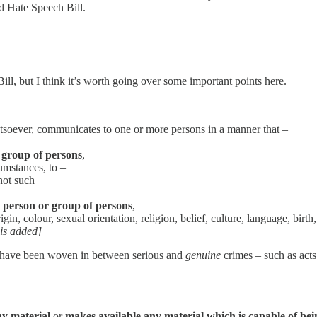
d Hate Speech Bill.
ll, but I think it’s worth going over some important points here.
soever, communicates to one or more persons in a manner that –
 group of persons
,
cumstances, to –
not such
y person or group of persons
,
in, colour, sexual orientation, religion, belief, culture, language, birth,
s added]
ule’ have been woven in between serious and
genuine
crimes – such as acts
ny material
or
makes available any material which is capable of b