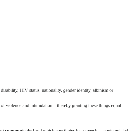
 disability, HIV status, nationality, gender identity, albinism or
 of violence and intimidation – thereby granting these things equal
eing communicated
and which constitutes hate speech as contemplated