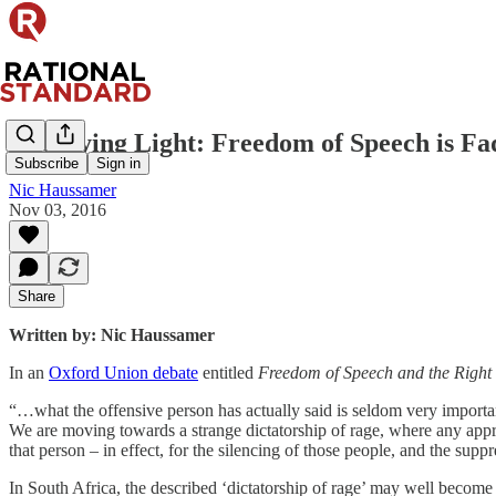
The Dying Light: Freedom of Speech is Fa
Subscribe
Sign in
Nic Haussamer
Nov 03, 2016
Share
Written by: Nic Haussamer
In an
Oxford Union debate
entitled
Freedom of Speech and the Right 
“…what the offensive person has actually said is seldom very important.
We are moving towards a strange dictatorship of rage, where any approv
that person – in effect, for the silencing of those people, and the suppr
In South Africa, the described ‘dictatorship of rage’ may well become th