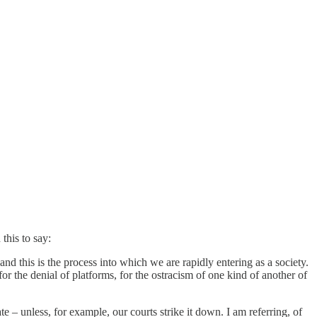
this to say:
nd this is the process into which we are rapidly entering as a society.
r the denial of platforms, for the ostracism of one kind of another of
te – unless, for example, our courts strike it down. I am referring, of