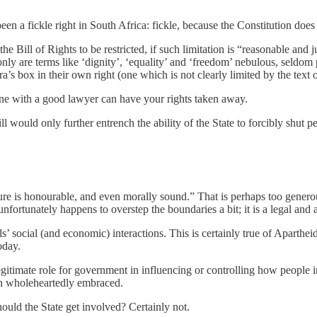
n a fickle right in South Africa: fickle, because the Constitution does n
n the Bill of Rights to be restricted, if such limitation is “reasonable a
nly are terms like ‘dignity’, ‘equality’ and ‘freedom’ nebulous, seldom 
ra’s box in their own right (one which is not clearly limited by the text o
one with a good lawyer can have your rights taken away.
ll would only further entrench the ability of the State to forcibly shut p
ature is honourable, and even morally sound.” That is perhaps too generou
 unfortunately happens to overstep the boundaries a bit; it is a legal and 
ls’ social (and economic) interactions. This is certainly true of Aparth
oday.
legitimate role for government in influencing or controlling how people 
ften wholeheartedly embraced.
ould the State get involved? Certainly not.