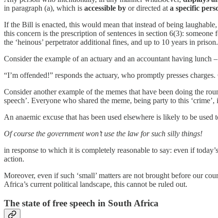
in paragraph (a), which is
accessible by
or directed at
a specific pers
If the Bill is enacted, this would mean that instead of being laughabl
this concern is the prescription of sentences in section 6(3): someone 
the ‘heinous’ perpetrator additional fines, and up to 10 years in prison.
Consider the example of an actuary and an accountant having lunch – t
“I’m offended!” responds the actuary, who promptly presses charges. On
Consider another example of the memes that have been doing the roun
speech’. Everyone who shared the meme, being party to this ‘crime’, is 
An anaemic excuse that has been used elsewhere is likely to be used t
Of course the government won’t use the law for such silly things!
in response to which it is completely reasonable to say: even if toda
action.
Moreover, even if such ‘small’ matters are not brought before our courts
Africa’s current political landscape, this cannot be ruled out.
The state of free speech in South Africa