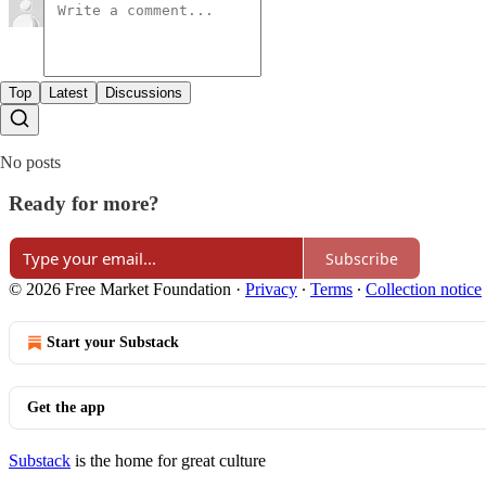
Top
Latest
Discussions
No posts
Ready for more?
Subscribe
© 2026 Free Market Foundation
·
Privacy
∙
Terms
∙
Collection notice
Start your Substack
Get the app
Substack
is the home for great culture