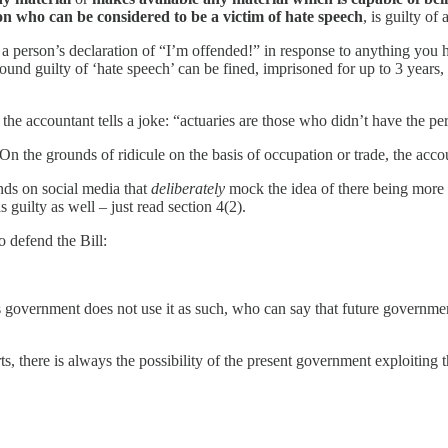
on who can be considered to be a victim of hate speech
, is guilty of
e, a person’s declaration of “I’m offended!” in response to anything yo
found guilty of ‘hate speech’ can be fined, imprisoned for up to 3 years, 
he accountant tells a joke: “actuaries are those who didn’t have the pe
 the grounds of ridicule on the basis of occupation or trade, the accoun
ds on social media that
deliberately
mock the idea of there being more 
guilty as well – just read section 4(2).
o defend the Bill:
y’s government does not use it as such, who can say that future govern
, there is always the possibility of the present government exploiting th