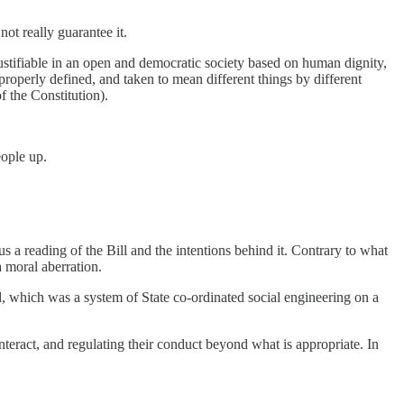
ot really guarantee it.
nd justifiable in an open and democratic society based on human dignity,
properly defined, and taken to mean different things by different
f the Constitution).
eople up.
s a reading of the Bill and the intentions behind it. Contrary to what
a moral aberration.
eid, which was a system of State co-ordinated social engineering on a
interact, and regulating their conduct beyond what is appropriate. In