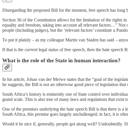
Disregarding the proposed Bill for the moment, free speech has long bee
Section 36 of the Constitution allows for the limitation of the rights i
equality and freedom, taking into account all relevant factors…” Not o
people (including judges), but the ‘relevant factors’ constitute a Pando
To put it plainly – as my colleague Martin van Staden has said – any
If that is the
current
legal status of free speech, then the hate speech Bi
What is the role of the State in human interaction?
In his article, Johan van der Merwe states that the “goal of the legisl
he suggests, the Bill is not an otherwise good piece of legislation that
South Africa’s history is eminently one of State control over individua
grand scale. This is also true of many laws and regulations that exist t
One of the premises underlying the hate speech Bill is that there is a 
South Africa, this premise goes largely unchallenged; in fact, it is o
Would it be nice if, generally, people got along well? Undoubtedly. Sh