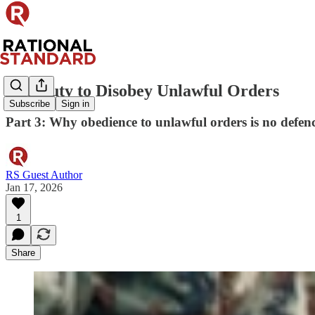
The Duty to Disobey Unlawful Orders
Subscribe
Sign in
Part 3: Why obedience to unlawful orders is no defen
RS Guest Author
Jan 17, 2026
1
Share