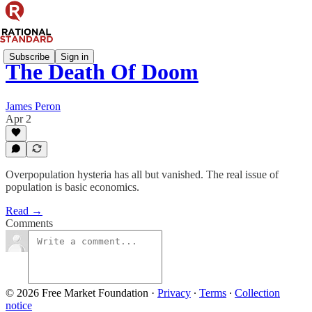
Subscribe
Sign in
The Death Of Doom
James Peron
Apr 2
Overpopulation hysteria has all but vanished. The real issue of
population is basic economics.
Read →
Comments
© 2026 Free Market Foundation
·
Privacy
∙
Terms
∙
Collection
notice