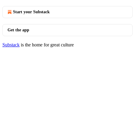
Start your Substack
Get the app
Substack
is the home for great culture