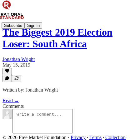
Subscribe
Sign in
The Biggest 2019 Election
Loser: South Africa
Jonathan Wright
May 15, 2019
Written by: Jonathan Wright
Read →
Comments
© 2026 Free Market Foundation
·
Privacy
∙
Terms
∙
Collection