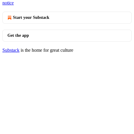
notice
Start your Substack
Get the app
Substack
is the home for great culture