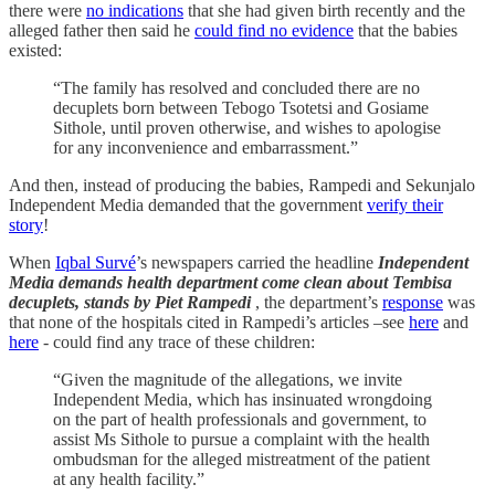
there were
no indications
that she had given birth recently and the
alleged father then said he
could find no evidence
that the babies
existed:
“The family has resolved and concluded there are no
decuplets born between Tebogo Tsotetsi and Gosiame
Sithole, until proven otherwise, and wishes to apologise
for any inconvenience and embarrassment.”
And then, instead of producing the babies, Rampedi and Sekunjalo
Independent Media demanded that the government
verify their
story
!
When
Iqbal Survé
’s newspapers carried the headline
Independent
Media demands health department come clean about Tembisa
decuplets, stands by Piet Rampedi
, the department’s
response
was
that none of the hospitals cited in Rampedi’s articles –see
here
and
here
- could find any trace of these children:
“Given the magnitude of the allegations, we invite
Independent Media, which has insinuated wrongdoing
on the part of health professionals and government, to
assist Ms Sithole to pursue a complaint with the health
ombudsman for the alleged mistreatment of the patient
at any health facility.”