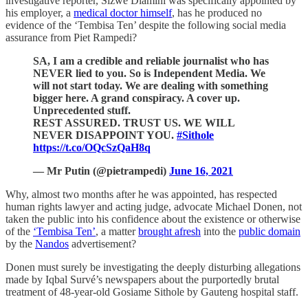
investigative reporter, Sizwe Dlamini was specifically appointed by
his employer, a
medical doctor himself
, has he produced no
evidence of the ‘Tembisa Ten’ despite the following social media
assurance from Piet Rampedi?
SA, I am a credible and reliable journalist who has
NEVER lied to you. So is Independent Media. We
will not start today. We are dealing with something
bigger here. A grand conspiracy. A cover up.
Unprecedented stuff.
REST ASSURED. TRUST US. WE WILL
NEVER DISAPPOINT YOU.
#Sithole
https://t.co/OQcSzQaH8q
— Mr Putin (@pietrampedi)
June 16, 2021
Why, almost two months after he was appointed, has respected
human rights lawyer and acting judge, advocate Michael Donen, not
taken the public into his confidence about the existence or otherwise
of the
‘Tembisa Ten’
, a matter
brought afresh
into the
public domain
by the
Nandos
advertisement?
Donen must surely be investigating the deeply disturbing allegations
made by Iqbal Survé’s newspapers about the purportedly brutal
treatment of 48-year-old Gosiame Sithole by Gauteng hospital staff.