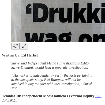
Written by: Ed Herbst
Survé said Independent Media’s Investigations Editor,
Sizwe Dlamini, would lead a separate investigation.
“His task is to independently verify the facts pertaining
to the decuplets story. Piet Rampedi will not be
involved in any manner with this investigation,” Survé
said.
Tembisa 10: Independent Media launches external inquiry
IOL
25/6/2021