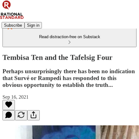
Subscribe
Sign in
Read distraction-free on Substack
Tembisa Ten and the Tafelsig Four
Perhaps unsurprisingly there has been no indication
that Survé or Rampedi has responded to this
obvious opportunity to establish the truth...
Sep 16, 2021