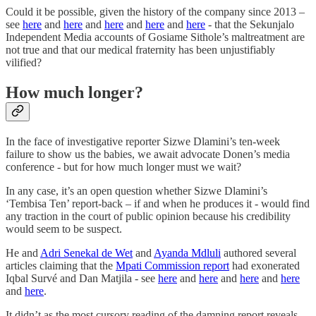
Could it be possible, given the history of the company since 2013 –
see
here
and
here
and
here
and
here
and
here
- that the Sekunjalo
Independent Media accounts of Gosiame Sithole’s maltreatment are
not true and that our medical fraternity has been unjustifiably
vilified?
How much longer?
In the face of investigative reporter Sizwe Dlamini’s ten-week
failure to show us the babies, we await advocate Donen’s media
conference - but for how much longer must we wait?
In any case, it’s an open question whether Sizwe Dlamini’s
‘Tembisa Ten’ report-back – if and when he produces it - would find
any traction in the court of public opinion because his credibility
would seem to be suspect.
He and
Adri Senekal de Wet
and
Ayanda Mdluli
authored several
articles claiming that the
Mpati Commission report
had exonerated
Iqbal Survé and Dan Matjila - see
here
and
here
and
here
and
here
and
here
.
It didn’t as the most cursory reading of the damning report reveals –