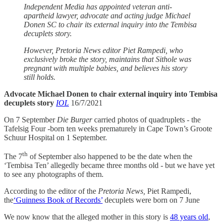
Independent Media has appointed veteran anti-
apartheid lawyer, advocate and acting judge Michael
Donen SC to chair its external inquiry into the Tembisa
decuplets story.
However, Pretoria News editor Piet Rampedi, who
exclusively broke the story, maintains that Sithole was
pregnant with multiple babies, and believes his story
still holds.
Advocate Michael Donen to chair external inquiry into Tembisa
decuplets story
IOL
16/7/2021
On 7 September
Die Burger
carried photos of quadruplets - the
Tafelsig Four -born ten weeks prematurely in Cape Town’s Groote
Schuur Hospital on 1 September.
th
The 7
of September also happened to be the date when the
‘Tembisa Ten’ allegedly became three months old - but we have yet
to see any photographs of them.
According to the editor of the
Pretoria News,
Piet Rampedi,
the
‘Guinness Book of Records’
decuplets were born on 7 June
We now know that the alleged mother in this story is
48 years old
,