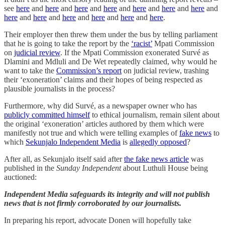
see
here
and
here
and
here
and
here
and
here
and
here
and
here
and
here
and
here
and
here
and
here
and
here
and
here
.
Their employer then threw them under the bus by telling parliament
that he is going to take the report by the
‘racist’
Mpati Commission
on
judicial review
. If the Mpati Commission exonerated Survé as
Dlamini and Mdluli and De Wet repeatedly claimed, why would he
want to take the
Commission’s report
on judicial review, trashing
their ‘exoneration’ claims and their hopes of being respected as
plausible journalists in the process?
Furthermore, why did Survé, as a newspaper owner who has
publicly committed himself
to ethical journalism, remain silent about
the original ‘exoneration’ articles authored by them which were
manifestly not true and which were telling examples of
fake news
to
which
Sekunjalo Independent Media
is
allegedly opposed
?
After all, as Sekunjalo itself said after
the fake news article
was
published in the
Sunday Independent
about Luthuli House being
auctioned:
Independent Media safeguards its integrity and will not publish
news that is not firmly corroborated by our journalists.
In preparing his report, advocate Donen will hopefully take