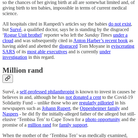
so the chances of her giving birth at all are somewhat limited and, of
giving birth to ten babies, impossible in terms of current medical
science.
All hospitals cited in Rampedi’s articles say the babies
do not exist
,
but
Survé
, a qualified doctor, says he is standing by the disgraced
‘
Rogue Unit brothel
’ reporter who left the
Sunday Times
under a
cloud
and was subsequently cited in
Anton Harber’s recent book
as
having aided and abetted the
disgraced
Tom Moyane in
eviscerating
SARS
of its
most able executives
and is currently
under
investigation
in this regard.
Million rand
Survé, a
self-professed philanthropist
is known to invest in causes he
believes in and, although he has
not donated a cent
to the Covid-19
Solidarity Fund – unlike those who are
regularly pilloried
in his
newspapers such as
Johann Rupert
, the
Oppenheimer family
and
Naspers
- he did fly the initially-alleged father of the alleged but still-
elusive ‘Tembisa Ten’ to Cape Town for a
photo opportunity
and the
promise of a
million rand
for
family support
.
When the mother of the ‘Tembisa Ten’ was medically examined,