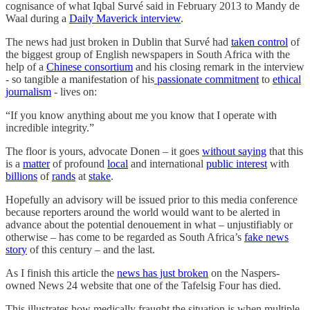
cognisance of what Iqbal Survé said in February 2013 to Mandy de
Waal during a
Daily Maverick interview
.
The news had just broken in Dublin that Survé had
taken control
of
the biggest group of English newspapers in South Africa with the
help of a
Chinese consortium
and his closing remark in the interview
- so tangible a manifestation of his
passionate commitment
to
ethical
journalism
- lives on:
“If you know anything about me you know that I operate with
incredible integrity.”
The floor is yours, advocate Donen – it goes
without saying
that this
is a
matter
of profound
local
and international
public interest
with
billions
of
rands
at
stake
.
Hopefully an advisory will be issued prior to this media conference
because reporters around the world would want to be alerted in
advance about the potential denouement in what – unjustifiably or
otherwise – has come to be regarded as South Africa’s
fake news
story
of this century – and the last.
As I finish this article the
news has just broken
on the Naspers-
owned News 24 website that one of the Tafelsig Four has died.
This illustrates how medically fraught the situation is when multiple