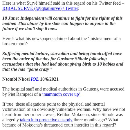
Here is what Survé himself said in this regard on his Twitter feed –
IQBAL SURVÉ (@IqbalSurve) / Twitter
:
18 June: Independent will continue to fight for the rights of this
mother. This abuse by the state can happen to anyone in the
future if we don’t stop it now.
Here’s what his newspapers claimed about the ‘mistreatment of a
broken mom’:
Suffering mental torture, starvation and being handcuffed have
been the order of the day for Gosiame Sithole following
accusations that she had lied about giving birth to 10 babies and
that she has ’’gone crazy’’
Ntombi Nkosi
IOL
18/6/2021
The hospital staff and medical authorities in Gauteng were accused
by Piet Rampedi of a
‘mammoth cover up’
.
If true, these allegations point to the physical and mental
victimisation of an obviously vulnerable woman. Why have we not
heard from her or her lawyer, Refiloe Mokoena, since Sithole was
allegedly
taken into protective custody
three months ago? What
became of Mokoena’s threatened court interdict in this regard?