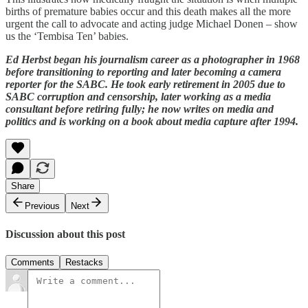
births of premature babies occur and this death makes all the more
urgent the call to advocate and acting judge Michael Donen – show
us the ‘Tembisa Ten’ babies.
Ed Herbst began his journalism career as a photographer in 1968
before transitioning to reporting and later becoming a camera
reporter for the SABC. He took early retirement in 2005 due to
SABC corruption and censorship, later working as a media
consultant before retiring fully; he now writes on media and
politics and is working on a book about media capture after 1994.
Share
Previous
Next
Discussion about this post
Comments
Restacks