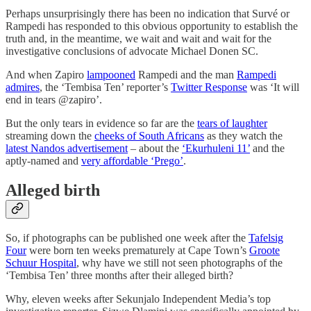
Perhaps unsurprisingly there has been no indication that Survé or
Rampedi has responded to this obvious opportunity to establish the
truth and, in the meantime, we wait and wait and wait for the
investigative conclusions of advocate Michael Donen SC.
And when Zapiro
lampooned
Rampedi and the man
Rampedi
admires
, the ‘Tembisa Ten’ reporter’s
Twitter Response
was ‘It will
end in tears @zapiro’.
But the only tears in evidence so far are the
tears of laughter
streaming down the
cheeks of South Africans
as they watch the
latest Nandos advertisement
– about the
‘Ekurhuleni 11’
and the
aptly-named and
very affordable ‘Prego’
.
Alleged birth
So, if photographs can be published one week after the
Tafelsig
Four
were born ten weeks prematurely at Cape Town’s
Groote
Schuur Hospital
, why have we still not seen photographs of the
‘Tembisa Ten’ three months after their alleged birth?
Why, eleven weeks after Sekunjalo Independent Media’s top