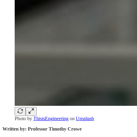
Photo by
ThisisEngineering
on
Unsplash
Written by: Professor Timothy Crowe