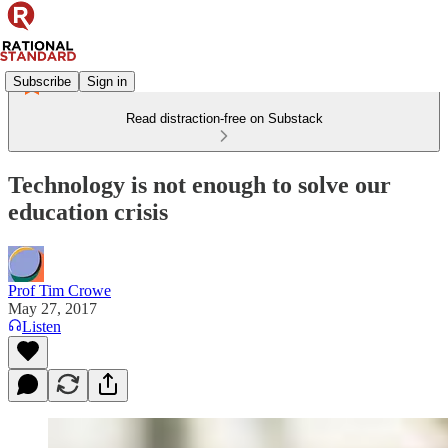
Subscribe
Sign in
Read distraction-free on Substack
Technology is not enough to solve our
education crisis
Prof Tim Crowe
May 27, 2017
Listen