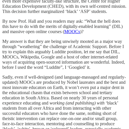
even more expensive faculty-like structure, the Centre for Higher
Education Development (CHED), with its own self-centred mission.
This decision further marginalized ‘black’ ‘ASP’ students.
By now Prof. Hall and you readers may ask: “What the hell does
this have to do with the merits of digitally-enabled learning” (DIL)
and massive open online courses (
MOOCs
)?
My answer is that they are being unwisely mooted as a major way
through “weathering” the challenge of Academic Support. Before I
try to explain this arguably Luddite position, let me say that DIL,
MOOCs, Wikipedia, Google and a host of other internet-related
ways of acquiring open-sourced information are wonderful. Indeed,
before I used the word “Luddite”, I ‘Googled’ it.
Sadly, even if well-designed (and language-massaged and regularly-
updated) MOOCs are produced by Nobel laureates and the best and
most innovate educators on Earth, it won’t even put a major dent in
the educational chasm that exists between school and tertiary
education in South Africa. Based on nearly 30 years of personal
experience educating and
working (and publishing) with
‘black’
students from all over Africa and from interacting with other
successful educators who have done the same, nothing short of
theistic intervention can replace one-on-one and/or small group,
face-to-face interaction, mentoring and counselling to produce
‘black’, ‘white’, brown or ‘coloured’ leaders, especially academic