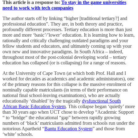
This article is a response to:
To stay in the game universities
need to work with tech companies
The author starts off by linking “higher [traditional tertiary?] and
professional education”. They are, in both theory and practice,
profoundly different processes. Tertiary education is more than just
more and more ‘basic’/’lower’ education. It is learning how to learn,
rationally and critically challenging outdated paradigms and your
fellow students and educators, and ultimately coming up with your
own new and innovative paradigms. In South Africa – indeed,
throughout most of the post-colonial developing world – tertiary
education has collapsed (or is collapsing) for a range of reasons.
At the University of Cape Town (at which both Prof. Hall and I
worked for decades as academics and academic administrators), one
of the primary reasons for this collapse is the massive enrolment of
nominally capable matriculants (in terms of their performance on
national final school-leaving examinations), who are actually
educationally ‘disabled’ by the tragically
dysfunctional South
African Basic Education System
. This collapse began ‘quietly’ more
than 30 years ago when UCT chose to develop “Academic Support
“ to “bridge” the educational “gap” between rapidly growing
numbers of ‘black’ matriculants admitted from schools run under the
notorious Apartheid “
Bantu Education System
” and those from
‘white’ schools.