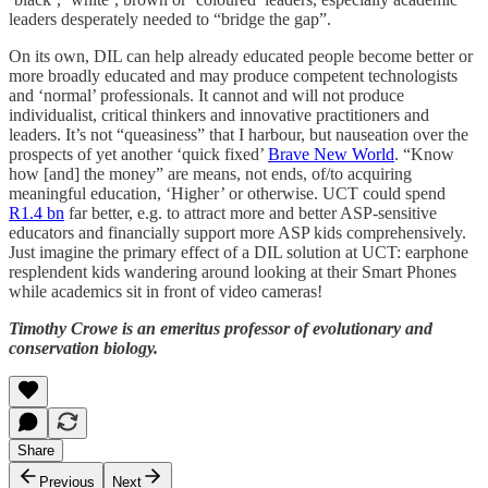
leaders desperately needed to “bridge the gap”.
On its own, DIL can help already educated people become better or
more broadly educated and may produce competent technologists
and ‘normal’ professionals. It cannot and will not produce
individualist, critical thinkers and innovative practitioners and
leaders. It’s not “queasiness” that I harbour, but nauseation over the
prospects of yet another ‘quick fixed’
Brave New World
. “Know
how [and] the money” are means, not ends, of/to acquiring
meaningful education, ‘Higher’ or otherwise. UCT could spend
R1.4 bn
far better, e.g. to attract more and better ASP-sensitive
educators and financially support more ASP kids comprehensively.
Just imagine the primary effect of a DIL solution at UCT: earphone
resplendent kids wandering around looking at their Smart Phones
while academics sit in front of video cameras!
Timothy Crowe is an emeritus professor of evolutionary and
conservation biology.
Share
Previous
Next