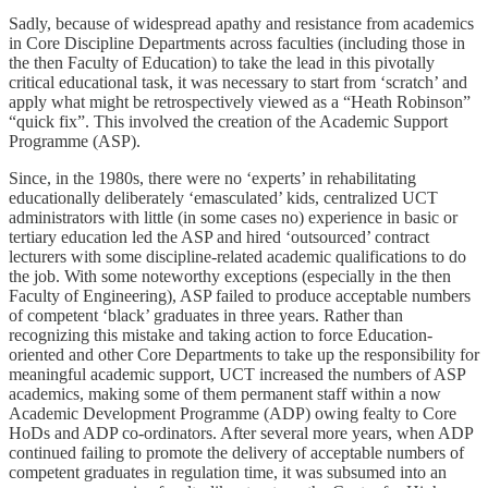
Sadly, because of widespread apathy and resistance from academics
in Core Discipline Departments across faculties (including those in
the then Faculty of Education) to take the lead in this pivotally
critical educational task, it was necessary to start from ‘scratch’ and
apply what might be retrospectively viewed as a “Heath Robinson”
“quick fix”. This involved the creation of the Academic Support
Programme (ASP).
Since, in the 1980s, there were no ‘experts’ in rehabilitating
educationally deliberately ‘emasculated’ kids, centralized UCT
administrators with little (in some cases no) experience in basic or
tertiary education led the ASP and hired ‘outsourced’ contract
lecturers with some discipline-related academic qualifications to do
the job. With some noteworthy exceptions (especially in the then
Faculty of Engineering), ASP failed to produce acceptable numbers
of competent ‘black’ graduates in three years. Rather than
recognizing this mistake and taking action to force Education-
oriented and other Core Departments to take up the responsibility for
meaningful academic support, UCT increased the numbers of ASP
academics, making some of them permanent staff within a now
Academic Development Programme (ADP) owing fealty to Core
HoDs and ADP co-ordinators. After several more years, when ADP
continued failing to promote the delivery of acceptable numbers of
competent graduates in regulation time, it was subsumed into an