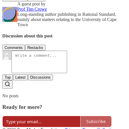
A guest post by
Prof Tim Crowe
Long-standing author publishing in Rational Standard,
mainly about matters relating to the University of Cape
Town
Discussion about this post
Comments
Restacks
Top
Latest
Discussions
No posts
Ready for more?
Subscribe