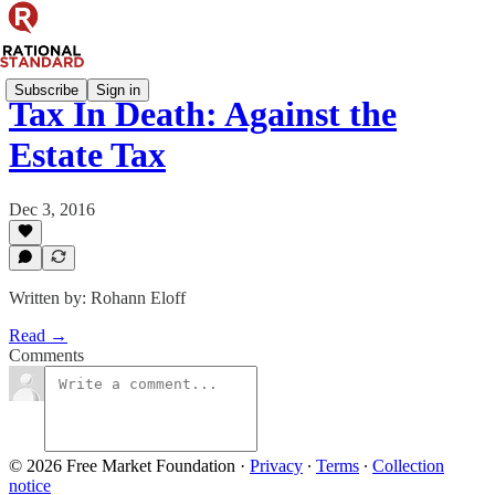
Subscribe
Sign in
Tax In Death: Against the
Estate Tax
Dec 3, 2016
Written by: Rohann Eloff
Read →
Comments
© 2026 Free Market Foundation
·
Privacy
∙
Terms
∙
Collection
notice