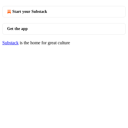
Start your Substack
Get the app
Substack
is the home for great culture