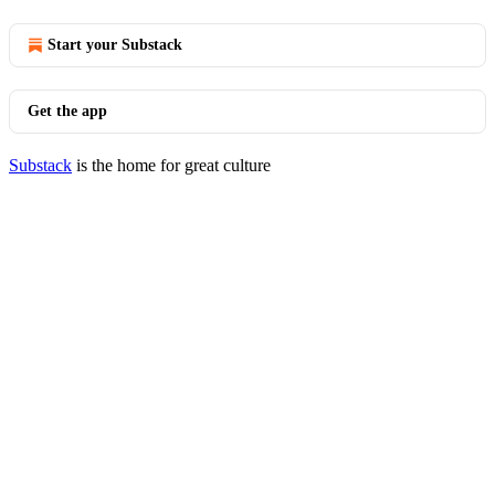
Start your Substack
Get the app
Substack
is the home for great culture