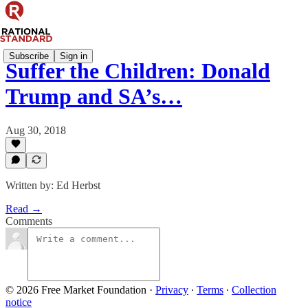
Subscribe
Sign in
Suffer the Children: Donald
Trump and SA’s…
Aug 30, 2018
Written by: Ed Herbst
Read →
Comments
© 2026 Free Market Foundation
·
Privacy
∙
Terms
∙
Collection
notice