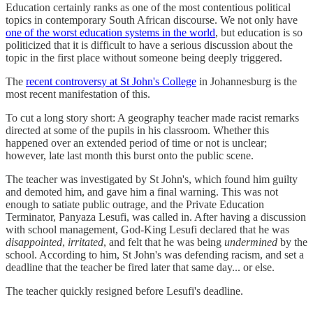
Education certainly ranks as one of the most contentious political
topics in contemporary South African discourse. We not only have
one of the worst education systems in the world
, but education is so
politicized that it is difficult to have a serious discussion about the
topic in the first place without someone being deeply triggered.
The
recent controversy at St John's College
in Johannesburg is the
most recent manifestation of this.
To cut a long story short: A geography teacher made racist remarks
directed at some of the pupils in his classroom. Whether this
happened over an extended period of time or not is unclear;
however, late last month this burst onto the public scene.
The teacher was investigated by St John's, which found him guilty
and demoted him, and gave him a final warning. This was not
enough to satiate public outrage, and the Private Education
Terminator, Panyaza Lesufi, was called in. After having a discussion
with school management, God-King Lesufi declared that he was
disappointed
,
irritated
, and felt that he was being
undermined
by the
school. According to him, St John's was defending racism, and set a
deadline that the teacher be fired later that same day... or else.
The teacher quickly resigned before Lesufi's deadline.