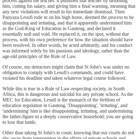
process against the teacher. It punished that teacher by demoting
him, cutting his salary, and giving him a final warning, meaning that
any new violations will result in his immediate dismissal. Then
Panyaza Lesufi rode in on his high horse, deemed the process to be
disappointing and irritating, and that it apparently undermined him
as the God-King of Education in Gauteng, and declared it
essentially null and void. He replaced it, on the spot, without due
process, with his own preference for how the situation should have
been resolved. In other words, he acted arbitrarily, and his conduct
was informed solely by his passions and ideology, rather than the
age-old principles of the Rule of Law.
Of course, my detractors might claim that St John's was under no
obligation to comply with Lesufi's commands, and could have
violated his deadline and taken whatever legal course followed.
While this is true in a Rule of Law-respecting society, in South
Africa, this is dangerous and suicidal for any private school. As the
MEC for Education, Lesufi is the monarch of the fiefdom of
education regulation in Gauteng. 'Disappointing', 'irritating', and
'undermining' him is like disappointing, irritating, and undermining
the father-figure in a deeply conservative household; you are going
to lose that battle.
Other than taking St John's to court, knowing that our courts do not
shy away from intervention in the affairs of private schools and