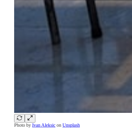
Photo by
Ivan Aleksic
on
Unsplash