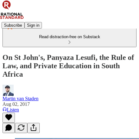
Subscribe
Sign in
Read distraction-free on Substack
On St John's, Panyaza Lesufi, the Rule of
Law, and Private Education in South
Africa
Martin van Staden
Aug 02, 2017
Listen