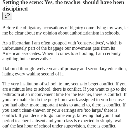
Setting the scene: Yes, the teacher should have been
disciplined
Before the obligatory accusations of bigotry come flying my way, let
me be clear about my opinion about authoritarianism in schools.
As a libertarian I am often grouped with 'conservatives', which is
unfortunately part of the baggage our movement gets from its
American associates. When it comes to schooling, I am certainly
anything but 'conservative'.
I labored through twelve years of primary and secondary education,
hating every waking second of it.
The very institution of school, to me, seems to beget conflict. If you
are a minute late to school, there is conflict. If you want to go to the
bathroom at an inconvenient time for the teacher, there is conflict. If
you are unable to do the petty homework assigned to you because
you had other, more important tasks to attend to, there is conflict. If
you aren't clean-shaven or your earrings are 'too large,' there is
conflict. If you decide to go home early, knowing that your final
period teacher is absent and your class is expected to simply 'wait
out' the last hour of school under supervision, there is conflict.