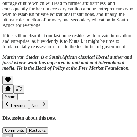
outrage culture which will lead to further arbitrariness, and
consequently further unnecessary caution among entrepreneurs who
wish to establish private educational institutions, and finally, the
ultimate destruction of primary and secondary education in South
Africa for everyone.
If it is still unclear that our last hope resides with private innovation
and enterprise, as it evidently is to Nuttall, it might be time to
fundamentally reassess our trust in the institution of government.
Martin van Staden is a South African classical liberal author and
jurist whose work has appeared in national and international
media. He is the Head of Policy at the Free Market Foundation.
Share
Previous
Next
Discussion about this post
Comments
Restacks