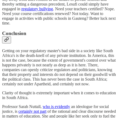
thereby setting a dangerous precedent, Lesufi could simply have
engaged in
regulatory bullying
. Need your teachers certified? Nope.
Need your course certifications renewed? Not today. Want to
engage in activities with public schools in Gauteng? Better luck next
time.
Conclusion
Getting on your regulatory master's bad side in a society like South
Africa's is the death-knell of any private institution. In America, this
is not the case, because the extent of government's control over what
happens privately is not nearly as deep as it is here. There,
companies can openly criticize regulators and politicians, knowing
that their property and interests do not depend on their goodwill with
the political class. This has never been the case in South Africa;
certainly not under Apartheid, and certainly not now.
Clarity of thought is extremely important when it comes to education
in South Africa.
Professor Sarah Nuttall,
who is evidently
an ideologue for social
justice, is
certainly not part
of the rational and clear discourse needed
in matters of education. She and people like her seek only to fuel the