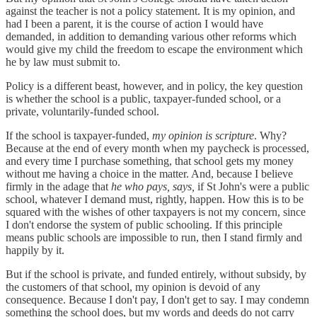
against the teacher is not a policy statement. It is my opinion, and
had I been a parent, it is the course of action I would have
demanded, in addition to demanding various other reforms which
would give my child the freedom to escape the environment which
he by law must submit to.
Policy is a different beast, however, and in policy, the key question
is whether the school is a public, taxpayer-funded school, or a
private, voluntarily-funded school.
If the school is taxpayer-funded,
my opinion is scripture
. Why?
Because at the end of every month when my paycheck is processed,
and every time I purchase something, that school gets my money
without me having a choice in the matter. And, because I believe
firmly in the adage that
he who pays, says,
if St John's were a public
school, whatever I demand must, rightly, happen. How this is to be
squared with the wishes of other taxpayers is not my concern, since
I don't endorse the system of public schooling. If this principle
means public schools are impossible to run, then I stand firmly and
happily by it.
But if the school is private, and funded entirely, without subsidy, by
the customers of that school, my opinion is devoid of any
consequence. Because I don't pay, I don't get to say. I may condemn
something the school does, but my words and deeds do not carry