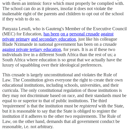
with them an intrinsic force which must properly be complied with.
The school can do as it pleases, insofar it does not violate the
inalienable right of the parents and children to opt out of the school
if they wish to do so.
Panyaza Lesufi, who is Gauteng's Member of the Executive Council
(MEC) for Education,
has been
on a
personal crusade
against
private primary
and secondary education
, just like his colleague
Blade Nzimande in national government has been on a crusade
against private tertiary education
, for years. It is as if these two
individuals live in a different South Africa than the rest of us; a
South Africa where education is so great that we actually have the
luxury of squabbling over their ideological preferences.
This crusade is largely unconstitutional and violates the Rule of
Law. The Constitution gives everyone the right to create their own
educational institutions, including schools, universities, and their
curricula. The only constitutional regulation of those institutions is
they may not discriminate based on race, and their standards must be
equal to or superior to that of public institutions. The third
'requirement' is that the institution must be
registered
with the State,
but it is reasonable to say that the State is obliged to register the
institution if it adheres to the other two requirements. The Rule of
Law, on the other hand, demands that all government conduct be
reasonable, i.e. not arbitrary.