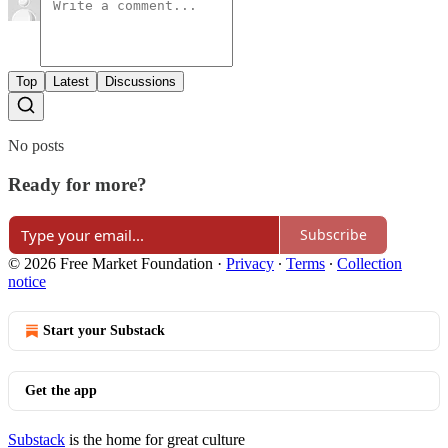
Top
Latest
Discussions
No posts
Ready for more?
Subscribe
© 2026 Free Market Foundation
·
Privacy
∙
Terms
∙
Collection
notice
Start your Substack
Get the app
Substack
is the home for great culture