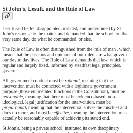
St John's, Lesufi, and the Rule of Law
Lesufi said he felt disappointed, irritated, and undermined by St
John's response to the matter, and demanded that the school, on that
very same day, do what he commanded, or else.
The Rule of Law is often distinguished from the 'rule of man', which
means that the passions and opinions of our rulers are what govern
our day to day lives. The Rule of Law demands that law, which is
regular and largely fixed, informed by steadfast legal principles,
govern.
All government conduct must be
rational
, meaning that the
intervention must be connected with a legitimate government
purpose (those enumerated functions in the Constitution), must be
reasonable,
meaning that there must be evidence-based, non-
ideological, legal justification for the intervention, must be
proportional
, meaning that the intervention solves the mischief and
does no more, and must be
effective
, meaning the intervention must
actually be reasonably capable of achieving its stated end.
St John's, being a private school, instituted its own disciplinary