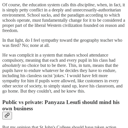
Of course, the education system calls this
discipline
, when, in fact, it
is simply petty conflict in a deeply and unnecessarily-authoritarian
environment. School sucks, and the paradigm according to which
schools operate, must fundamentally change for it to be considered a
proper part of the liberal Western civilization founded on reason and
freedom.
In that light, do I feel sympathy toward the geography teacher who
was fired? No; none at all.
He was complicit in a system that makes school attendance
compulsory, meaning that each and every pupil in his class had
absolutely
no choice but to be there. This, in turn, means that the
pupils have to endure whatever he decides they have to endure,
including his classless racist 'jokes.' I would have felt more
sympathy for him if pupils were allowed, like customers in every
other sector of society, to simply stand up, leave his classroom, and
go home. But they couldn't, and he knew this.
Public vs private: Panyaza Lesufi should mind his
own business
But my opinion that St John's College should have taken action