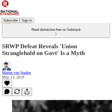
Subscribe
Sign in
Read distraction-free on Substack
SRWP Defeat Reveals 'Union
Stranglehold on Govt' Is a Myth
Martin van Staden
May 13, 2019