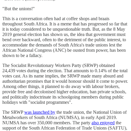
"But the unions!"
This is a conversation often had at coffee shops and braais
throughout South Africa. It is a meme that has progressed so far that
it is today considered to be unquestionable truth. But, as the 8 May
2019 general election has shown us, the idea that government must
bend over backward, often to the detriment of the public interest, to
accommodate the demands of South Africa's trade unions lest the
African National Congress (ANC) be ousted from power, has been
shown to be a fallacy.
The Socialist Revolutionary Workers Party (SRWP) obtained
24,439 votes during the election. That amounts to 0.14% of the total
votes cast. As its name implies, the SRWP made many absurd and
authoritarian promises that it would honour should it come to power.
Among other things, it planned to do away with labour brokers,
provide free and decolonised higher education, ban private schools,
and politically indoctrinate its schoolgoing members during public
holidays with "socialist programmes".
The SRWP
was launched by
the trade union, the National Union of
Metalworkers of South Africa (NUMSA), in early April 2019.
NUMSA has over 350,000 members. The party
also enjoyed
the
support of the South African Federation of Trade Unions (SAFTU),