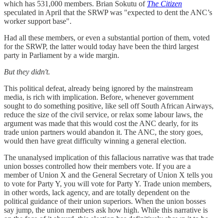
which has 531,000 members. Brian Sokutu of
The Citizen
speculated in April that the SRWP was "expected to dent the ANC’s
worker support base".
Had all these members, or even a substantial portion of them, voted
for the SRWP, the latter would today have been the third largest
party in Parliament by a wide margin.
But they didn't.
This political defeat, already being ignored by the mainstream
media, is rich with implication. Before, whenever government
sought to do something positive, like sell off South African Airways,
reduce the size of the civil service, or relax some labour laws, the
argument was made that this would cost the ANC dearly, for its
trade union partners would abandon it. The ANC, the story goes,
would then have great difficulty winning a general election.
The unanalysed implication of this fallacious narrative was that trade
union bosses controlled how their members vote. If you are a
member of Union X and the General Secretary of Union X tells you
to vote for Party Y, you will vote for Party Y. Trade union members,
in other words, lack agency, and are totally dependent on the
political guidance of their union superiors. When the union bosses
say jump, the union members ask how high. While this narrative is