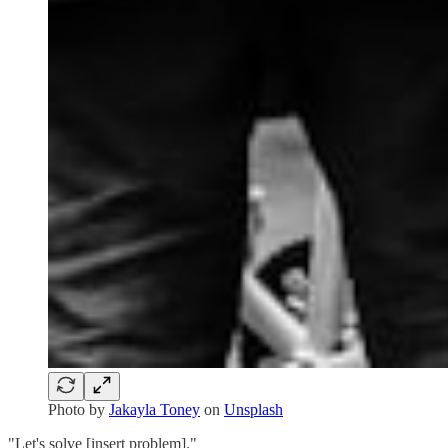
Photo by
Jakayla Toney
on
Unsplash
"Let's solve [insert problem]."