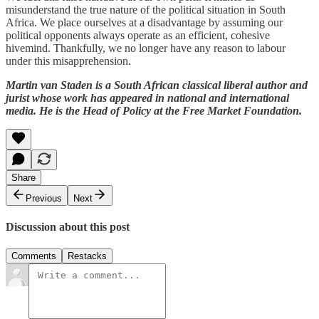
misunderstand the true nature of the political situation in South
Africa. We place ourselves at a disadvantage by assuming our
political opponents always operate as an efficient, cohesive
hivemind. Thankfully, we no longer have any reason to labour
under this misapprehension.
Martin van Staden is a South African classical liberal author and
jurist whose work has appeared in national and international
media. He is the Head of Policy at the Free Market Foundation.
Share
Previous
Next
Discussion about this post
Comments
Restacks