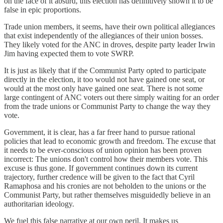
on the face of it absurd, this election has definitively shown it to be
false in epic proportions.
Trade union members, it seems, have their own political allegiances
that exist independently of the allegiances of their union bosses.
They likely voted for the ANC in droves, despite party leader Irwin
Jim having expected them to vote SWRP.
It is just as likely that if the Communist Party opted to participate
directly in the election, it too would not have gained one seat, or
would at the most only have gained one seat. There is not some
large contingent of ANC voters out there simply waiting for an order
from the trade unions or Communist Party to change the way they
vote.
Government, it is clear, has a far freer hand to pursue rational
policies that lead to economic growth and freedom. The excuse that
it needs to be ever-conscious of union opinion has been proven
incorrect: The unions don't control how their members vote. This
excuse is thus gone. If government continues down its current
trajectory, further credence will be given to the fact that Cyril
Ramaphosa and his cronies are not beholden to the unions or the
Communist Party, but rather themselves misguidedly believe in an
authoritarian ideology.
We fuel this false narrative at our own peril. It makes us