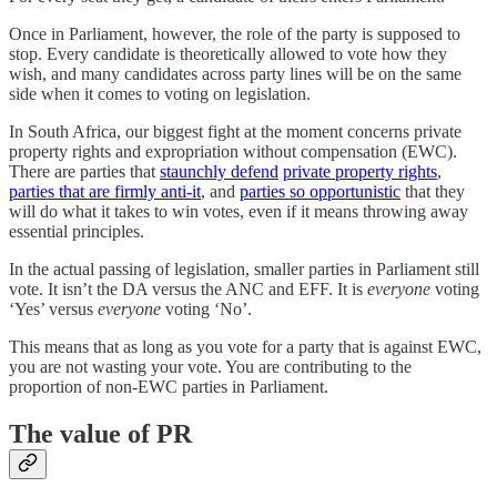
Once in Parliament, however, the role of the party is supposed to
stop. Every candidate is theoretically allowed to vote how they
wish, and many candidates across party lines will be on the same
side when it comes to voting on legislation.
In South Africa, our biggest fight at the moment concerns private
property rights and expropriation without compensation (EWC).
There are parties that
staunchly defend
private property rights
,
parties that are firmly anti-it
, and
parties so opportunistic
that they
will do what it takes to win votes, even if it means throwing away
essential principles.
In the actual passing of legislation, smaller parties in Parliament still
vote. It isn’t the DA versus the ANC and EFF. It is
everyone
voting
‘Yes’ versus
everyone
voting ‘No’.
This means that as long as you vote for a party that is against EWC,
you are not wasting your vote. You are contributing to the
proportion of non-EWC parties in Parliament.
The value of PR