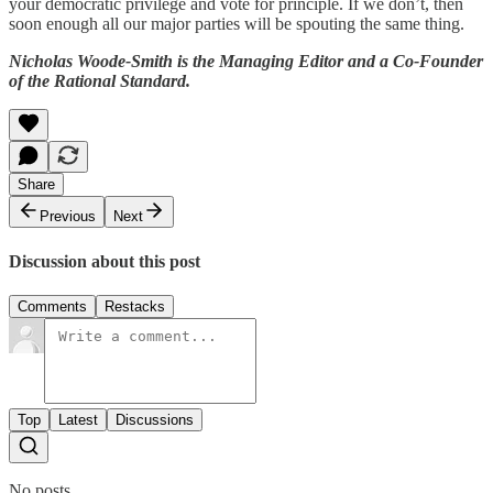
your democratic privilege and vote for principle. If we don’t, then
soon enough all our major parties will be spouting the same thing.
Nicholas Woode-Smith is the Managing Editor and a Co-Founder
of the Rational Standard.
Share
Previous
Next
Discussion about this post
Comments
Restacks
Top
Latest
Discussions
No posts