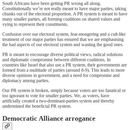
South Africans have been getting PR wrong all along.
Constitutionally we’re not really meant to have major parties, taking
chunks out of the electoral proportion. A PR system is meant to have
many smaller parties, all forming coalitions on shared values and
vying to represent their constituents.
Confusion over our electoral system, fear-mongering and a cult-like
treatment of our major parties has ensured that we are emphasising
the bad aspects of our electoral system and wasting the good ones.
PR is meant to encourage diverse political views, radical solutions
and diplomatic compromise between different coalitions. In
countries like Israel that also use a PR system, their governments are
formed from a multitude of parties (around 8-9). This leads to more
diverse opinions in government, and a need for compromise and
diplomacy among parties.
Our PR system is broken, simply because voters are too fanatical or
too ignorant to vote for smaller parties. We, as voters, have
artificially created a two-dominant-parties system and thereby
undermined the beneficial PR system.
Democratic Alliance arrogance