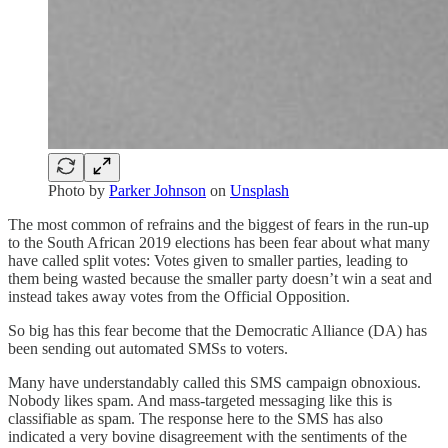
Photo by
Parker Johnson
on
Unsplash
The most common of refrains and the biggest of fears in the run-up
to the South African 2019 elections has been fear about what many
have called split votes: Votes given to smaller parties, leading to
them being wasted because the smaller party doesn’t win a seat and
instead takes away votes from the Official Opposition.
So big has this fear become that the Democratic Alliance (DA) has
been sending out automated SMSs to voters.
Many have understandably called this SMS campaign obnoxious.
Nobody likes spam. And mass-targeted messaging like this is
classifiable as spam. The response here to the SMS has also
indicated a very bovine disagreement with the sentiments of the