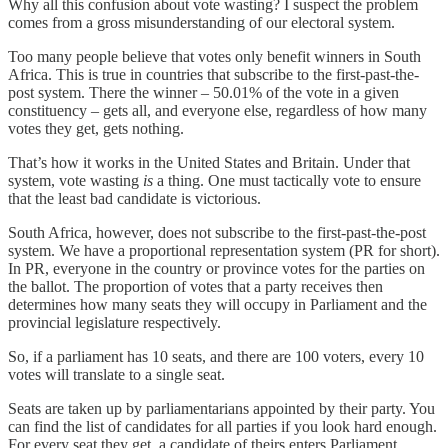
Why all this confusion about vote wasting? I suspect the problem
comes from a gross misunderstanding of our electoral system.
Too many people believe that votes only benefit winners in South
Africa. This is true in countries that subscribe to the first-past-the-
post system. There the winner – 50.01% of the vote in a given
constituency – gets all, and everyone else, regardless of how many
votes they get, gets nothing.
That’s how it works in the United States and Britain. Under that
system, vote wasting
is
a thing. One must tactically vote to ensure
that the least bad candidate is victorious.
South Africa, however, does not subscribe to the first-past-the-post
system. We have a proportional representation system (PR for short).
In PR, everyone in the country or province votes for the parties on
the ballot. The proportion of votes that a party receives then
determines how many seats they will occupy in Parliament and the
provincial legislature respectively.
So, if a parliament has 10 seats, and there are 100 voters, every 10
votes will translate to a single seat.
Seats are taken up by parliamentarians appointed by their party. You
can find the list of candidates for all parties if you look hard enough.
For every seat they get, a candidate of theirs enters Parliament.