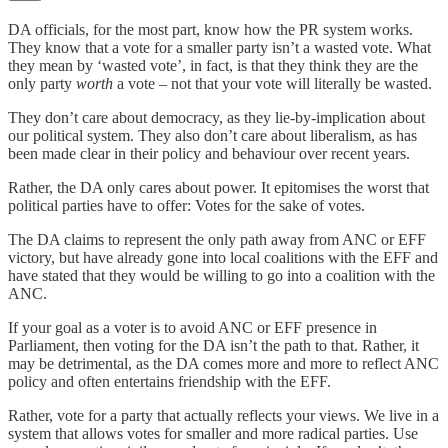
DA officials, for the most part, know how the PR system works.
They know that a vote for a smaller party isn’t a wasted vote. What
they mean by ‘wasted vote’, in fact, is that they think they are the
only party
worth
a vote – not that your vote will literally be wasted.
They don’t care about democracy, as they lie-by-implication about
our political system. They also don’t care about liberalism, as has
been made clear in their policy and behaviour over recent years.
Rather, the DA only cares about power. It epitomises the worst that
political parties have to offer: Votes for the sake of votes.
The DA claims to represent the only path away from ANC or EFF
victory, but have already gone into local coalitions with the EFF and
have stated that they would be willing to go into a coalition with the
ANC.
If your goal as a voter is to avoid ANC or EFF presence in
Parliament, then voting for the DA isn’t the path to that. Rather, it
may be detrimental, as the DA comes more and more to reflect ANC
policy and often entertains friendship with the EFF.
Rather, vote for a party that actually reflects your views. We live in a
system that allows votes for smaller and more radical parties. Use