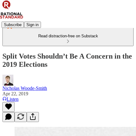
Subscribe
Sign in
Read distraction-free on Substack
Split Votes Shouldn’t Be A Concern in the
2019 Elections
Nicholas Woode-Smith
Apr 22, 2019
Listen