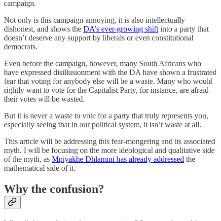
campaign.
Not only is this campaign annoying, it is also intellectually
dishonest, and shows the
DA’s ever-growing shift
into a party that
doesn’t deserve any support by liberals or even constitutional
democrats.
Even before the campaign, however, many South Africans who
have expressed disillusionment with the DA have shown a frustrated
fear that voting for anybody else will be a waste. Many who would
rightly want to vote for the Capitalist Party, for instance, are afraid
their votes will be wasted.
But it is never a waste to vote for a party that truly represents you,
especially seeing that in our political system, it isn’t waste at all.
This article will be addressing this fear-mongering and its associated
myth. I will be focusing on the more ideological and qualitative side
of the myth, as
Mpiyakhe Dhlamini has already addressed
the
mathematical side of it.
Why the confusion?