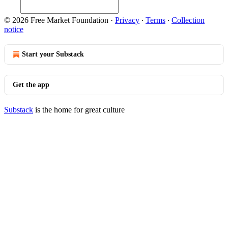
© 2026 Free Market Foundation
·
Privacy
∙
Terms
∙
Collection
notice
Start your Substack
Get the app
Substack
is the home for great culture