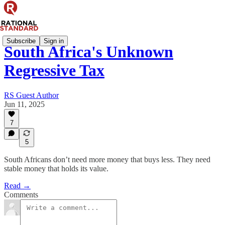
Subscribe
Sign in
South Africa's Unknown
Regressive Tax
RS Guest Author
Jun 11, 2025
7
5
South Africans don’t need more money that buys less. They need
stable money that holds its value.
Read →
Comments