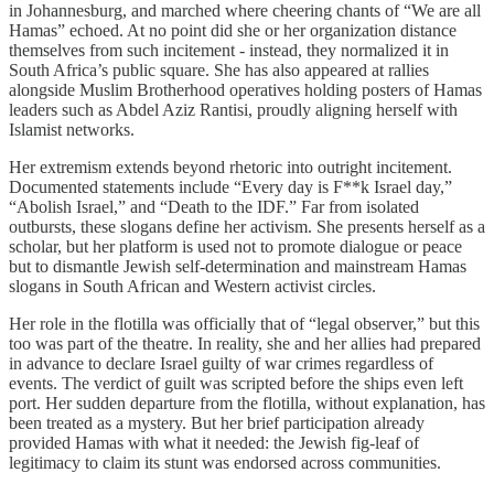
in Johannesburg, and marched where cheering chants of “We are all
Hamas” echoed. At no point did she or her organization distance
themselves from such incitement - instead, they normalized it in
South Africa’s public square. She has also appeared at rallies
alongside Muslim Brotherhood operatives holding posters of Hamas
leaders such as Abdel Aziz Rantisi, proudly aligning herself with
Islamist networks.
Her extremism extends beyond rhetoric into outright incitement.
Documented statements include “Every day is F**k Israel day,”
“Abolish Israel,” and “Death to the IDF.” Far from isolated
outbursts, these slogans define her activism. She presents herself as a
scholar, but her platform is used not to promote dialogue or peace
but to dismantle Jewish self-determination and mainstream Hamas
slogans in South African and Western activist circles.
Her role in the flotilla was officially that of “legal observer,” but this
too was part of the theatre. In reality, she and her allies had prepared
in advance to declare Israel guilty of war crimes regardless of
events. The verdict of guilt was scripted before the ships even left
port. Her sudden departure from the flotilla, without explanation, has
been treated as a mystery. But her brief participation already
provided Hamas with what it needed: the Jewish fig-leaf of
legitimacy to claim its stunt was endorsed across communities.