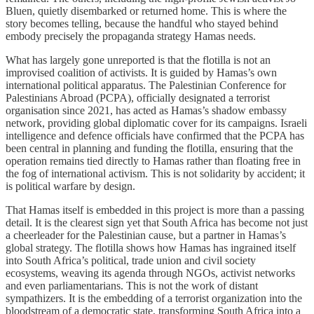
Bluen, quietly disembarked or returned home. This is where the
story becomes telling, because the handful who stayed behind
embody precisely the propaganda strategy Hamas needs.
What has largely gone unreported is that the flotilla is not an
improvised coalition of activists. It is guided by Hamas’s own
international political apparatus. The Palestinian Conference for
Palestinians Abroad (PCPA), officially designated a terrorist
organisation since 2021, has acted as Hamas’s shadow embassy
network, providing global diplomatic cover for its campaigns. Israeli
intelligence and defence officials have confirmed that the PCPA has
been central in planning and funding the flotilla, ensuring that the
operation remains tied directly to Hamas rather than floating free in
the fog of international activism. This is not solidarity by accident; it
is political warfare by design.
That Hamas itself is embedded in this project is more than a passing
detail. It is the clearest sign yet that South Africa has become not just
a cheerleader for the Palestinian cause, but a partner in Hamas’s
global strategy. The flotilla shows how Hamas has ingrained itself
into South Africa’s political, trade union and civil society
ecosystems, weaving its agenda through NGOs, activist networks
and even parliamentarians. This is not the work of distant
sympathizers. It is the embedding of a terrorist organization into the
bloodstream of a democratic state, transforming South Africa into a