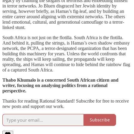
legacy by chanting the slogans of terrorists and embedding himself
in terror networks. Jo Bluen disgraced her Jewish identity by
serving, however briefly, as Hamas’s fig-leaf, and by building an
entire career around aligning with extremist networks. The others
lend emotional, cultural, and generational camouflage to a terror-
linked stunt.
South Africa is not just on the flotilla. South Africa is the flotilla.
And behind it, pulling the strings, is Hamas’s own shadow embassy
network, the PCPA, a terror-designated organization that has been
building this machinery for years. Unless the world confronts that
reality, the ships will keep sailing, the propaganda will keep
spreading, and Hamas will continue to hide behind the rainbow flag
of a captured South Africa.
Thabo Khumalo is a concerned South African citizen and
writer, focusing on analysing politics from a rational
perspective.
Thanks for reading Rational Standard! Subscribe for free to receive
new posts and support our work.
Subscribe