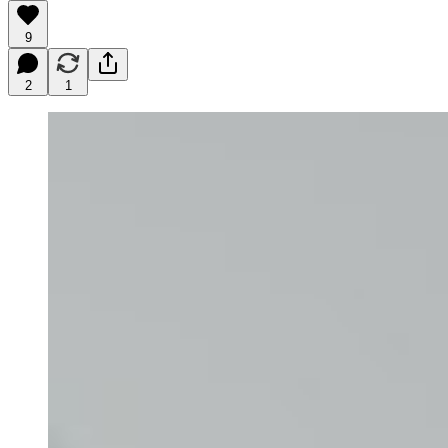
9
2
1