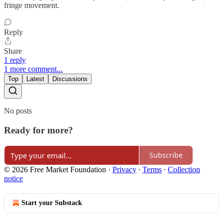
fringe movement.
Reply
Share
1 reply
1 more comment...
Top
Latest
Discussions
No posts
Ready for more?
Subscribe
© 2026 Free Market Foundation
·
Privacy
∙
Terms
∙
Collection
notice
Start your Substack