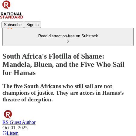
Subscribe
Sign in
Read distraction-free on Substack
South Africa's Flotilla of Shame:
Mandela, Bluen, and the Five Who Sail
for Hamas
The five South Africans who still sail are not
champions of justice. They are actors in Hamas’s
theatre of deception.
RS Guest Author
Oct 01, 2025
Listen