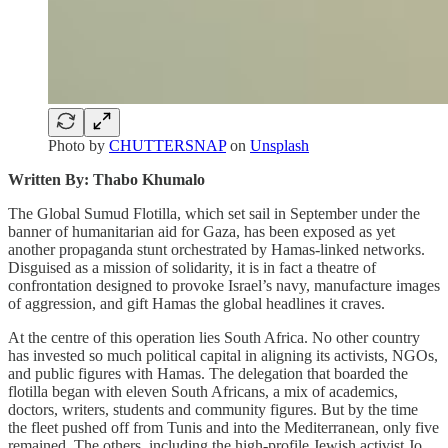
Photo by
CHUTTERSNAP
on
Unsplash
Written By: Thabo Khumalo
The Global Sumud Flotilla, which set sail in September under the
banner of humanitarian aid for Gaza, has been exposed as yet
another propaganda stunt orchestrated by Hamas-linked networks.
Disguised as a mission of solidarity, it is in fact a theatre of
confrontation designed to provoke Israel’s navy, manufacture images
of aggression, and gift Hamas the global headlines it craves.
At the centre of this operation lies South Africa. No other country
has invested so much political capital in aligning its activists, NGOs,
and public figures with Hamas. The delegation that boarded the
flotilla began with eleven South Africans, a mix of academics,
doctors, writers, students and community figures. But by the time
the fleet pushed off from Tunis and into the Mediterranean, only five
remained. The others, including the high-profile Jewish activist Jo