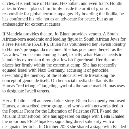
circles. His embrace of Hamas, Hezbollah, and even Iran’s Houthi
allies in Yemen places him firmly inside the orbit of groups
responsible for global terror campaigns. By boarding the flotilla, he
has confirmed his role not as an advocate for peace, but as an
ambassador for extremist causes.
If Mandela provides theatre, Jo Bluen provides venom. A South
African-born academic and leading figure in South African Jews for
a Free Palestine (SAJFP), Bluen has volunteered her Jewish identity
to Hamas’s propaganda machine. She has positioned herself as the
“as a Jew” voice condemning Israel, exactly what Hamas needs to
launder its extremism through a Jewish figurehead. Her rhetoric
places her firmly within the extremist camp. She has repeatedly
equated Israel with Nazi Germany, accusing it of genocide,
desecrating the memory of the Holocaust while trivializing the
concept of genocide itself. On her social media she flaunts the
Hamas “red triangle” targeting symbol - the same mark Hamas uses
to designate Israeli targets.
Her affiliations tell an even darker story. Bluen has openly endorsed
Hamas, a proscribed terror group, and works with networks tied to
the Popular Front for the Liberation of Palestine (PFLP) and the
Muslim Brotherhood. She has appeared on stage with Leila Khaled,
the notorious PFLP hijacker, signalling direct solidarity with a
designated terrorist. In October 2023 she shared a stage with Khaled