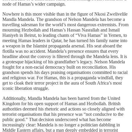
node of Hamas’s wider campaign.
Nowhere is this more visible than in the figure of Nkosi Zwelivelile
Mandla Mandela. The grandson of Nelson Mandela has become a
travelling salesman for the world’s most dangerous extremists. From
mourning Hezbollah and Hamas’s Hassan Nasrallah and Ismail
Haniyeh in Beirut, to leading chants of “Viva Hamas” in Yemen, to
meeting Hamas leaders in Qatar, he has turned his family name into
a weapon in the Islamist propaganda arsenal. His seat aboard the
flotilla was no accident. Mandela’s presence ensures that every
headline about the convoy is filtered through the Mandela lens. It is
a grotesque hijacking of his grandfather’s legacy. Nelson Mandela
fought for a non-racial democracy built on reconciliation. His
grandson spends his days praising organisations committed to racial
and religious war. For Hamas, this is a propaganda windfall, they
get to cloak their terror project in the aura of South Africa’s most
iconic liberation struggle.
Additionally, Mandla Mandela has been barred from the United
Kingdom for his open support of Hamas and Hezbollah. British
authorities deemed his rhetoric and actions so closely aligned with
terrorist organisations that his presence was “not conducive to the
public good.” That decision underscored what has become
increasingly clear: Mandela is no longer a politician dabbling in
Middle Eastern affairs, but a man deeply embedded in terrorist