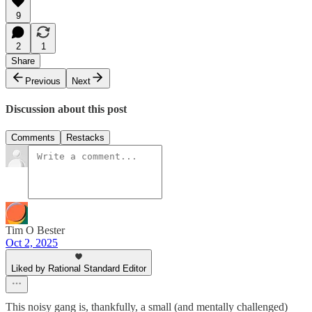
9
2
1
Share
Previous
Next
Discussion about this post
Comments
Restacks
Tim O Bester
Oct 2, 2025
Liked by Rational Standard Editor
This noisy gang is, thankfully, a small (and mentally challenged)