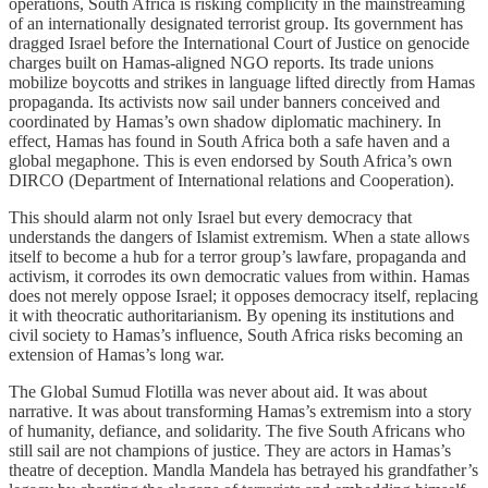
operations, South Africa is risking complicity in the mainstreaming
of an internationally designated terrorist group. Its government has
dragged Israel before the International Court of Justice on genocide
charges built on Hamas-aligned NGO reports. Its trade unions
mobilize boycotts and strikes in language lifted directly from Hamas
propaganda. Its activists now sail under banners conceived and
coordinated by Hamas’s own shadow diplomatic machinery. In
effect, Hamas has found in South Africa both a safe haven and a
global megaphone. This is even endorsed by South Africa’s own
DIRCO (Department of International relations and Cooperation).
This should alarm not only Israel but every democracy that
understands the dangers of Islamist extremism. When a state allows
itself to become a hub for a terror group’s lawfare, propaganda and
activism, it corrodes its own democratic values from within. Hamas
does not merely oppose Israel; it opposes democracy itself, replacing
it with theocratic authoritarianism. By opening its institutions and
civil society to Hamas’s influence, South Africa risks becoming an
extension of Hamas’s long war.
The Global Sumud Flotilla was never about aid. It was about
narrative. It was about transforming Hamas’s extremism into a story
of humanity, defiance, and solidarity. The five South Africans who
still sail are not champions of justice. They are actors in Hamas’s
theatre of deception. Mandla Mandela has betrayed his grandfather’s