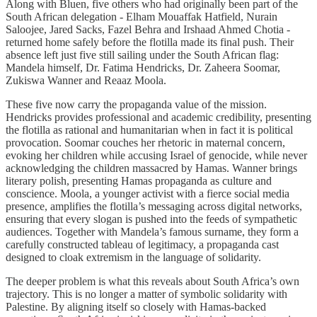
Along with Bluen, five others who had originally been part of the
South African delegation - Elham Mouaffak Hatfield, Nurain
Saloojee, Jared Sacks, Fazel Behra and Irshaad Ahmed Chotia -
returned home safely before the flotilla made its final push. Their
absence left just five still sailing under the South African flag:
Mandela himself, Dr. Fatima Hendricks, Dr. Zaheera Soomar,
Zukiswa Wanner and Reaaz Moola.
These five now carry the propaganda value of the mission.
Hendricks provides professional and academic credibility, presenting
the flotilla as rational and humanitarian when in fact it is political
provocation. Soomar couches her rhetoric in maternal concern,
evoking her children while accusing Israel of genocide, while never
acknowledging the children massacred by Hamas. Wanner brings
literary polish, presenting Hamas propaganda as culture and
conscience. Moola, a younger activist with a fierce social media
presence, amplifies the flotilla’s messaging across digital networks,
ensuring that every slogan is pushed into the feeds of sympathetic
audiences. Together with Mandela’s famous surname, they form a
carefully constructed tableau of legitimacy, a propaganda cast
designed to cloak extremism in the language of solidarity.
The deeper problem is what this reveals about South Africa’s own
trajectory. This is no longer a matter of symbolic solidarity with
Palestine. By aligning itself so closely with Hamas-backed