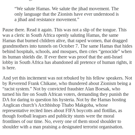
“We salute Hamas. We salute the jihad movement. The
only language that the Zionists have ever understood is
a jihad and resistance movement.”
Pause there. Read it again. This was not a slip of the tongue. This
was a cleric in South Africa openly saluting Hamas, the same
Hamas that burned children alive, that raped women, that dragged
grandmothers into tunnels on October 7. The same Hamas that hides
behind hospitals, schools, and mosques, then cries “genocide” when
its human shields die. If ever there was proof that the anti-Israel
lobby in South Africa has abandoned all pretence of human rights, it
is here.
And yet this incitement was not rebuked by his fellow speakers. Not
by Reverend Frank Chikane, who thundered about Zionism being a
“racist system.” Not by convicted fraudster Alan Boesak, who
turned his fire on South African voters, demanding they punish the
DA for daring to question his hysteria. Not by the Hamas hosting
Anglican church’s Archbishop Thabo Makgoba, whose
representative recited lines about FIFA boycotts and flotillas, as
though football leagues and publicity stunts were the moral
frontlines of our time. No, every one of them stood shoulder to
shoulder with a man praising a designated terrorist organisation.