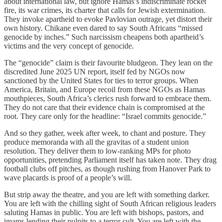
about international law, but ignore Hamas’s indiscriminate rocket
fire, its war crimes, its charter that calls for Jewish extermination.
They invoke apartheid to evoke Pavlovian outrage, yet distort their
own history. Chikane even dared to say South Africans “missed
genocide by inches.” Such narcissism cheapens both apartheid’s
victims and the very concept of genocide.
The “genocide” claim is their favourite bludgeon. They lean on the
discredited June 2025 UN report, itself fed by NGOs now
sanctioned by the United States for ties to terror groups. When
America, Britain, and Europe recoil from these NGOs as Hamas
mouthpieces, South Africa’s clerics rush forward to embrace them.
They do not care that their evidence chain is compromised at the
root. They care only for the headline: “Israel commits genocide.”
And so they gather, week after week, to chant and posture. They
produce memoranda with all the gravitas of a student union
resolution. They deliver them to low-ranking MPs for photo
opportunities, pretending Parliament itself has taken note. They drag
football clubs off pitches, as though rushing from Hanover Park to
wave placards is proof of a people’s will.
But strip away the theatre, and you are left with something darker.
You are left with the chilling sight of South African religious leaders
saluting Hamas in public. You are left with bishops, pastors, and
imams lending their pulpits to a terror cult. You are left with the