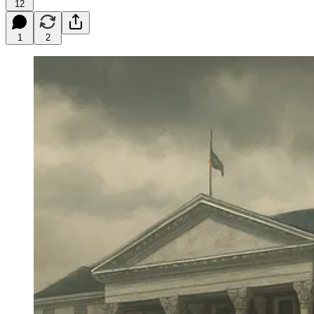
12
1
2