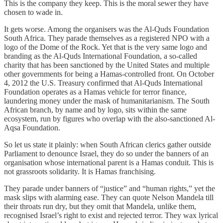
This is the company they keep. This is the moral sewer they have
chosen to wade in.
It gets worse. Among the organisers was the Al-Quds Foundation
South Africa. They parade themselves as a registered NPO with a
logo of the Dome of the Rock. Yet that is the very same logo and
branding as the Al-Quds International Foundation, a so-called
charity that has been sanctioned by the United States and multiple
other governments for being a Hamas-controlled front. On October
4, 2012 the U.S. Treasury confirmed that Al-Quds International
Foundation operates as a Hamas vehicle for terror finance,
laundering money under the mask of humanitarianism. The South
African branch, by name and by logo, sits within the same
ecosystem, run by figures who overlap with the also-sanctioned Al-
Aqsa Foundation.
So let us state it plainly: when South African clerics gather outside
Parliament to denounce Israel, they do so under the banners of an
organisation whose international parent is a Hamas conduit. This is
not grassroots solidarity. It is Hamas franchising.
They parade under banners of “justice” and “human rights,” yet the
mask slips with alarming ease. They can quote Nelson Mandela till
their throats run dry, but they omit that Mandela, unlike them,
recognised Israel’s right to exist and rejected terror. They wax lyrical