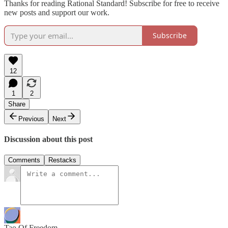
Thanks for reading Rational Standard! Subscribe for free to receive
new posts and support our work.
Subscribe
12
1
2
Share
Previous
Next
Discussion about this post
Comments
Restacks
Tao Of Freedom