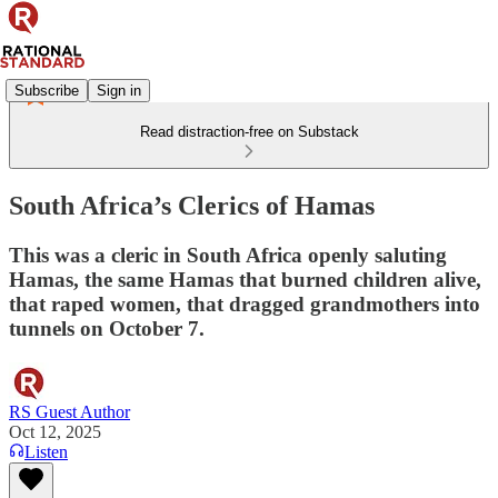
Subscribe
Sign in
Read distraction-free on Substack
South Africa’s Clerics of Hamas
This was a cleric in South Africa openly saluting
Hamas, the same Hamas that burned children alive,
that raped women, that dragged grandmothers into
tunnels on October 7.
RS Guest Author
Oct 12, 2025
Listen