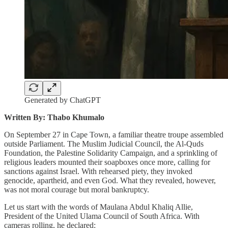
Generated by ChatGPT
Written By: Thabo Khumalo
On September 27 in Cape Town, a familiar theatre troupe assembled
outside Parliament. The Muslim Judicial Council, the Al-Quds
Foundation, the Palestine Solidarity Campaign, and a sprinkling of
religious leaders mounted their soapboxes once more, calling for
sanctions against Israel. With rehearsed piety, they invoked
genocide, apartheid, and even God. What they revealed, however,
was not moral courage but moral bankruptcy.
Let us start with the words of Maulana Abdul Khaliq Allie,
President of the United Ulama Council of South Africa. With
cameras rolling, he declared: