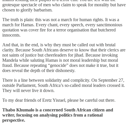
grotesque spectacle of men who claim to speak for morality but have
chosen to glorify barbarism.
The truth is plain: this was not a march for human rights. It was a
march for Hamas. Every chant, every speech, every sanctimonious
quotation was cover fire for a terror organisation that butchered
innocents.
And that, in the end, is why they must be called out with brutal
clarity. Because South Africans deserve to know that their clerics are
not saints of justice but cheerleaders for jihad. Because invoking
Mandela while saluting Hamas is not moral leadership but moral
fraud. Because repeating “genocide” does not make it true, but it
does reveal the depth of their dishonesty.
There is a line between solidarity and complicity. On September 27,
outside Parliament, South Africa’s so-called moral leaders crossed it.
They will never live it down.
To my dear friends of Eretz Yisrael, please be careful out there.
Thabo Khumalo is a concerned South African citizen and
writer, focusing on analysing politics from a rational
perspective.