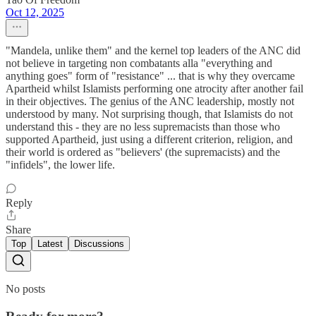
Oct 12, 2025
"Mandela, unlike them" and the kernel top leaders of the ANC did
not believe in targeting non combatants alla "everything and
anything goes" form of "resistance" ... that is why they overcame
Apartheid whilst Islamists performing one atrocity after another fail
in their objectives. The genius of the ANC leadership, mostly not
understood by many. Not surprising though, that Islamists do not
understand this - they are no less supremacists than those who
supported Apartheid, just using a different criterion, religion, and
their world is ordered as "believers' (the supremacists) and the
"infidels", the lower life.
Reply
Share
Top
Latest
Discussions
No posts