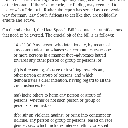
or the ignorant. If there’s a miracle, the finding may even lead to
justice – but I doubt it. Rather, the report has served as a convenient
way for many lazy South Africans to act like they are politically
erudite and active.
On the other hand, the Hate Speech Bill has practical ramifications
that need to be averted. The crucial bit of the bill is as follows:
“4. (1) (a) Any person who intentionally, by means of
any communication whatsoever, communicates to one
or more persons in a manner that –advocates hatred
towards any other person or group of persons; or
(ii) is threatening, abusive or insulting towards any
other person or group of persons, and which
demonstrates a clear intention, having regard to all the
circumstances, to –
(aa) incite others to harm any person or group of
persons, whether or not such person or group of
persons is harmed; or
(bb) stir up violence against, or bring into contempt or
ridicule, any person or group of persons, based on race,
gender, sex, which includes intersex, ethnic or social