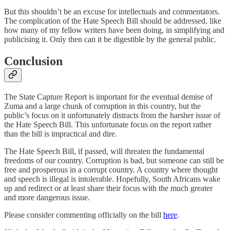
But this shouldn’t be an excuse for intellectuals and commentators.
The complication of the Hate Speech Bill should be addressed, like
how many of my fellow writers have been doing, in simplifying and
publicising it. Only then can it be digestible by the general public.
Conclusion
The State Capture Report is important for the eventual demise of
Zuma and a large chunk of corruption in this country, but the
public’s focus on it unfortunately distracts from the harsher issue of
the Hate Speech Bill. This unfortunate focus on the report rather
than the bill is impractical and dire.
The Hate Speech Bill, if passed, will threaten the fundamental
freedoms of our country. Corruption is bad, but someone can still be
free and prosperous in a corrupt country. A country where thought
and speech is illegal is intolerable. Hopefully, South Africans wake
up and redirect or at least share their focus with the much greater
and more dangerous issue.
Please consider commenting officially on the bill
here
.