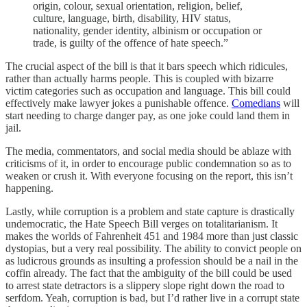
origin, colour, sexual orientation, religion, belief,
culture, language, birth, disability, HIV status,
nationality, gender identity, albinism or occupation or
trade, is guilty of the offence of hate speech.”
The crucial aspect of the bill is that it bars speech which ridicules,
rather than actually harms people. This is coupled with bizarre
victim categories such as occupation and language. This bill could
effectively make lawyer jokes a punishable offence.
Comedians
will
start needing to charge danger pay, as one joke could land them in
jail.
The media, commentators, and social media should be ablaze with
criticisms of it, in order to encourage public condemnation so as to
weaken or crush it. With everyone focusing on the report, this isn’t
happening.
Lastly, while corruption is a problem and state capture is drastically
undemocratic, the Hate Speech Bill verges on totalitarianism. It
makes the worlds of Fahrenheit 451 and 1984 more than just classic
dystopias, but a very real possibility. The ability to convict people on
as ludicrous grounds as insulting a profession should be a nail in the
coffin already. The fact that the ambiguity of the bill could be used
to arrest state detractors is a slippery slope right down the road to
serfdom. Yeah, corruption is bad, but I’d rather live in a corrupt state