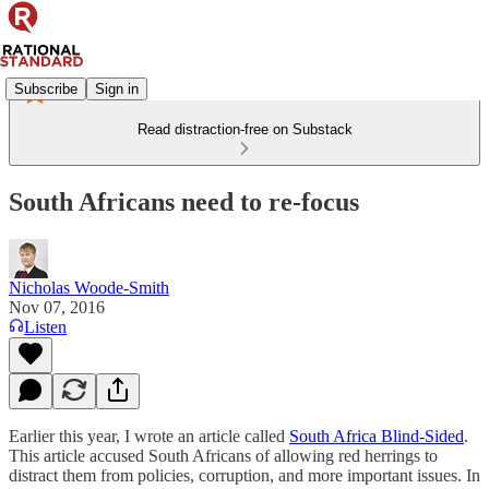
Subscribe
Sign in
Read distraction-free on Substack
South Africans need to re-focus
Nicholas Woode-Smith
Nov 07, 2016
Listen
Earlier this year, I wrote an article called
South Africa Blind-Sided
.
This article accused South Africans of allowing red herrings to
distract them from policies, corruption, and more important issues. In