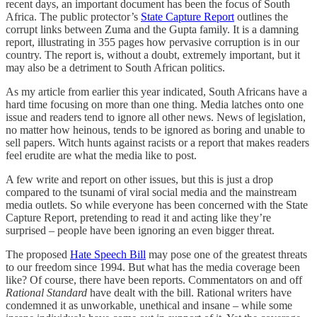
recent days, an important document has been the focus of South
Africa. The public protector’s
State Capture Report
outlines the
corrupt links between Zuma and the Gupta family. It is a damning
report, illustrating in 355 pages how pervasive corruption is in our
country. The report is, without a doubt, extremely important, but it
may also be a detriment to South African politics.
As my article from earlier this year indicated, South Africans have a
hard time focusing on more than one thing. Media latches onto one
issue and readers tend to ignore all other news. News of legislation,
no matter how heinous, tends to be ignored as boring and unable to
sell papers. Witch hunts against racists or a report that makes readers
feel erudite are what the media like to post.
A few write and report on other issues, but this is just a drop
compared to the tsunami of viral social media and the mainstream
media outlets. So while everyone has been concerned with the State
Capture Report, pretending to read it and acting like they’re
surprised – people have been ignoring an even bigger threat.
The proposed
Hate Speech Bill
may pose one of the greatest threats
to our freedom since 1994. But what has the media coverage been
like? Of course, there have been reports. Commentators on and off
Rational Standard
have dealt with the bill. Rational writers have
condemned it as unworkable, unethical and insane – while some