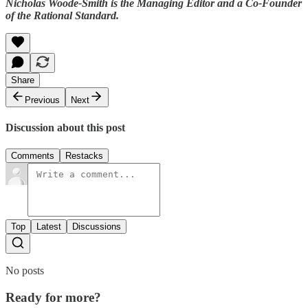
Nicholas Woode-Smith is the Managing Editor and a Co-Founder
of the Rational Standard.
Share
Previous
Next
Discussion about this post
Comments
Restacks
Top
Latest
Discussions
No posts
Ready for more?