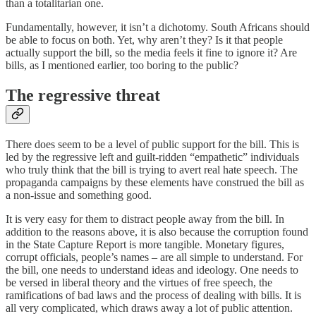
than a totalitarian one.
Fundamentally, however, it isn’t a dichotomy. South Africans should
be able to focus on both. Yet, why aren’t they? Is it that people
actually support the bill, so the media feels it fine to ignore it? Are
bills, as I mentioned earlier, too boring to the public?
The regressive threat
There does seem to be a level of public support for the bill. This is
led by the regressive left and guilt-ridden “empathetic” individuals
who truly think that the bill is trying to avert real hate speech. The
propaganda campaigns by these elements have construed the bill as
a non-issue and something good.
It is very easy for them to distract people away from the bill. In
addition to the reasons above, it is also because the corruption found
in the State Capture Report is more tangible. Monetary figures,
corrupt officials, people’s names – are all simple to understand. For
the bill, one needs to understand ideas and ideology. One needs to
be versed in liberal theory and the virtues of free speech, the
ramifications of bad laws and the process of dealing with bills. It is
all very complicated, which draws away a lot of public attention.