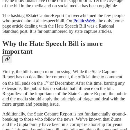
insane individuals have come out in support of it. Yet the coverage
of the bill in the media and on social media has been negligible.
The hashtag #StateCaptureReport far overwhelmed the few people
who posted about #hatespeechbill. On
PoliticsWeb
, the only home
page article dealing with the Hate Speech Bill was a Rational
Standard post. It is far outnumbered by state capture articles.
Why the Hate Speech Bill is more
important
Firstly, the bill is much more pressing. While the State Capture
Report has no deadline for comment, the official time to comment
st
on the bill ends on the 1
of December. After this time, barring any
extensions, the public has no substantial influence on the bill.
Regardless of the importance of the State Capture Report, the public
and the media should apply the principle of triage and deal with the
more urgent and pressing issue.
Additionally, the State Capture Report is not fundamentally ground-
breaking to those who follow the news. We’ve known that Zuma
and the Gupta family have been in a corrupt relationship for years
now. This new knowledge will hopefully enlighten the unconvinced