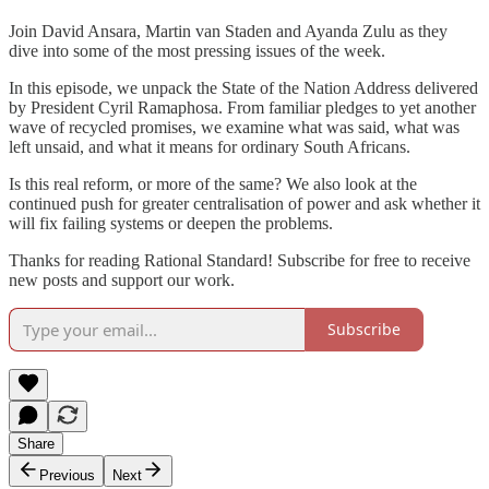
Join David Ansara, Martin van Staden and Ayanda Zulu as they
dive into some of the most pressing issues of the week.
In this episode, we unpack the State of the Nation Address delivered
by President Cyril Ramaphosa. From familiar pledges to yet another
wave of recycled promises, we examine what was said, what was
left unsaid, and what it means for ordinary South Africans.
Is this real reform, or more of the same? We also look at the
continued push for greater centralisation of power and ask whether it
will fix failing systems or deepen the problems.
Thanks for reading Rational Standard! Subscribe for free to receive
new posts and support our work.
Subscribe
Share
Previous
Next