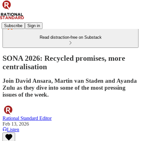
Subscribe
Sign in
Read distraction-free on Substack
SONA 2026: Recycled promises, more
centralisation
Join David Ansara, Martin van Staden and Ayanda
Zulu as they dive into some of the most pressing
issues of the week.
Rational Standard Editor
Feb 13, 2026
Listen