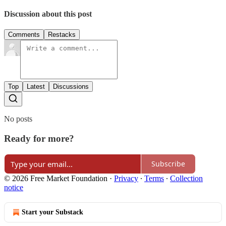
Discussion about this post
Comments
Restacks
Top
Latest
Discussions
No posts
Ready for more?
Subscribe
© 2026 Free Market Foundation
·
Privacy
∙
Terms
∙
Collection
notice
Start your Substack