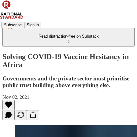
Subscribe
Sign in
Read distraction-free on Substack
Solving COVID-19 Vaccine Hesitancy in
Africa
Governments and the private sector must prioritise
public trust building above everything else.
Nov 02, 2021