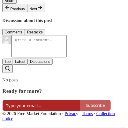
Share
Previous
Next
Discussion about this post
Comments
Restacks
Top
Latest
Discussions
No posts
Ready for more?
Subscribe
© 2026 Free Market Foundation
·
Privacy
∙
Terms
∙
Collection
notice