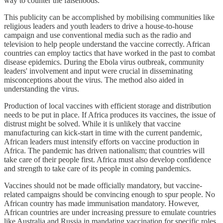
way to counter the falsehoods.
This publicity can be accomplished by mobilising communities like
religious leaders and youth leaders to drive a house-to-house
campaign and use conventional media such as the radio and
television to help people understand the vaccine correctly. African
countries can employ tactics that have worked in the past to combat
disease epidemics. During the Ebola virus outbreak, community
leaders' involvement and input were crucial in disseminating
misconceptions about the virus. The method also aided in
understanding the virus.
Production of local vaccines with efficient storage and distribution
needs to be put in place. If Africa produces its vaccines, the issue of
distrust might be solved. While it is unlikely that vaccine
manufacturing can kick-start in time with the current pandemic,
African leaders must intensify efforts on vaccine production in
Africa. The pandemic has driven nationalism; that countries will
take care of their people first. Africa must also develop confidence
and strength to take care of its people in coming pandemics.
Vaccines should not be made officially mandatory, but vaccine-
related campaigns should be convincing enough to spur people. No
African country has made immunisation mandatory. However,
African countries are under increasing pressure to emulate countries
like Australia and Russia in mandating vaccination for specific roles