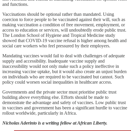
and functions.
Vaccinations should be optional rather than mandated. Using
coercion to force people to be vaccinated against their will, such as
making vaccination a condition of free movement, employment, or
access to education or services, will undoubtedly erode public trust.
The London School of Hygiene and Tropical Medicine study
showed that COVID-19 vaccine refusal is higher among health and
social care workers who feel pressured by their employers.
Mandating vaccines would fail to deal with challenges of adequate
supply and accessibility. Inadequate vaccine supply and
inaccessibility would not only make such a policy ineffective in
increasing vaccine uptake, but it would also create an unjust burden
on individuals who are required to be vaccinated but cannot. Such
policy could worsen social inequalities in healthcare access.
Governments and the private sector must prioritise public trust
building above everything else. Efforts should be made to
demonstrate the advantage and safety of vaccines. Low public trust
in vaccines and government has been a significant hurdle to vaccine
rollout worldwide, particularly in Africa.
Nicholas Aderinto is a writing fellow at African Liberty.