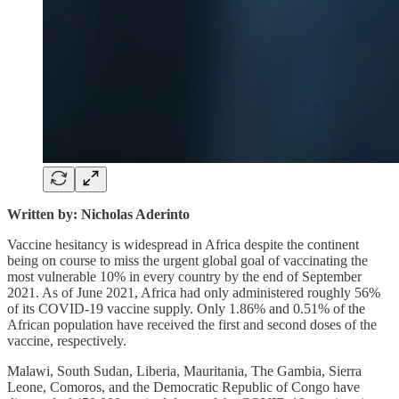
Written by: Nicholas Aderinto
Vaccine hesitancy is widespread in Africa despite the continent
being on course to miss the urgent global goal of vaccinating the
most vulnerable 10% in every country by the end of September
2021. As of June 2021, Africa had only administered roughly 56%
of its COVID-19 vaccine supply. Only 1.86% and 0.51% of the
African population have received the first and second doses of the
vaccine, respectively.
Malawi, South Sudan, Liberia, Mauritania, The Gambia, Sierra
Leone, Comoros, and the Democratic Republic of Congo have