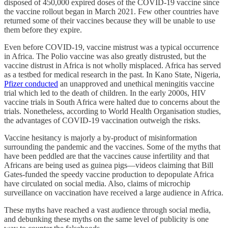
disposed of 450,000 expired doses of the COVID-19 vaccine since
the vaccine rollout began in March 2021. Few other countries have
returned some of their vaccines because they will be unable to use
them before they expire.
Even before COVID-19, vaccine mistrust was a typical occurrence
in Africa. The Polio vaccine was also greatly distrusted, but the
vaccine distrust in Africa is not wholly misplaced. Africa has served
as a testbed for medical research in the past. In Kano State, Nigeria,
Pfizer conducted
an unapproved and unethical meningitis vaccine
trial which led to the death of children. In the early 2000s, HIV
vaccine trials in South Africa were halted due to concerns about the
trials. Nonetheless, according to World Health Organisation studies,
the advantages of COVID-19 vaccination outweigh the risks.
Vaccine hesitancy is majorly a by-product of misinformation
surrounding the pandemic and the vaccines. Some of the myths that
have been peddled are that the vaccines cause infertility and that
Africans are being used as guinea pigs—videos claiming that Bill
Gates-funded the speedy vaccine production to depopulate Africa
have circulated on social media. Also, claims of microchip
surveillance on vaccination have received a large audience in Africa.
These myths have reached a vast audience through social media,
and debunking these myths on the same level of publicity is one