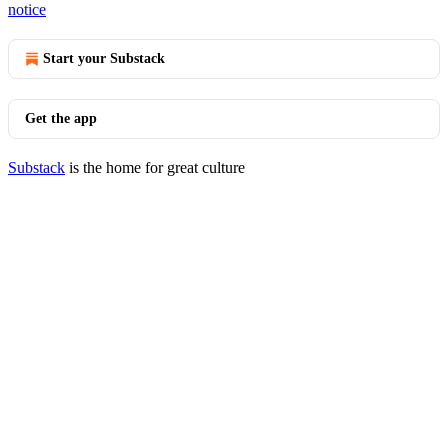
notice
Start your Substack
Get the app
Substack
is the home for great culture