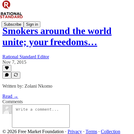
Subscribe
Sign in
Smokers around the world
unite; your freedoms…
Rational Standard Editor
Nov 7, 2015
Written by: Zolani Nkomo
Read →
Comments
© 2026 Free Market Foundation
·
Privacy
∙
Terms
∙
Collection